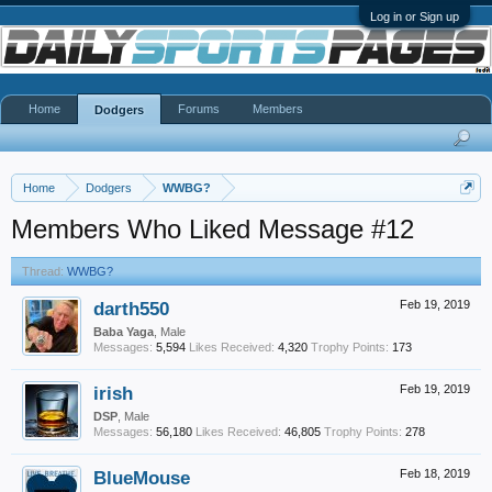
Log in or Sign up
Home
Forums
Members
Dodgers
Home
Dodgers
WWBG?
Members Who Liked Message #12
Thread:
WWBG?
darth550
Feb 19, 2019
Baba Yaga
, Male
Messages:
5,594
Likes Received:
4,320
Trophy Points:
173
irish
Feb 19, 2019
DSP
, Male
Messages:
56,180
Likes Received:
46,805
Trophy Points:
278
BlueMouse
Feb 18, 2019