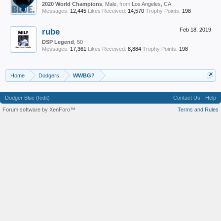
2020 World Champions
, Male,
from
Los Angeles, CA
Messages:
12,445
Likes Received:
14,570
Trophy Points:
198
rube
Feb 18, 2019
DSP Legend
, 50
Messages:
17,361
Likes Received:
8,884
Trophy Points:
198
Home
Dodgers
WWBG?
Dodger Blue (fedit)
Contact Us
Help
Forum software by XenForo™
Terms and Rules