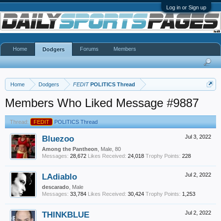
Log in or Sign up
Home
Forums
Members
Dodgers
Home
Dodgers
FEDIT
POLITICS Thread
Members Who Liked Message #9887
Thread:
FEDIT
POLITICS Thread
Bluezoo
Jul 3, 2022
Among the Pantheon
, Male, 80
Messages:
28,672
Likes Received:
24,018
Trophy Points:
228
LAdiablo
Jul 2, 2022
descarado
, Male
Messages:
33,784
Likes Received:
30,424
Trophy Points:
1,253
THINKBLUE
Jul 2, 2022