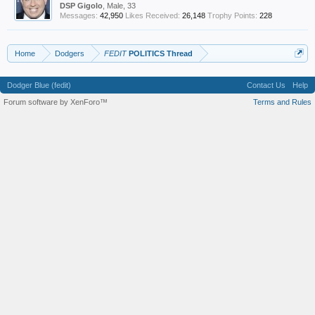
DSP Gigolo
, Male, 33
Messages:
42,950
Likes Received:
26,148
Trophy Points:
228
Home
Dodgers
FEDIT
POLITICS Thread
Dodger Blue (fedit)
Contact Us
Help
Forum software by XenForo™
Terms and Rules