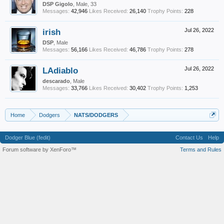
DSP Gigolo
, Male, 33
Messages:
42,946
Likes Received:
26,140
Trophy Points:
228
irish
Jul 26, 2022
DSP
, Male
Messages:
56,166
Likes Received:
46,786
Trophy Points:
278
LAdiablo
Jul 26, 2022
descarado
, Male
Messages:
33,766
Likes Received:
30,402
Trophy Points:
1,253
Home
Dodgers
NATS/DODGERS
Dodger Blue (fedit)
Contact Us
Help
Forum software by XenForo™
Terms and Rules