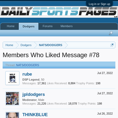
Log in or Sign up
Home
Forums
Members
Dodgers
Home
Dodgers
NATS/DODGERS
Members Who Liked Message #78
Thread:
NATS/DODGERS
rube
Jul 27, 2022
DSP Legend
, 50
Messages:
17,361
Likes Received:
8,884
Trophy Points:
198
jpldodgers
Jul 27, 2022
Moderator
, Male
Messages:
21,226
Likes Received:
18,078
Trophy Points:
198
THINKBLUE
Jul 26, 2022