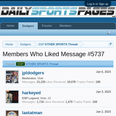
Log in or Sign up
Home
Forums
Members
Dodgers
Home
Dodgers
DSP
OTHER SPORTS Thread
Members Who Liked Message #5737
Thread:
DSP
OTHER SPORTS Thread
jpldodgers
Jan 6, 2023
Moderator
, Male
Messages:
21,226
Likes Received:
18,078
Trophy Points:
198
harkeyed
Jan 3, 2023
DSP Legend
, Male, 62
Messages:
1,716
Likes Received:
1,479
Trophy Points:
158
lastatman
Jan 2, 2023