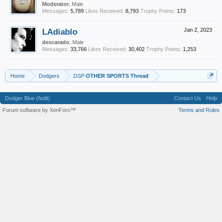
Moderator
, Male
Messages:
5,789
Likes Received:
8,793
Trophy Points:
173
LAdiablo
Jan 2, 2023
descarado
, Male
Messages:
33,766
Likes Received:
30,402
Trophy Points:
1,253
Home
Dodgers
DSP
OTHER SPORTS Thread
Dodger Blue (fedit)
Contact Us
Help
Forum software by XenForo™
Terms and Rules