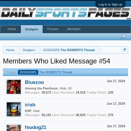
Log in or Sign up
Home
Forums
Members
Dodgers
Home
Dodgers
DODGERS
The ROBERTS Thread
Members Who Liked Message #54
Thread:
DODGERS
The ROBERTS Thread
Bluezoo
Jun 17, 2024
Among the Pantheon
, Male, 80
Messages:
28,672
Likes Received:
24,018
Trophy Points:
228
irish
Jun 17, 2024
DSP
, Male
Messages:
56,192
Likes Received:
46,829
Trophy Points:
278
fsudog21
Jun 17, 2024