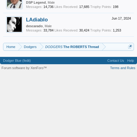
DSP Legend
, Male
Messages:
14,736
Likes Received:
17,685
Trophy Points:
198
LAdiablo
Jun 17, 2024
descarado
, Male
Messages:
33,784
Likes Received:
30,424
Trophy Points:
1,253
Home
Dodgers
DODGERS
The ROBERTS Thread
Dodger Blue (fedit)
Contact Us
Help
Forum software by XenForo™
Terms and Rules