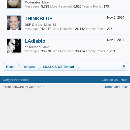
Moderator
, Male
Messages:
5,798
Likes Received:
8,815
Trophy Points:
173
THINKBLUE
Nov 2, 2024
DSP Gigolo
, Male, 33
Messages:
42,947
Likes Received:
26,142
Trophy Points:
228
LAdiablo
Nov 2, 2024
descarado
, Male
Messages:
33,770
Likes Received:
30,414
Trophy Points:
1,253
Home
Dodgers
LDS/LCS/WS Thread
Dodger Blue (fedit)
Contact Us
Help
Forum software by XenForo™
Terms and Rules