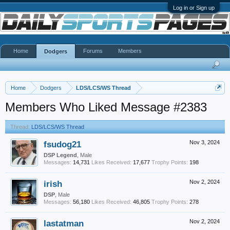
Log in or Sign up
Home
Forums
Members
Dodgers
Home
Dodgers
LDS/LCS/WS Thread
Members Who Liked Message #2383
Thread:
LDS/LCS/WS Thread
fsudog21
Nov 3, 2024
DSP Legend
, Male
Messages:
14,731
Likes Received:
17,677
Trophy Points:
198
irish
Nov 2, 2024
DSP
, Male
Messages:
56,180
Likes Received:
46,805
Trophy Points:
278
lastatman
Nov 2, 2024