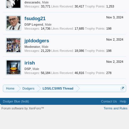
descarado
, Male
Messages:
33,771
Likes Received:
30,417
Trophy Points:
1,253
fsudog21
Nov 3, 2024
DSP Legend
, Male
Messages:
14,736
Likes Received:
17,685
Trophy Points:
198
jpldodgers
Nov 2, 2024
Moderator
, Male
Messages:
21,229
Likes Received:
18,086
Trophy Points:
198
irish
Nov 2, 2024
DSP
, Male
Messages:
56,184
Likes Received:
46,816
Trophy Points:
278
Home
Dodgers
LDS/LCS/WS Thread
Dodger Blue (fedit)
Contact Us
Help
Forum software by XenForo™
Terms and Rules