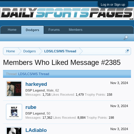
Log in or Sign up
Home
Forums
Members
Dodgers
Home
Dodgers
LDS/LCS/WS Thread
Members Who Liked Message #2385
Thread:
LDS/LCS/WS Thread
harkeyed
Nov 3, 2024
DSP Legend
, Male, 62
Messages:
1,716
Likes Received:
1,479
Trophy Points:
158
rube
Nov 3, 2024
DSP Legend
, 50
Messages:
17,362
Likes Received:
8,884
Trophy Points:
198
LAdiablo
Nov 3, 2024