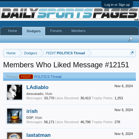
Log in or Sign up
Home
Forums
Members
Dodgers
Home
Dodgers
FEDIT
POLITICS Thread
Members Who Liked Message #12151
Thread:
FEDIT
POLITICS Thread
LAdiablo
Nov 6, 2024
descarado
, Male
Messages:
33,770
Likes Received:
30,413
Trophy Points:
1,253
irish
Nov 6, 2024
DSP
, Male
Messages:
56,171
Likes Received:
46,796
Trophy Points:
278
lastatman
Nov 6, 2024