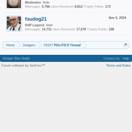
Moderator
, Male
Messages:
5,796
Likes Received:
8,813
Trophy Points:
173
fsudog21
Nov 5, 2024
DSP Legend
, Male
Messages:
14,731
Likes Received:
17,676
Trophy Points:
198
Home
Dodgers
FEDIT
POLITICS Thread
Dodger Blue (fedit)
Contact Us
Help
Forum software by XenForo™
Terms and Rules