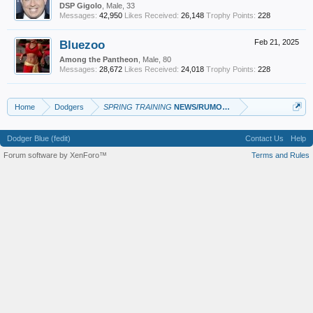
DSP Gigolo
, Male, 33
Messages:
42,950
Likes Received:
26,148
Trophy Points:
228
Bluezoo
Feb 21, 2025
Among the Pantheon
, Male, 80
Messages:
28,672
Likes Received:
24,018
Trophy Points:
228
Home
Dodgers
SPRING TRAINING
NEWS/RUMORS/GAME Thread
Dodger Blue (fedit)
Contact Us
Help
Forum software by XenForo™
Terms and Rules