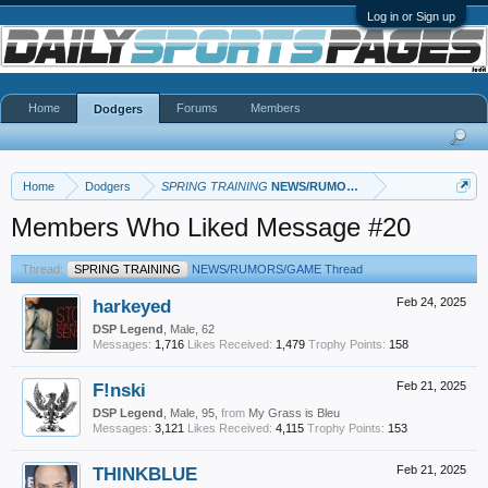
Log in or Sign up
Home
Forums
Members
Dodgers
Home
Dodgers
SPRING TRAINING
NEWS/RUMORS/GAME Thread
Members Who Liked Message #20
Thread:
SPRING TRAINING
NEWS/RUMORS/GAME Thread
harkeyed
Feb 24, 2025
DSP Legend
, Male, 62
Messages:
1,716
Likes Received:
1,479
Trophy Points:
158
F!nski
Feb 21, 2025
DSP Legend
, Male, 95,
from
My Grass is Bleu
Messages:
3,121
Likes Received:
4,115
Trophy Points:
153
THINKBLUE
Feb 21, 2025