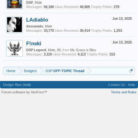
DSP
, Male
Messages:
56,180
Likes Received:
46,805
Trophy Points:
278
LAdiablo
Jun 13, 2025
descarado
, Male
Messages:
33,770
Likes Received:
30,414
Trophy Points:
1,253
F!nski
Jun 13, 2025
DSP Legend
, Male, 95,
from
My Grass is Bleu
Messages:
3,119
Likes Received:
4,113
Trophy Points:
153
Home
Dodgers
DSP
OFF-TOPIC Thread
Dodger Blue (fedit)
Contact Us
Help
Forum software by XenForo™
Terms and Rules