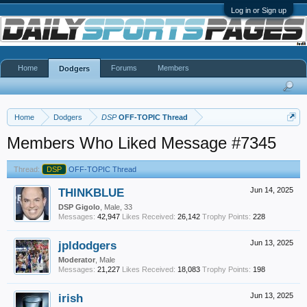
Log in or Sign up
Home
Forums
Members
Dodgers
Home
Dodgers
DSP
OFF-TOPIC Thread
Members Who Liked Message #7345
Thread:
DSP
OFF-TOPIC Thread
THINKBLUE
Jun 14, 2025
DSP Gigolo
, Male, 33
Messages:
42,947
Likes Received:
26,142
Trophy Points:
228
jpldodgers
Jun 13, 2025
Moderator
, Male
Messages:
21,227
Likes Received:
18,083
Trophy Points:
198
irish
Jun 13, 2025