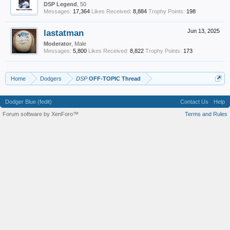
DSP Legend
, 50
Messages:
17,364
Likes Received:
8,884
Trophy Points:
198
lastatman
Jun 13, 2025
Moderator
, Male
Messages:
5,800
Likes Received:
8,822
Trophy Points:
173
Home
Dodgers
DSP
OFF-TOPIC Thread
Dodger Blue (fedit)
Contact Us
Help
Forum software by XenForo™
Terms and Rules