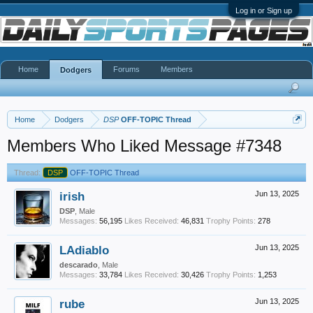
Log in or Sign up
Home
Forums
Members
Dodgers
Home
Dodgers
DSP
OFF-TOPIC Thread
Members Who Liked Message #7348
Thread:
DSP
OFF-TOPIC Thread
irish
Jun 13, 2025
DSP
, Male
Messages:
56,195
Likes Received:
46,831
Trophy Points:
278
LAdiablo
Jun 13, 2025
descarado
, Male
Messages:
33,784
Likes Received:
30,426
Trophy Points:
1,253
rube
Jun 13, 2025