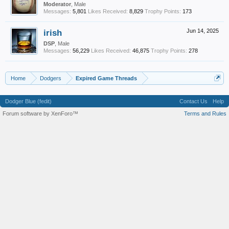
Moderator
, Male
Messages:
5,801
Likes Received:
8,829
Trophy Points:
173
irish
Jun 14, 2025
DSP
, Male
Messages:
56,229
Likes Received:
46,875
Trophy Points:
278
Home
Dodgers
Expired Game Threads
Dodger Blue (fedit)
Contact Us
Help
Forum software by XenForo™
Terms and Rules