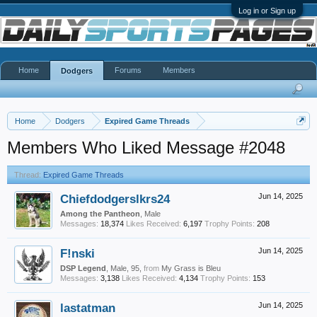
Log in or Sign up
Home
Forums
Members
Dodgers
Home
Dodgers
Expired Game Threads
Members Who Liked Message #2048
Thread:
Expired Game Threads
Chiefdodgerslkrs24
Jun 14, 2025
Among the Pantheon
, Male
Messages:
18,374
Likes Received:
6,197
Trophy Points:
208
F!nski
Jun 14, 2025
DSP Legend
, Male, 95,
from
My Grass is Bleu
Messages:
3,138
Likes Received:
4,134
Trophy Points:
153
lastatman
Jun 14, 2025