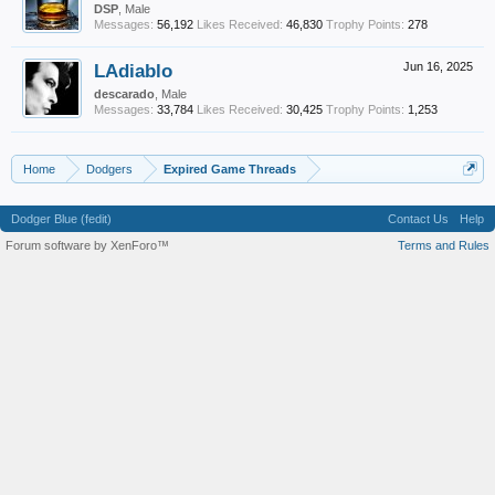
DSP
, Male
Messages:
56,192
Likes Received:
46,830
Trophy Points:
278
LAdiablo
Jun 16, 2025
descarado
, Male
Messages:
33,784
Likes Received:
30,425
Trophy Points:
1,253
Home
Dodgers
Expired Game Threads
Dodger Blue (fedit)
Contact Us
Help
Forum software by XenForo™
Terms and Rules