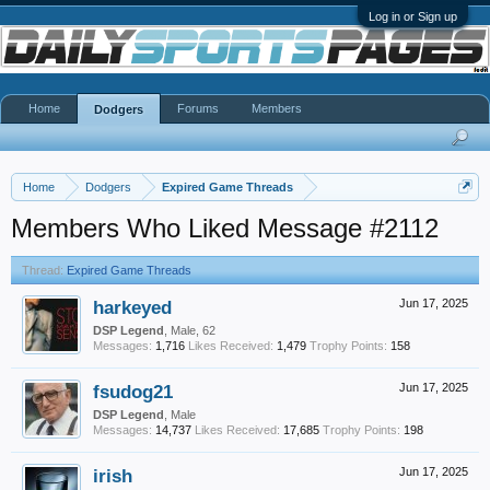
Log in or Sign up
Home
Forums
Members
Dodgers
Home
Dodgers
Expired Game Threads
Members Who Liked Message #2112
Thread:
Expired Game Threads
harkeyed
Jun 17, 2025
DSP Legend
, Male, 62
Messages:
1,716
Likes Received:
1,479
Trophy Points:
158
fsudog21
Jun 17, 2025
DSP Legend
, Male
Messages:
14,737
Likes Received:
17,685
Trophy Points:
198
irish
Jun 17, 2025