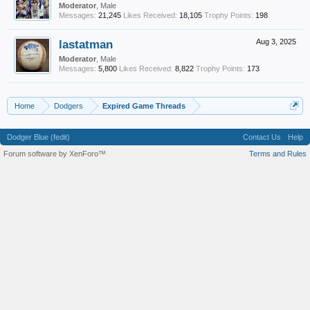
Moderator
, Male
Messages:
21,245
Likes Received:
18,105
Trophy Points:
198
lastatman
Aug 3, 2025
Moderator
, Male
Messages:
5,800
Likes Received:
8,822
Trophy Points:
173
Home
Dodgers
Expired Game Threads
Dodger Blue (fedit)
Contact Us
Help
Forum software by XenForo™
Terms and Rules