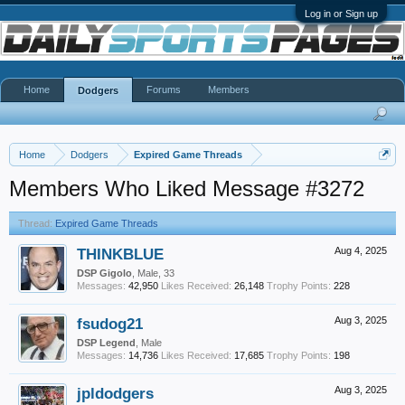
Log in or Sign up
Home
Forums
Members
Dodgers
Home
Dodgers
Expired Game Threads
Members Who Liked Message #3272
Thread:
Expired Game Threads
THINKBLUE
Aug 4, 2025
DSP Gigolo
, Male, 33
Messages:
42,950
Likes Received:
26,148
Trophy Points:
228
fsudog21
Aug 3, 2025
DSP Legend
, Male
Messages:
14,736
Likes Received:
17,685
Trophy Points:
198
jpldodgers
Aug 3, 2025