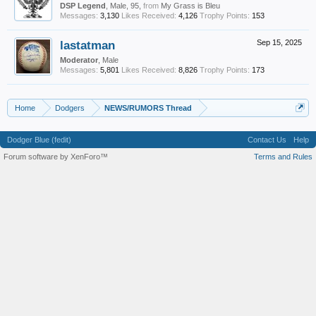
DSP Legend
, Male, 95,
from
My Grass is Bleu
Messages:
3,130
Likes Received:
4,126
Trophy Points:
153
lastatman
Sep 15, 2025
Moderator
, Male
Messages:
5,801
Likes Received:
8,826
Trophy Points:
173
Home
Dodgers
NEWS/RUMORS Thread
Dodger Blue (fedit)
Contact Us
Help
Forum software by XenForo™
Terms and Rules