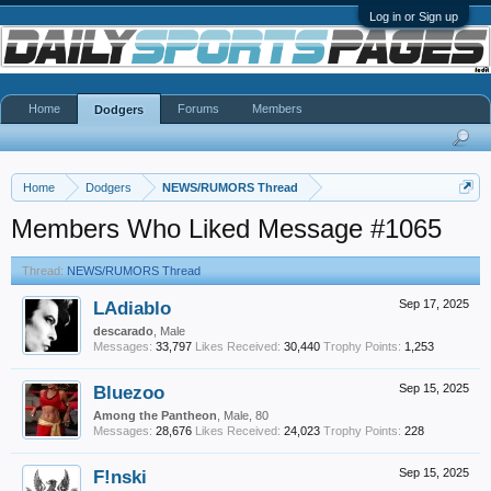
Log in or Sign up
Home
Forums
Members
Dodgers
Home
Dodgers
NEWS/RUMORS Thread
Members Who Liked Message #1065
Thread:
NEWS/RUMORS Thread
LAdiablo
Sep 17, 2025
descarado
, Male
Messages:
33,797
Likes Received:
30,440
Trophy Points:
1,253
Bluezoo
Sep 15, 2025
Among the Pantheon
, Male, 80
Messages:
28,676
Likes Received:
24,023
Trophy Points:
228
F!nski
Sep 15, 2025