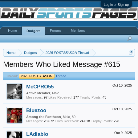
Log in or Sign up
Home
Forums
Members
Dodgers
Home
Dodgers
2025 POSTSEASON
Thread
Members Who Liked Message #615
Thread:
2025 POSTSEASON
Thread
McCPRO55
Oct 10, 2025
Active Member
, Male
Messages:
97
Likes Received:
177
Trophy Points:
43
Bluezoo
Oct 10, 2025
Among the Pantheon
, Male, 80
Messages:
28,672
Likes Received:
24,018
Trophy Points:
228
LAdiablo
Oct 9, 2025