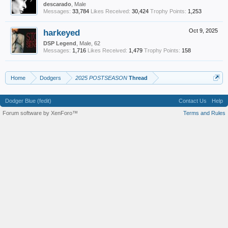
descarado
, Male
Messages:
33,784
Likes Received:
30,424
Trophy Points:
1,253
harkeyed
Oct 9, 2025
DSP Legend
, Male, 62
Messages:
1,716
Likes Received:
1,479
Trophy Points:
158
Home
Dodgers
2025 POSTSEASON
Thread
Dodger Blue (fedit)
Contact Us
Help
Forum software by XenForo™
Terms and Rules