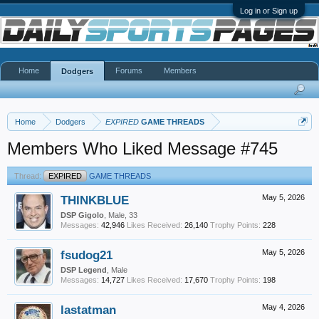
Log in or Sign up
Home
Forums
Members
Dodgers
Home
Dodgers
EXPIRED
GAME THREADS
Members Who Liked Message #745
Thread:
EXPIRED
GAME THREADS
THINKBLUE
May 5, 2026
DSP Gigolo
, Male, 33
Messages:
42,946
Likes Received:
26,140
Trophy Points:
228
fsudog21
May 5, 2026
DSP Legend
, Male
Messages:
14,727
Likes Received:
17,670
Trophy Points:
198
lastatman
May 4, 2026