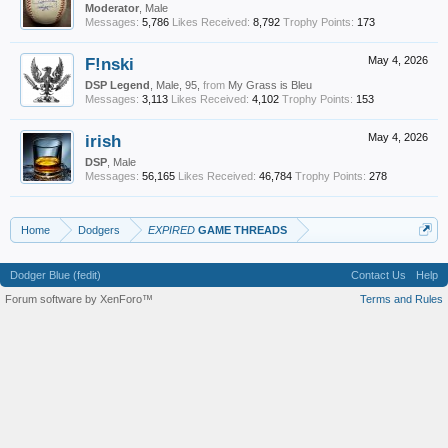
Moderator
, Male
Messages:
5,786
Likes Received:
8,792
Trophy Points:
173
F!nski
May 4, 2026
DSP Legend
, Male, 95,
from
My Grass is Bleu
Messages:
3,113
Likes Received:
4,102
Trophy Points:
153
irish
May 4, 2026
DSP
, Male
Messages:
56,165
Likes Received:
46,784
Trophy Points:
278
Home
Dodgers
EXPIRED
GAME THREADS
Dodger Blue (fedit)
Contact Us
Help
Forum software by XenForo™
Terms and Rules