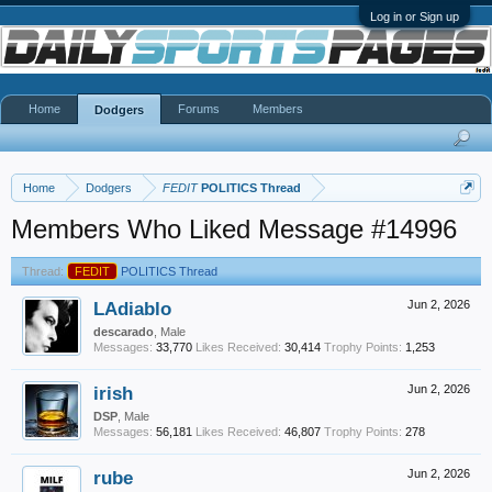
Log in or Sign up
Home
Forums
Members
Dodgers
Home
Dodgers
FEDIT
POLITICS Thread
Members Who Liked Message #14996
Thread:
FEDIT
POLITICS Thread
LAdiablo
Jun 2, 2026
descarado
, Male
Messages:
33,770
Likes Received:
30,414
Trophy Points:
1,253
irish
Jun 2, 2026
DSP
, Male
Messages:
56,181
Likes Received:
46,807
Trophy Points:
278
rube
Jun 2, 2026