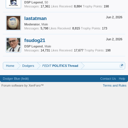
DSP Legend
, 50
Messages:
17,361
Likes Received:
8,884
Trophy Points:
198
lastatman
Jun 2, 2026
Moderator
, Male
Messages:
5,798
Likes Received:
8,815
Trophy Points:
173
fsudog21
Jun 2, 2026
DSP Legend
, Male
Messages:
14,731
Likes Received:
17,677
Trophy Points:
198
Home
Dodgers
FEDIT
POLITICS Thread
Dodger Blue (fedit)
Contact Us
Help
Forum software by XenForo™
Terms and Rules