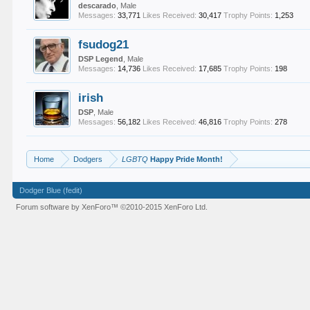
descarado
, Male
Messages:
33,771
Likes Received:
30,417
Trophy Points:
1,253
fsudog21
DSP Legend
, Male
Messages:
14,736
Likes Received:
17,685
Trophy Points:
198
irish
DSP
, Male
Messages:
56,182
Likes Received:
46,816
Trophy Points:
278
Home
Dodgers
LGBTQ
Happy Pride Month!
Dodger Blue (fedit)
Forum software by XenForo™
©2010-2015 XenForo Ltd.