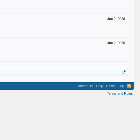
Jun 2, 2026
Jun 2, 2026
Contact Us
Help
Home
Top
Terms and Rules