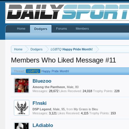
Home
Forums
Members
Dodgers
Home
Dodgers
LGBTQ
Happy Pride Month!
Members Who Liked Message #11
Thread:
LGBTQ
Happy Pride Month!
Bluezoo
Among the Pantheon
, Male, 80
Messages:
28,672
Likes Received:
24,018
Trophy Points:
228
F!nski
DSP Legend
, Male, 95,
from
My Grass is Bleu
Messages:
3,121
Likes Received:
4,115
Trophy Points:
153
LAdiablo