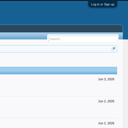
Log in or Sign up
Jun 3, 2026
Jun 2, 2026
Jun 2, 2026