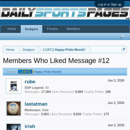
Log in or Sign up
Home
Forums
Members
Dodgers
Home
Dodgers
LGBTQ
Happy Pride Month!
Members Who Liked Message #12
Thread:
LGBTQ
Happy Pride Month!
rube
Jun 3, 2026
DSP Legend
, 50
Messages:
17,364
Likes Received:
8,884
Trophy Points:
198
lastatman
Jun 2, 2026
Moderator
, Male
Messages:
5,801
Likes Received:
8,826
Trophy Points:
173
irish
Jun 2, 2026