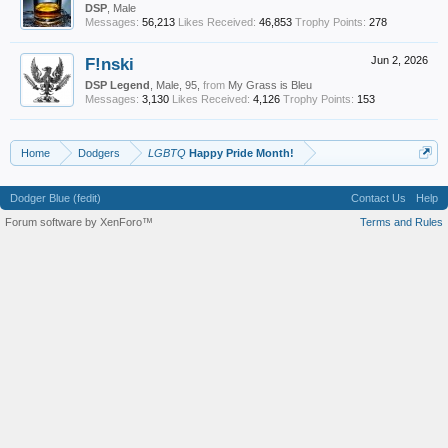
DSP
, Male
Messages:
56,213
Likes Received:
46,853
Trophy Points:
278
F!nski
Jun 2, 2026
DSP Legend
, Male, 95,
from
My Grass is Bleu
Messages:
3,130
Likes Received:
4,126
Trophy Points:
153
Home
Dodgers
LGBTQ
Happy Pride Month!
Dodger Blue (fedit)
Contact Us
Help
Forum software by XenForo™
Terms and Rules