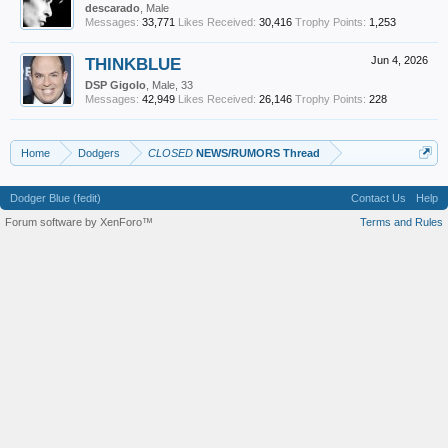
descarado
, Male
Messages:
33,771
Likes Received:
30,416
Trophy Points:
1,253
THINKBLUE
Jun 4, 2026
DSP Gigolo
, Male, 33
Messages:
42,949
Likes Received:
26,146
Trophy Points:
228
Home
Dodgers
CLOSED
NEWS/RUMORS Thread
Dodger Blue (fedit)
Contact Us
Help
Forum software by XenForo™
Terms and Rules