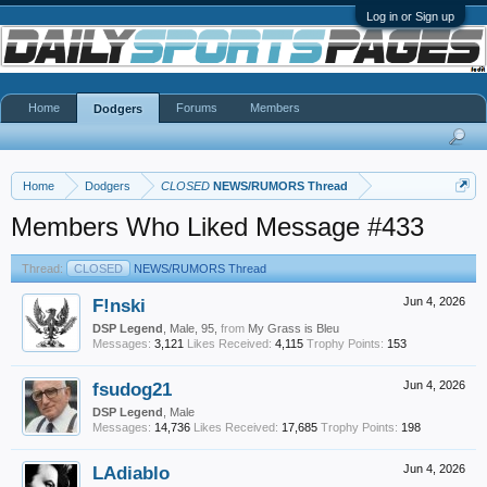
Log in or Sign up
Home
Forums
Members
Dodgers
Home
Dodgers
CLOSED
NEWS/RUMORS Thread
Members Who Liked Message #433
Thread:
CLOSED
NEWS/RUMORS Thread
F!nski
Jun 4, 2026
DSP Legend
, Male, 95,
from
My Grass is Bleu
Messages:
3,121
Likes Received:
4,115
Trophy Points:
153
fsudog21
Jun 4, 2026
DSP Legend
, Male
Messages:
14,736
Likes Received:
17,685
Trophy Points:
198
LAdiablo
Jun 4, 2026