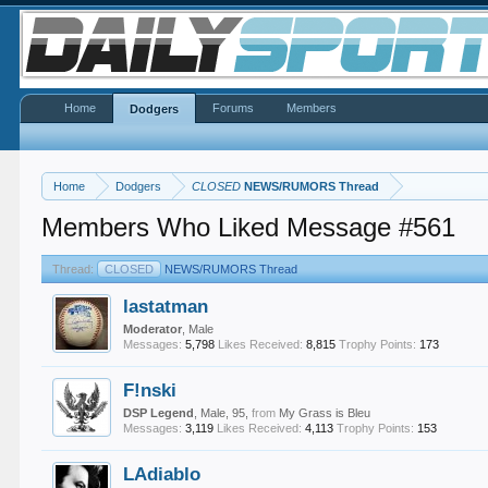
Home
Forums
Members
Dodgers
Home
Dodgers
CLOSED
NEWS/RUMORS Thread
Members Who Liked Message #561
Thread:
CLOSED
NEWS/RUMORS Thread
lastatman
Moderator
, Male
Messages:
5,798
Likes Received:
8,815
Trophy Points:
173
F!nski
DSP Legend
, Male, 95,
from
My Grass is Bleu
Messages:
3,119
Likes Received:
4,113
Trophy Points:
153
LAdiablo