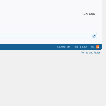
Jul 3, 2026
Contact Us
Help
Home
Top
Terms and Rules