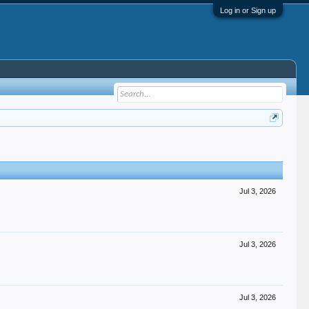
Log in or Sign up
Jul 3, 2026
Jul 3, 2026
Jul 3, 2026