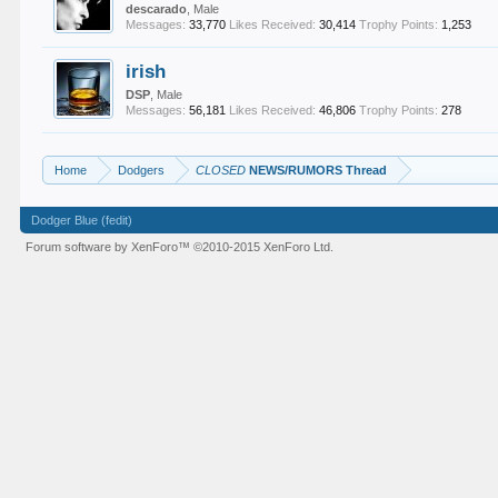
descarado
, Male
Messages:
33,770
Likes Received:
30,414
Trophy Points:
1,253
irish
DSP
, Male
Messages:
56,181
Likes Received:
46,806
Trophy Points:
278
Home
Dodgers
CLOSED
NEWS/RUMORS Thread
Dodger Blue (fedit)
Forum software by XenForo™
©2010-2015 XenForo Ltd.