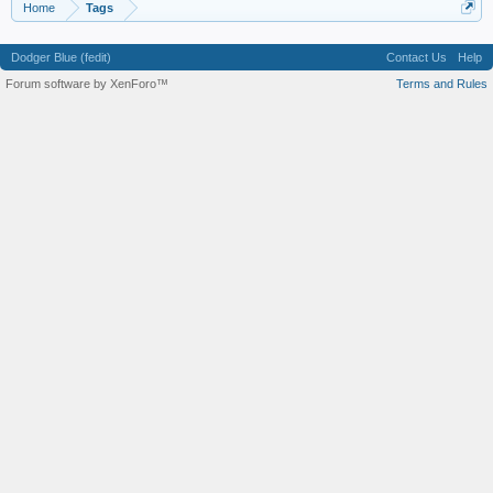
Home
Tags
Dodger Blue (fedit)
Contact Us
Help
Forum software by XenForo™
Terms and Rules