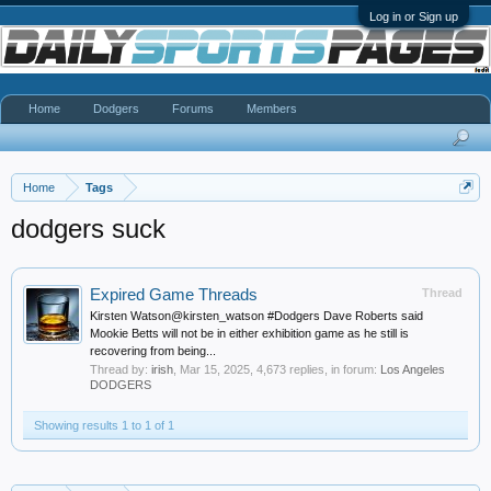
Log in or Sign up
Home
Dodgers
Forums
Members
Home
Tags
dodgers suck
Expired Game Threads
Thread
Kirsten Watson@kirsten_watson #Dodgers Dave Roberts said
Mookie Betts will not be in either exhibition game as he still is
recovering from being...
Thread by:
irish
,
Mar 15, 2025
, 4,673 replies, in forum:
Los Angeles
DODGERS
Showing results 1 to 1 of 1