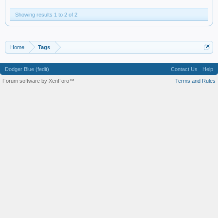
Showing results 1 to 2 of 2
Home
Tags
Dodger Blue (fedit)
Contact Us
Help
Forum software by XenForo™
Terms and Rules