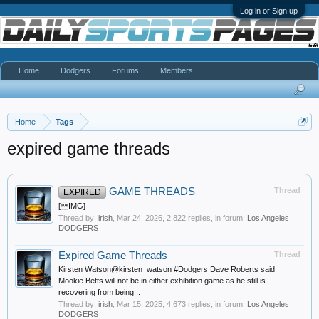
Log in or Sign up
Home
Dodgers
Forums
Members
Home
Tags
expired game threads
GAME THREADS
Thread
EXPIRED
[IMG]
Thread by:
irish
,
Mar 24, 2026
, 2,822 replies, in forum:
Los Angeles
DODGERS
Expired Game Threads
Thread
Kirsten Watson@kirsten_watson #Dodgers Dave Roberts said
Mookie Betts will not be in either exhibition game as he still is
recovering from being...
Thread by:
irish
,
Mar 15, 2025
, 4,673 replies, in forum:
Los Angeles
DODGERS