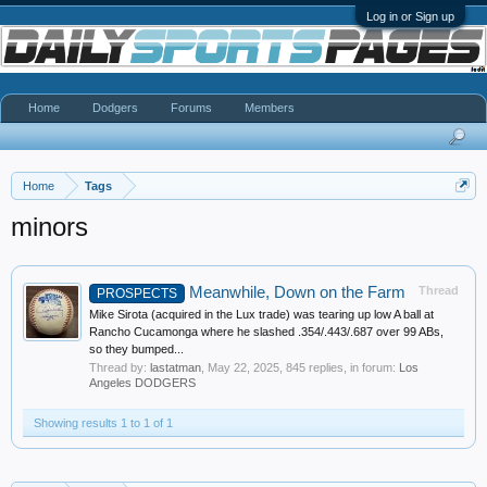
Log in or Sign up
Home
Dodgers
Forums
Members
Home
Tags
minors
Meanwhile, Down on the Farm
Thread
PROSPECTS
Mike Sirota (acquired in the Lux trade) was tearing up low A ball at
Rancho Cucamonga where he slashed .354/.443/.687 over 99 ABs,
so they bumped...
Thread by:
lastatman
,
May 22, 2025
, 845 replies, in forum:
Los
Angeles DODGERS
Showing results 1 to 1 of 1