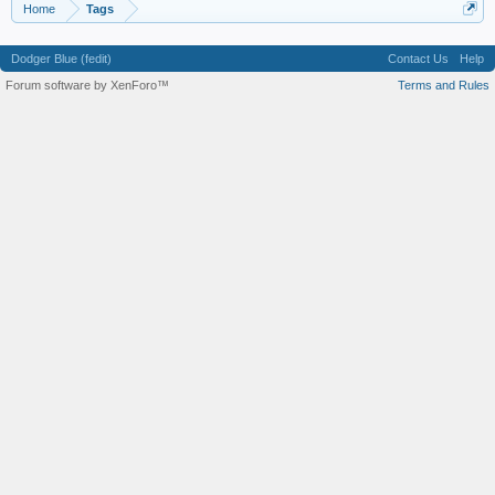
Home
Tags
Dodger Blue (fedit)
Contact Us
Help
Forum software by XenForo™
Terms and Rules