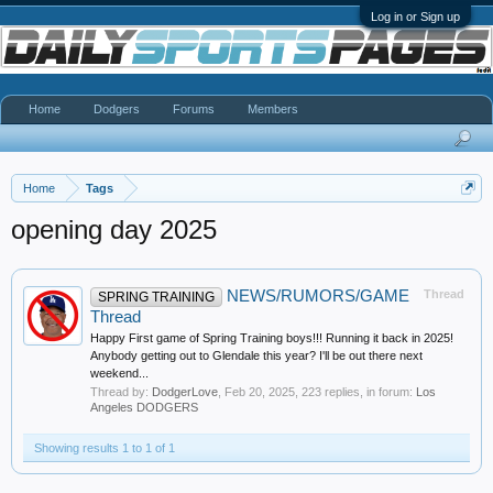
Log in or Sign up
Home
Dodgers
Forums
Members
Home
Tags
opening day 2025
NEWS/RUMORS/GAME
Thread
SPRING TRAINING
Thread
Happy First game of Spring Training boys!!! Running it back in 2025!
Anybody getting out to Glendale this year? I'll be out there next
weekend...
Thread by:
DodgerLove
,
Feb 20, 2025
, 223 replies, in forum:
Los
Angeles DODGERS
Showing results 1 to 1 of 1