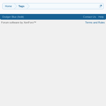
Home
Tags
Dodger Blue (fedit)
Contact Us
Help
Forum software by XenForo™
Terms and Rules