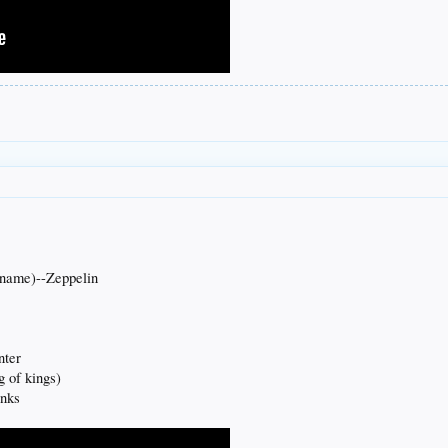
 name)--Zeppelin
nter
g of kings)
inks