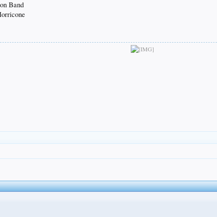
oon Band
Morricone