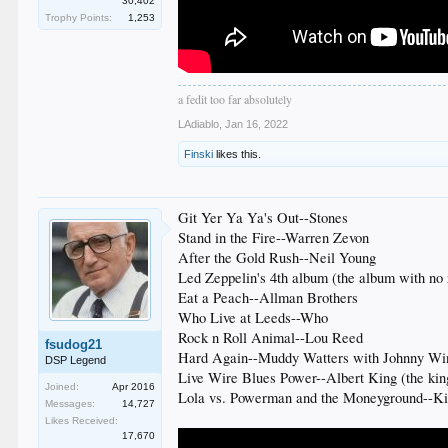
30,402
Trophy Points:
1,253
a fedit too far absolutely
LAdiablo
,
Jan 16, 2022
Finski
likes this.
Git Yer Ya Ya's Out--Stones
Stand in the Fire--Warren Zevon
After the Gold Rush--Neil Young
Led Zeppelin's 4th album (the album with no
Eat a Peach--Allman Brothers
Who Live at Leeds--Who
Rock n Roll Animal--Lou Reed
fsudog21
Hard Again--Muddy Watters with Johnny Wi
DSP Legend
Live Wire Blues Power--Albert King (the kin
Joined:
Apr 2016
Lola vs. Powerman and the Moneyground--K
Messages:
14,727
Likes Received:
17,670