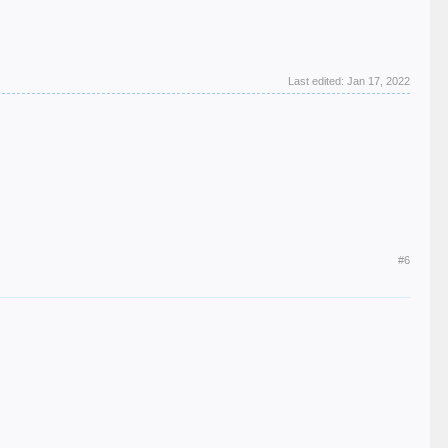
Last edited:
Jan 17, 2022
#6