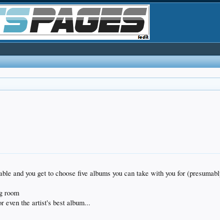
table and you get to choose five albums you can take with you for (presumabl
ing room
r even the artist's best album...