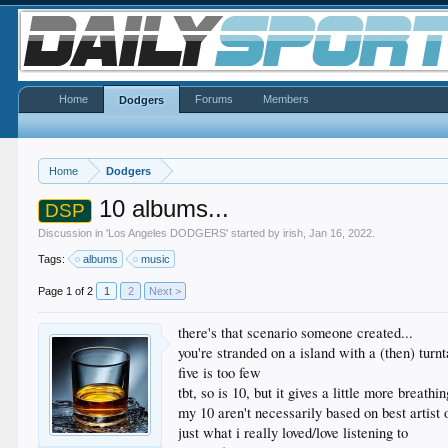
Home
Forums
Members
Dodgers
Home
Dodgers
10 albums...
DSP
Discussion in '
Los Angeles DODGERS
' started by
irish
,
Jan 16, 2022
.
Tags:
albums
music
Page 1 of 2
1
2
Next >
there's that scenario someone created...
you're stranded on a island with a (then) turn
five is too few
tbt, so is 10, but it gives a little more breath
my 10 aren't necessarily based on best artist o
just what i really loved/love listening to