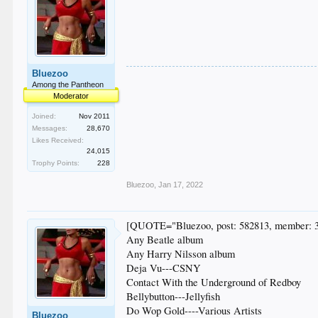
Bluezoo
Among the Pantheon
Moderator
Joined:
Nov 2011
Messages:
28,670
Likes Received:
24,015
Trophy Points:
228
Bluezoo
,
Jan 17, 2022
[QUOTE="Bluezoo, post: 582813, member: 
Any Beatle album
Any Harry Nilsson album
Deja Vu---CSNY
Contact With the Underground of Redboy
Bellybutton---Jellyfish
Do Wop Gold----Various Artists
Bluezoo