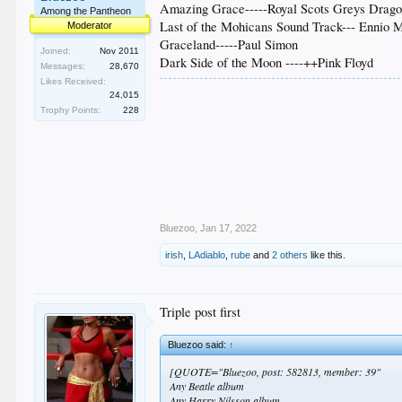
Amazing Grace-----Royal Scots Greys Drag
Among the Pantheon
Last of the Mohicans Sound Track--- Ennio 
Moderator
Graceland-----Paul Simon
Joined:
Nov 2011
Dark Side of the Moon ----++Pink Floyd
Messages:
28,670
Likes Received:
24,015
Trophy Points:
228
Bluezoo
,
Jan 17, 2022
irish
,
LAdiablo
,
rube
and
2 others
like this.
Triple post first
Bluezoo said:
↑
[QUOTE="Bluezoo, post: 582813, member: 39"
Any Beatle album
Any Harry Nilsson album