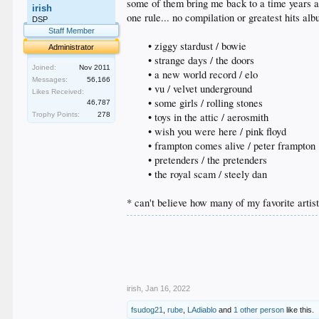
some of them bring me back to a time years 
irish
one rule... no compilation or greatest hits al
DSP
Staff Member
• ziggy stardust / bowie
Administrator
• strange days / the doors
Joined:
Nov 2011
• a new world record / elo
Messages:
56,166
• vu / velvet underground
Likes Received:
• some girls / rolling stones
46,787
Trophy Points:
278
• toys in the attic / aerosmith
• wish you were here / pink floyd
• frampton comes alive / peter frampton
• pretenders / the pretenders
• the royal scam / steely dan​
* can't believe how many of my favorite artist
.
.
.
.
.
irish
,
Jan 16, 2022
fsudog21
,
rube
,
LAdiablo
and
1 other person
like this.