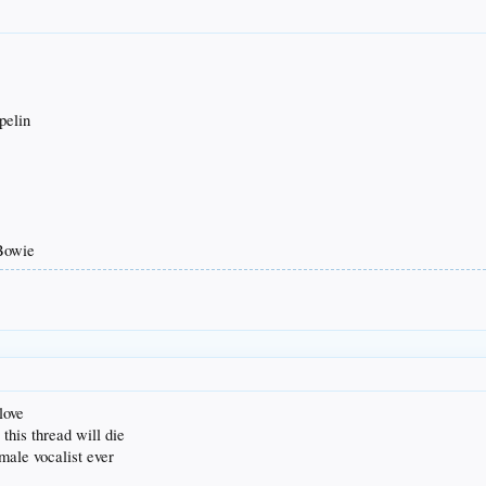
pelin
 Bowie
love
this thread will die
emale vocalist ever