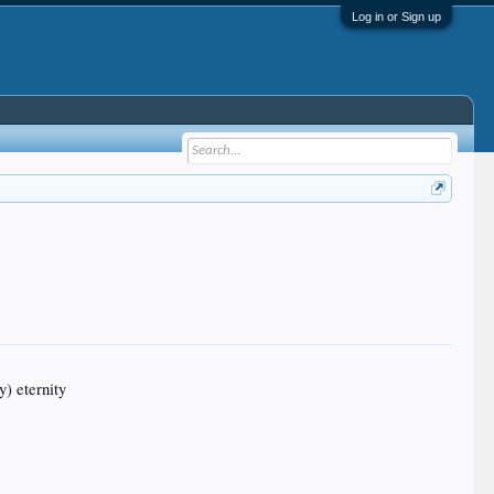
Log in or Sign up
y) eternity