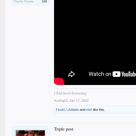
Trophy Points:
198
I find tinsel distracting.
fsudog21
,
Jan 17, 2022
Finski
,
LAdiablo
and
irish
like this.
Triple post.