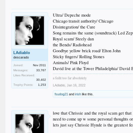
Ultra/ Depeche mode
Chicago transit authority/ Chicago
Disintegration/ the Cure
Song remains the same (soundtrack) Led Zep
Royal scam/ Steely dan
the Bends/ Radiohead
Goodbye yellow brick road/ Elton John
LAdiablo
Sticky fingers/ Rolling Stones
descarado
Animals/ Pink Floyd
Joined:
Nov 2011
David live at the Tower Philadelphia/ David
Messages:
33,767
Likes Received:
a fedit too far absolutely
30,402
Trophy Points:
1,253
LAdiablo
,
Jan 16, 2022
fsudog21
and
irish
like this.
love that Chrissie and the royal scam get that 
need to come up w some personal thoughts or 
lets just say Chrissie Hynde is the greatest f