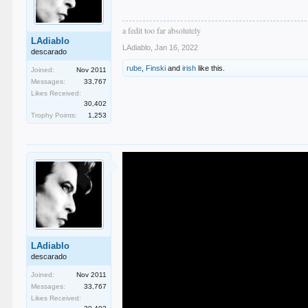
a fedit too far absolutely
LAdiablo
LAdiablo
,
Jan 16, 2022
descarado
rube
,
Finski
and
irish
like this.
Joined:
Nov 2011
Messages:
33,767
Likes Received:
30,402
Trophy Points:
1,253
LAdiablo
descarado
Joined:
Nov 2011
Messages:
33,767
Likes Received: