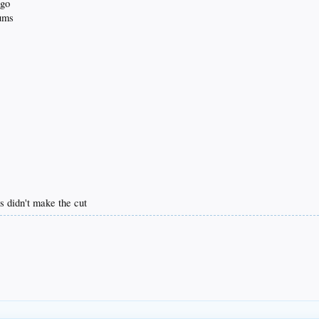
ago
bums
s didn't make the cut