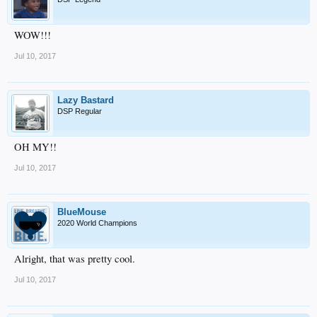
WOW!!!
Jul 10, 2017
Lazy Bastard
DSP Regular
OH MY!!
Jul 10, 2017
BlueMouse
2020 World Champions
Alright, that was pretty cool.
Jul 10, 2017