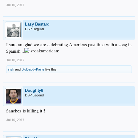
Jul 10, 2017
Lazy Bastard
DSP Regular
I sure am glad we are celebrating Americas past time with a song in
Spanish...
Jul 10, 2017
irish
and
BigDaddyKaine
like this.
Doughty8
DSP Legend
Sanchez is killing it!!
Jul 10, 2017