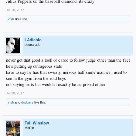
Julius Peppers on the baseball diamond, its crazy
Jul 10, 2017
irish
likes this.
LAdiablo
descarado
never got that good a look or cared to follow judge other than the fact
he's putting up outrageous stats
have to say he has that sweaty, nervous half smile manner i used to
see in the gym from the roid boys
not saying he is but wouldn't exactly be surprised either
Jul 10, 2017
irish
and
dodgers
like this.
Fall Winslow
McRib