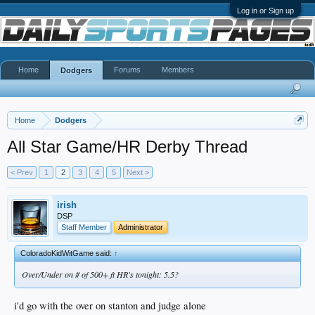
Log in or Sign up
Home
Forums
Members
Dodgers
Home
Dodgers
All Star Game/HR Derby Thread
< Prev
1
2
3
4
5
Next >
irish
DSP
Staff Member
Administrator
ColoradoKidWitGame said:
↑
Over/Under on # of 500+ ft HR's tonight: 5.5?
i'd go with the over on stanton and judge alone