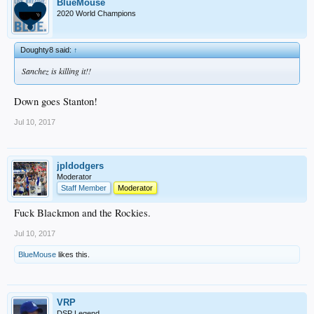
BlueMouse
2020 World Champions
Doughty8 said:
↑
Sanchez is killing it!!
Down goes Stanton!
Jul 10, 2017
jpldodgers
Moderator
Staff Member
Moderator
Fuck Blackmon and the Rockies.
Jul 10, 2017
BlueMouse
likes this.
VRP
DSP Legend