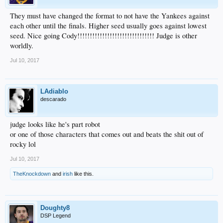
They must have changed the format to not have the Yankees against
each other until the finals. Higher seed usually goes against lowest
seed. Nice going Cody!!!!!!!!!!!!!!!!!!!!!!!!!!!!!!! Judge is other
worldly.
Jul 10, 2017
LAdiablo
descarado
judge looks like he's part robot
or one of those characters that comes out and beats the shit out of
rocky lol
Jul 10, 2017
TheKnockdown
and
irish
like this.
Doughty8
DSP Legend