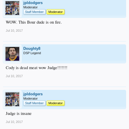
jpldodgers
Moderator
Staff Member
Moderator
WOW. This Bour dude is on fire.
Jul 10, 2017
Doughty8
DSP Legend
Cody is dead meat wow Judge!!!!!!!
Jul 10, 2017
jpldodgers
Moderator
Staff Member
Moderator
Judge is insane
Jul 10, 2017