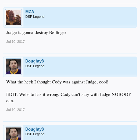
MZA
DSP Legend
Judge is gonna destroy Bellinger
Jul 10, 2017
Doughty8
DSP Legend
What the heck I thought Cody was against Judge, cool!
EDIT: Website has it wrong. Cody can't stay with Judge NOBODY
can.
Jul 10, 2017
Doughty8
DSP Legend