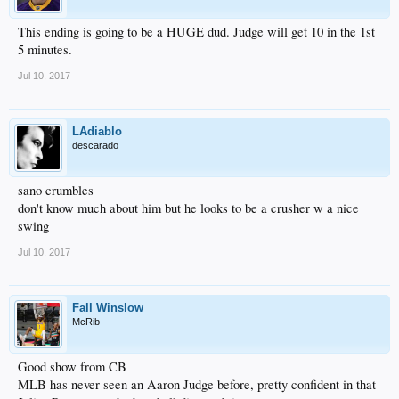
This ending is going to be a HUGE dud. Judge will get 10 in the 1st
5 minutes.
Jul 10, 2017
LAdiablo
descarado
sano crumbles
don't know much about him but he looks to be a crusher w a nice
swing
Jul 10, 2017
Fall Winslow
McRib
Good show from CB
MLB has never seen an Aaron Judge before, pretty confident in that