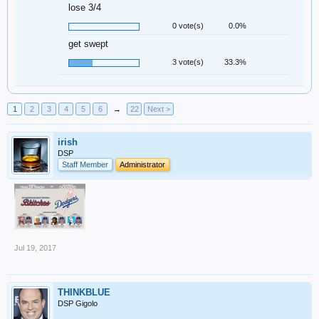
lose 3/4
0 vote(s)
0.0%
get swept
3 vote(s)
33.3%
1
2
3
4
5
6
→
22
Next >
irish
DSP
Staff Member
Administrator
Jul 19, 2017
THINKBLUE
DSP Gigolo