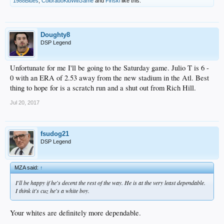
1988Blues
,
ColoradoKidWitGame
and
Finski
like this.
Doughty8
DSP Legend
Unfortunate for me I'll be going to the Saturday game. Julio T is 6 -
0 with an ERA of 2.53 away from the new stadium in the Atl. Best
thing to hope for is a scratch run and a shut out from Rich Hill.
Jul 20, 2017
fsudog21
DSP Legend
MZA said:
↑
I'll be happy if he's decent the rest of the way. He is at the very least dependable.
I think it's cuz he's a white boy.
Your whites are definitely more dependable.