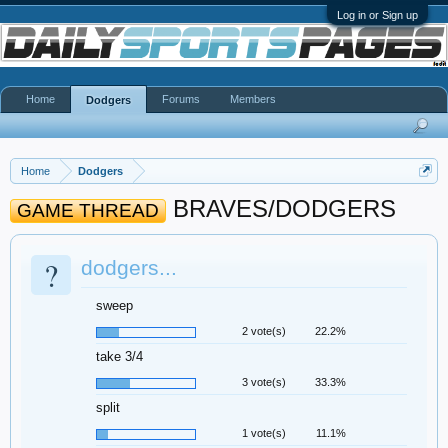
Log in or Sign up
Home
Forums
Members
Dodgers
Home
Dodgers
BRAVES/DODGERS
GAME THREAD
?
dodgers...
sweep
2 vote(s)
22.2%
take 3/4
3 vote(s)
33.3%
split
1 vote(s)
11.1%