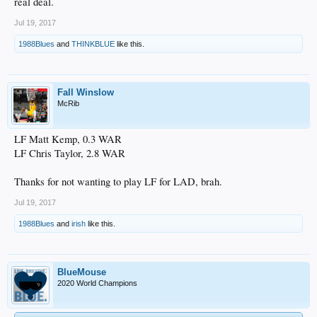
real deal.
Jul 19, 2017
1988Blues
and
THINKBLUE
like this.
Fall Winslow
McRib
LF Matt Kemp, 0.3 WAR
LF Chris Taylor, 2.8 WAR
Thanks for not wanting to play LF for LAD, brah.
Jul 19, 2017
1988Blues
and
irish
like this.
BlueMouse
2020 World Champions