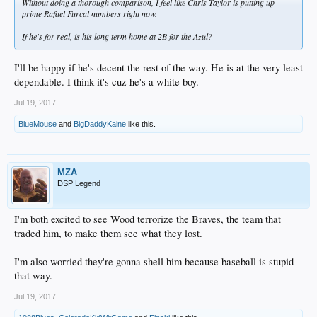
Without doing a thorough comparison, I feel like Chris Taylor is putting up
prime Rafael Furcal numbers right now.
If he's for real, is his long term home at 2B for the Azul?
I'll be happy if he's decent the rest of the way. He is at the very least
dependable. I think it's cuz he's a white boy.
Jul 19, 2017
BlueMouse
and
BigDaddyKaine
like this.
MZA
DSP Legend
I'm both excited to see Wood terrorize the Braves, the team that
traded him, to make them see what they lost.
I'm also worried they're gonna shell him because baseball is stupid
that way.
Jul 19, 2017