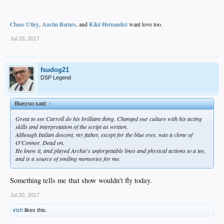
Chase Utley
,
Austin Barnes
, and
Kiké Hernandez
want love too.
Jul 20, 2017
fsudog21
DSP Legend
Bluezoo said:
↑
Great to see Carroll do his brilliant thing. Changed our culture with his acting
skills and interpretation of the script as written.
Although Italian descent, my father, except for the blue eyes, was a clone of
O'Connor. Dead on.
He knew it, and played Archie's unforgettable lines and physical actions to a tee,
and is a source of smiling memories for me.
Something tells me that show wouldn't fly today.
Jul 20, 2017
irish
likes this.