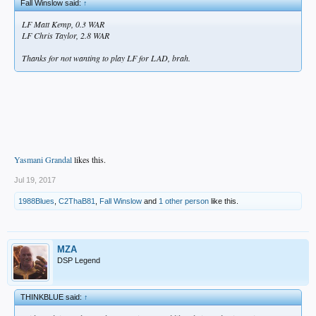
Fall Winslow said:
↑
LF Matt Kemp, 0.3 WAR
LF Chris Taylor, 2.8 WAR
Thanks for not wanting to play LF for LAD, brah.
Yasmani Grandal
likes this.
Jul 19, 2017
1988Blues
,
C2ThaB81
,
Fall Winslow
and
1 other person
like this.
MZA
DSP Legend
THINKBLUE said:
↑