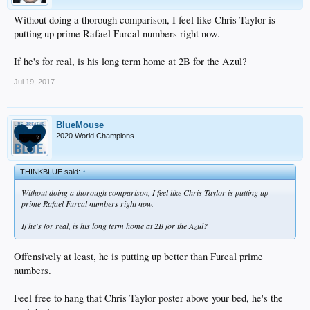
Without doing a thorough comparison, I feel like Chris Taylor is
putting up prime Rafael Furcal numbers right now.
If he's for real, is his long term home at 2B for the Azul?
Jul 19, 2017
BlueMouse
2020 World Champions
THINKBLUE said:
↑
Without doing a thorough comparison, I feel like Chris Taylor is putting up
prime Rafael Furcal numbers right now.
If he's for real, is his long term home at 2B for the Azul?
Offensively at least, he is putting up better than Furcal prime
numbers.
Feel free to hang that Chris Taylor poster above your bed, he's the