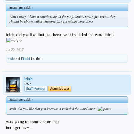
lastatman said:
↑
That's okay. I have a couple coals in the mojo-maintenance fire here... they
should be able to offset whatever just got tainted over there.
irish, did you like that just because it included the word taint?
Jul 20, 2017
irish
and
Finski
like this.
irish
DSP
Staff Member
Administrator
lastatman said:
↑
irish, did you like that just because it included the word taint?
was going to comment on that
but i got lazy...