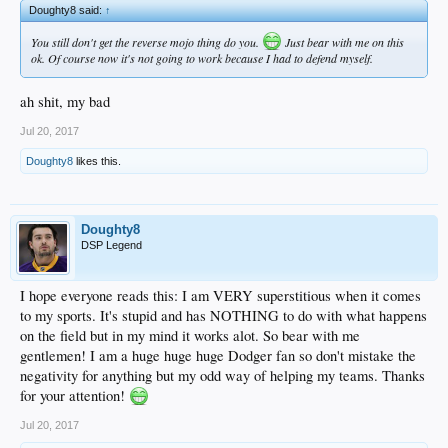
Doughty8 said:
↑
You still don't get the reverse mojo thing do you.
Just bear with me on this
ok. Of course now it's not going to work because I had to defend myself.
ah shit, my bad
Jul 20, 2017
Doughty8
likes this.
Doughty8
DSP Legend
I hope everyone reads this: I am VERY superstitious when it comes
to my sports. It's stupid and has NOTHING to do with what happens
on the field but in my mind it works alot. So bear with me
gentlemen! I am a huge huge huge Dodger fan so don't mistake the
negativity for anything but my odd way of helping my teams. Thanks
for your attention!
Jul 20, 2017