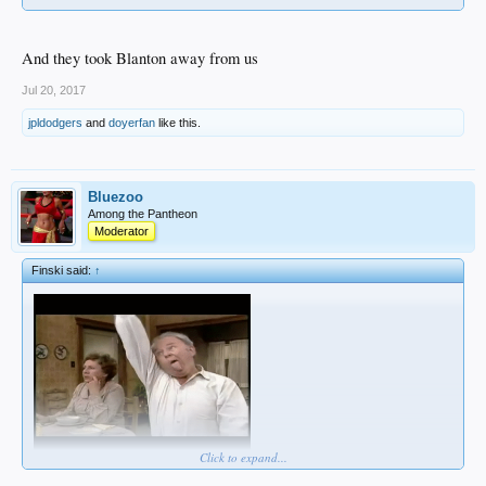
And they took Blanton away from us
Jul 20, 2017
jpldodgers
and
doyerfan
like this.
Bluezoo
Among the Pantheon
Moderator
Finski said:
↑
Click to expand...