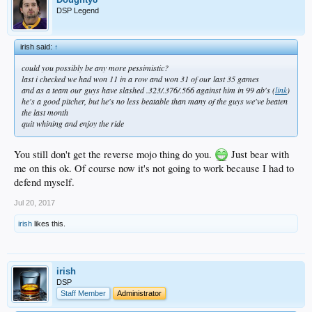
DSP Legend
irish said:
↑
could you possibly be any more pessimistic?
last i checked we had won 11 in a row and won 31 of our last 35 games
and as a team our guys have slashed .323/.376/.566 against him in 99 ab's (
link
)
he's a good pitcher, but he's no less beatable than many of the guys we've beaten
the last month
quit whining and enjoy the ride
You still don't get the reverse mojo thing do you.
Just bear with
me on this ok. Of course now it's not going to work because I had to
defend myself.
Jul 20, 2017
irish
likes this.
irish
DSP
Staff Member
Administrator