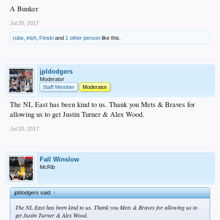
A Bunker
Jul 20, 2017
rube
,
irish
,
Finski
and
1 other person
like this.
jpldodgers
Moderator
Staff Member
Moderator
The NL East has been kind to us. Thank you Mets & Braves for
allowing us to get Justin Turner & Alex Wood.
Jul 20, 2017
Fall Winslow
McRib
jpldodgers said:
↑
The NL East has been kind to us. Thank you Mets & Braves for allowing us to
get Justin Turner & Alex Wood.