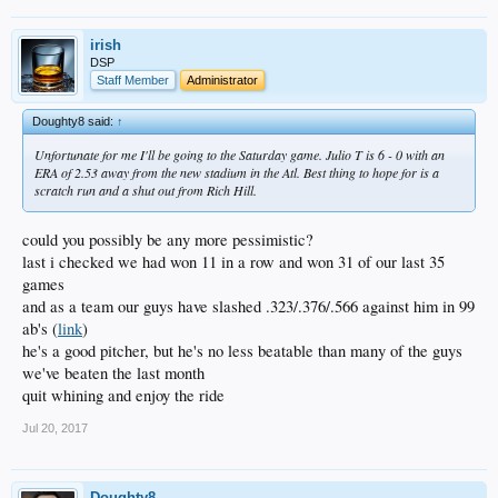
irish
DSP
Staff Member
Administrator
Doughty8 said:
↑
Unfortunate for me I'll be going to the Saturday game. Julio T is 6 - 0 with an
ERA of 2.53 away from the new stadium in the Atl. Best thing to hope for is a
scratch run and a shut out from Rich Hill.
could you possibly be any more pessimistic?
last i checked we had won 11 in a row and won 31 of our last 35
games
and as a team our guys have slashed .323/.376/.566 against him in 99
ab's (
link
)
he's a good pitcher, but he's no less beatable than many of the guys
we've beaten the last month
quit whining and enjoy the ride
Jul 20, 2017
Doughty8