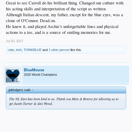
Great to see Carroll do his brilliant thing. Changed our culture with
his acting skills and interpretation of the script as written.
Although Italian descent, my father, except for the blue eyes, was a
clone of O'Connor. Dead on.
He knew it, and played Archie's unforgettable lines and physical
actions to a tee, and is a source of smiling memories for me.
Jul 20, 2017
rube
,
irish
,
THINKBLUE
and
1 other person
like this.
BlueMouse
2020 World Champions
jpldodgers said:
↑
The NL East has been kind to us. Thank you Mets & Braves for allowing us to
get Justin Turner & Alex Wood.