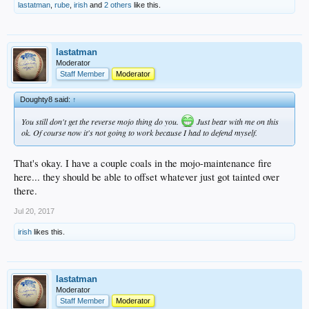
lastatman
,
rube
,
irish
and
2 others
like this.
lastatman
Moderator
Staff Member
Moderator
Doughty8 said:
↑
You still don't get the reverse mojo thing do you.
Just bear with me on this
ok. Of course now it's not going to work because I had to defend myself.
That's okay. I have a couple coals in the mojo-maintenance fire
here... they should be able to offset whatever just got tainted over
there.
Jul 20, 2017
irish
likes this.
lastatman
Moderator
Staff Member
Moderator