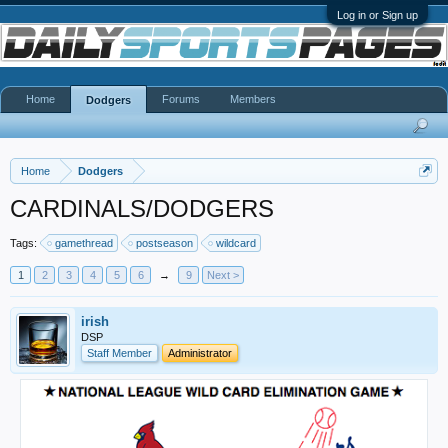
Log in or Sign up
Home
Forums
Members
Dodgers
Home
Dodgers
CARDINALS/DODGERS
Tags:
gamethread
postseason
wildcard
1
2
3
4
5
6
→
9
Next >
irish
DSP
Staff Member
Administrator