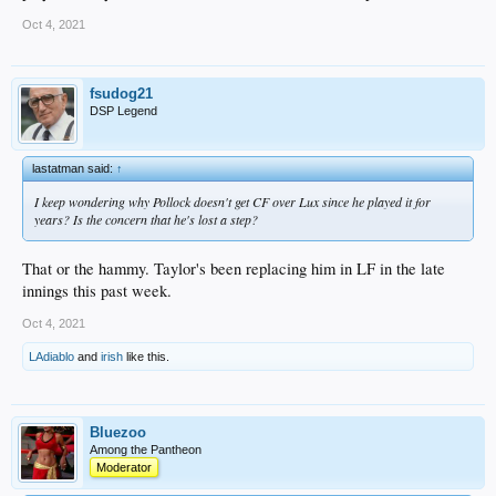
Oct 4, 2021
fsudog21
DSP Legend
lastatman said:
↑
I keep wondering why Pollock doesn't get CF over Lux since he played it for
years? Is the concern that he's lost a step?
That or the hammy. Taylor's been replacing him in LF in the late
innings this past week.
Oct 4, 2021
LAdiablo
and
irish
like this.
Bluezoo
Among the Pantheon
Moderator