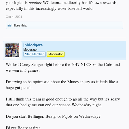
another
your logic, is
WC team...mediocrity has it's own rewards,
especially in this increasingly woke baseball world.
Oct 4, 2021
irish
likes this.
jpldodgers
Moderator
Staff Member
Moderator
We lost Corey Seager right before the 2017 NLCS vs the Cubs and
we won in 5 games.
I'm trying to be optimistic about the Muncy injury as it feels like a
huge gut punch.
I still think this team is good enough to go all the way but it's scary
that one bad game can end our season Wednesday night.
Do you start Bellinger, Beaty, or Pujols on Wednesday?
I'd put Beaty at first.