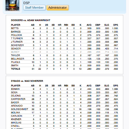
DSP
Staff Member
Administrator