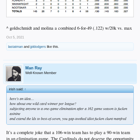
^ goldschmidt and molina a combined 6-for-49 (.122) w/20k vs. max
Oct 5, 2021
lastatman
and
jpldodgers
like this.
Man Ray
Well-Known Member
irish said:
↑
here’s an idea…
how about one wild card winner per league?
subjecting anyone to a one-game elimination after a 162 game season is fucken
asinine
and extend the lds to best-of-seven, you gap-toothed idiot fucken ckunt manfred
It’s a complete joke that a 106-win team has to play a 90-win team
in an elimination game. The Cardinals do not deserve the opportunity