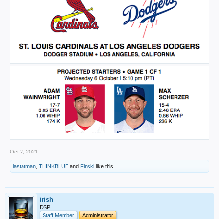
Oct 2, 2021
lastatman
,
THINKBLUE
and
Finski
like this.
irish
DSP
Staff Member
Administrator