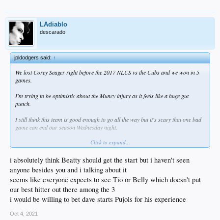
LAdiablo
descarado
jpldodgers said:
↑
We lost Corey Seager right before the 2017 NLCS vs the Cubs and we won in 5
games.
I'm trying to be optimistic about the Muncy injury as it feels like a huge gut
punch.
I still think this team is good enough to go all the way but it's scary that one bad
game can end our season Wednesday night.
Click to expand...
Do you start Bellinger, Beaty, or Pujols on Wednesday?
I'd put Beaty at first.
i absolutely think Beatty should get the start but i haven't seen
anyone besides you and i talking about it
1. Betts RF
seems like everyone expects to see Tio or Belly which doesn't put
2. Seager SS
our best hitter out there among the 3
3. T. Turner 2B
4. J. Turner 3B
i would be willing to bet dave starts Pujols for his experience
5. Smith C
6. Pollock LF
Oct 4, 2021