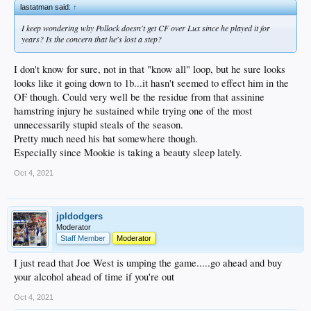
lastatman said:
↑
I keep wondering why Pollock doesn't get CF over Lux since he played it for
years? Is the concern that he's lost a step?
I don't know for sure, not in that "know all" loop, but he sure looks
looks like it going down to 1b...it hasn't seemed to effect him in the
OF though. Could very well be the residue from that assinine
hamstring injury he sustained while trying one of the most
unnecessarily stupid steals of the season.
Pretty much need his bat somewhere though.
Especially since Mookie is taking a beauty sleep lately.
Oct 4, 2021
jpldodgers
Moderator
Staff Member
Moderator
I just read that Joe West is umping the game.....go ahead and buy
your alcohol ahead of time if you're out
Oct 4, 2021