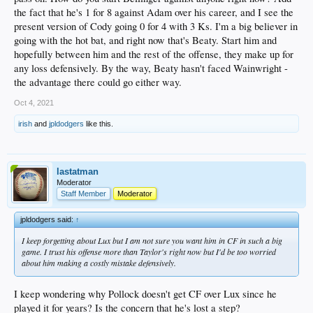
2. Seager SS
the fact that he's 1 for 8 against Adam over his career, and I see the
3. T. Turner 2B
present version of Cody going 0 for 4 with 3 Ks. I'm a big believer in
4. J. Turner 3B
going with the hot bat, and right now that's Beaty. Start him and
5. Smith C
hopefully between him and the rest of the offense, they make up for
6. Pollock LF
7. Beaty 1B
any loss defensively. By the way, Beaty hasn't faced Wainwright -
8. Taylor CF
the advantage there could go either way.
Oct 4, 2021
irish
and
jpldodgers
like this.
lastatman
Moderator
Staff Member
Moderator
jpldodgers said:
↑
I keep forgetting about Lux but I am not sure you want him in CF in such a big
game. I trust his offense more than Taylor's right now but I'd be too worried
about him making a costly mistake defensively.
I keep wondering why Pollock doesn't get CF over Lux since he
played it for years? Is the concern that he's lost a step?