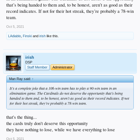
that’s being handed to them and, to be honest, aren’t as good as their
record indicates. If not for their hot streak, they’re probably a 78-win
team.
Oct 5, 2021
LAdiablo
,
Finski
and
irish
like this.
irish
DSP
Staff Member
Administrator
Man Ray said:
↑
It’s a complete joke that a 106-win team has to play a 90-win team in an
elimination game. The Cardinals do not deserve the opportunity that’s being
handed to them and, to be honest, aren’t as good as their record indicates. If not
for their hot streak, they’re probably a 78-win team.
that's the thing...
the cards truly don't deserve this opportunity
they have nothing to lose, while we have everything to lose
Oct 5, 2021