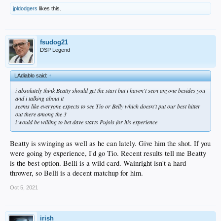
7. Beaty 1B
jpldodgers
likes this.
8. Taylor CF
fsudog21
DSP Legend
LAdiablo said:
↑
i absolutely think Beatty should get the start but i haven't seen anyone besides you
and i talking about it
seems like everyone expects to see Tio or Belly which doesn't put our best hitter
out there among the 3
i would be willing to bet dave starts Pujols for his experience
Beatty is swinging as well as he can lately. Give him the shot. If you
were going by experience, I'd go Tio. Recent results tell me Beatty
is the best option. Belli is a wild card. Wainright isn't a hard
thrower, so Belli is a decent matchup for him.
Oct 5, 2021
irish