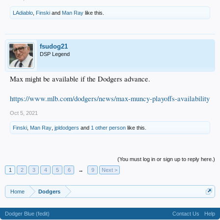
LAdiablo
,
Finski
and
Man Ray
like this.
fsudog21
DSP Legend
Max might be available if the Dodgers advance.
https://www.mlb.com/dodgers/news/max-muncy-playoffs-availability
Oct 5, 2021
Finski
,
Man Ray
,
jpldodgers
and
1 other person
like this.
(You must log in or sign up to reply here.)
1
2
3
4
5
6
→
9
Next >
Home
Dodgers
Dodger Blue (fedit)
Contact Us
Help