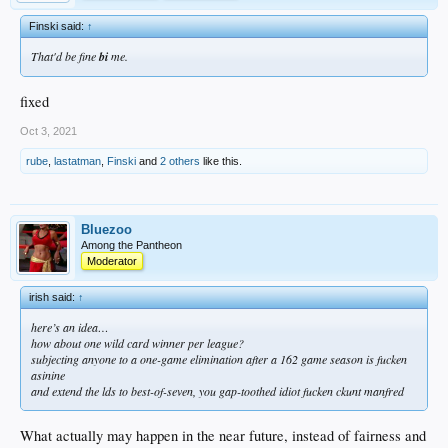
Finski said:
↑
That'd be fine
bi
me.
fixed
Oct 3, 2021
rube
,
lastatman
,
Finski
and
2 others
like this.
Bluezoo
Among the Pantheon
Moderator
irish said:
↑
here’s an idea…
how about one wild card winner per league?
subjecting anyone to a one-game elimination after a 162 game season is fucken
asinine
and extend the lds to best-of-seven, you gap-toothed idiot fucken ckunt manfred
What actually may happen in the near future, instead of fairness and