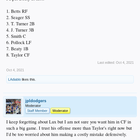
1. Betts RF
2. Seager SS
3. T. Turner 2B
4. J. Turner 3B
5. Smith C
6. Pollock LF
7. Beaty 1B
8. Taylor CF
Last edited:
Oct 4, 2021
Oct 4, 2021
LAdiablo
likes this.
jpldodgers
Moderator
Staff Member
Moderator
I keep forgetting about Lux but I am not sure you want him in CF in
such a big game. I trust his offense more than Taylor's right now but
I'd be too worried about him making a costly mistake defensively.