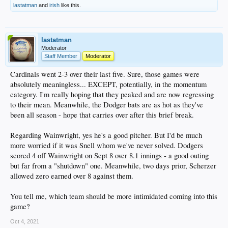
lastatman
and
irish
like this.
lastatman
Moderator
Staff Member
Moderator
Cardinals went 2-3 over their last five. Sure, those games were
absolutely meaningless... EXCEPT, potentially, in the momentum
category. I'm really hoping that they peaked and are now regressing
to their mean. Meanwhile, the Dodger bats are as hot as they've
been all season - hope that carries over after this brief break.
Regarding Wainwright, yes he's a good pitcher. But I'd be much
more worried if it was Snell whom we've never solved. Dodgers
scored 4 off Wainwright on Sept 8 over 8.1 innings - a good outing
but far from a "shutdown" one. Meanwhile, two days prior, Scherzer
allowed zero earned over 8 against them.
You tell me, which team should be more intimidated coming into this
game?
Oct 4, 2021