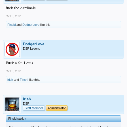
fuck the cardinals
Oct 3, 2021
Finski
and
DodgerLove
like this.
DodgerLove
DSP Legend
Fuck a St. Louis.
Oct 3, 2021
irish
and
Finski
like this.
irish
DSP
Staff Member
Administrator
Finski said:
↑
It is a travesty of the dogshit planning, organization, foresight, and long-term