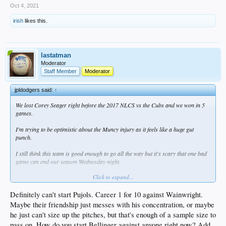
Oct 4, 2021
irish
likes this.
lastatman
Moderator
Staff Member
Moderator
jpldodgers said:
↑
We lost Corey Seager right before the 2017 NLCS vs the Cubs and we won in 5
games.
I'm trying to be optimistic about the Muncy injury as it feels like a huge gut
punch.
I still think this team is good enough to go all the way but it's scary that one bad
game can end our season Wednesday night.
Click to expand...
Do you start Bellinger, Beaty, or Pujols on Wednesday? Pujols is atrocious vs
righties, Bellinger is atrocious vs everyone, and Beaty has the best stats vs
righties but is an adventure defensively.
Definitely can't start Pujols. Career 1 for 10 against Wainwright.
Maybe their friendship just messes with his concentration, or maybe
I'd put Beaty at first.
he just can't size up the pitches, but that's enough of a sample size to
pass on. How do you start Bellinger against anyone right now? Add
1. Betts RF