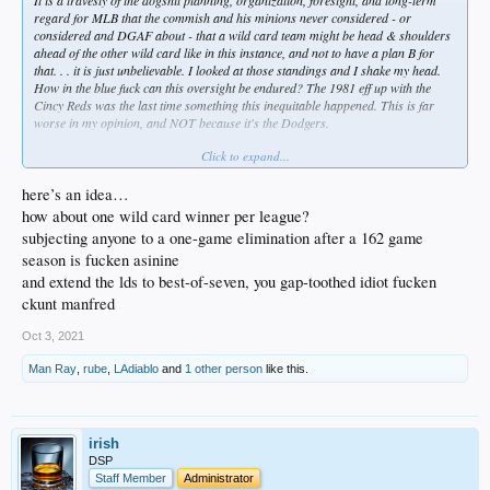
regard for MLB that the commish and his minions never considered - or
considered and DGAF about - that a wild card team might be head & shoulders
ahead of the other wild card like in this instance, and not to have a plan B for
that. . . it is just unbelievable. I looked at those standings and I shake my head.
How in the blue fuck can this oversight be endured? The 1981 eff up with the
Cincy Reds was the last time something this inequitable happened. This is far
worse in my opinion, and NOT because it's the Dodgers.
Click to expand...
If Frisco had to play a Wild Card with 106 wins, I'd call horseshit on that, too.
Anyone sane or even mildly aware of baseball, sports, or even the concept of fair
here’s an idea…
play would see that this scenario should involve LA playing Frisco straight up
how about one wild card winner per league?
with no play in game. A ten game differential between wild cards should illicit
subjecting anyone to a one-game elimination after a 162 game
that decision, or some other equitable option.
season is fucken asinine
If LA loses, I won't weep, but it'll be a black eye for MLB. Not the least of which,
and extend the lds to best-of-seven, you gap-toothed idiot fucken
if the NLDS has no LA, and the Yanks or Boston can't top Tampa bay ... ML is
ckunt manfred
looking at league championships with teams like Atlanta, Frisco, and Houston.
And the ChiSox count only as 1/3 of the Chicago market. That team has lower
Oct 3, 2021
national buzz than the Mariners.
Man Ray
,
rube
,
LAdiablo
and
1 other person
like this.
Manfred is a bigger dipshit than Dave Roberts ... and that is really saying
something.
irish
DSP
Staff Member
Administrator