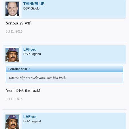
THINKBLUE
DSP Gigolo
Seriously? wtf.
Jul 11, 2013
LAFord
DSP Legend
LAdiablo said:
↑
wheres Blf? svs sucks dick. take him back.
Yeah DFA the fuck!
Jul 11, 2013
LAFord
DSP Legend