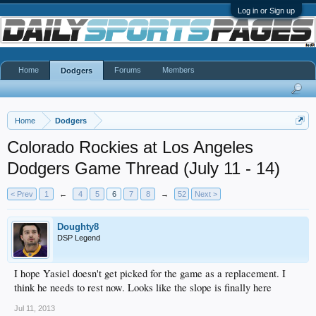
Log in or Sign up
Home
Forums
Members
Dodgers
Home
Dodgers
Colorado Rockies at Los Angeles
Dodgers Game Thread (July 11 - 14)
< Prev
1
←
4
5
6
7
8
→
52
Next >
Doughty8
DSP Legend
I hope Yasiel doesn't get picked for the game as a replacement. I
think he needs to rest now. Looks like the slope is finally here
Jul 11, 2013