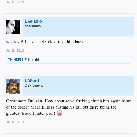
Jul 11, 2013
LAdiablo
descarado
wheres Blf? svs sucks dick. take him back.
Jul 11, 2013
THINKBLUE
likes this.
LAFord
DSP Legend
Great more Bullshit. How about some fucking clutch hits again heart
of the order? Mark Ellis is busting his tail out there being the
greatest leadoff hitter ever!
Jul 11, 2013