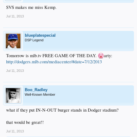
SVS makes me miss Kemp.
Jul 11, 2013
blueplatespecial
DSP Legend
Tomorrow is mlb.tv FREE GAME OF THE DAY.
arty:
http://dodgers.mlb.com/mediacenter/#date=7/12/2013
Jul 11, 2013
Boo_Radley
Well-Known Member
what if they put IN-N-OUT burger stands in Dodger stadium?
that would be great!!
Jul 11, 2013