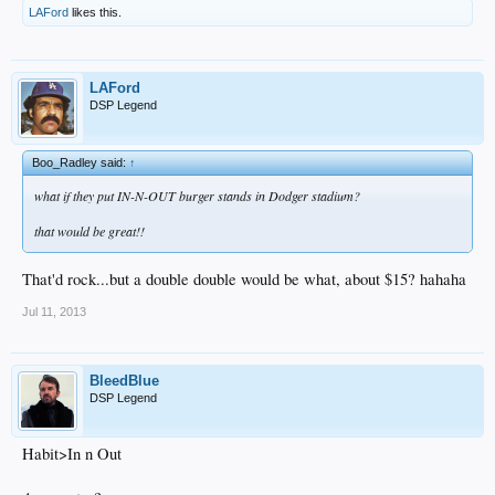
LAFord
likes this.
LAFord
DSP Legend
Boo_Radley said:
↑
what if they put IN-N-OUT burger stands in Dodger stadium?
that would be great!!
That'd rock...but a double double would be what, about $15? hahaha
Jul 11, 2013
BleedBlue
DSP Legend
Habit>In n Out