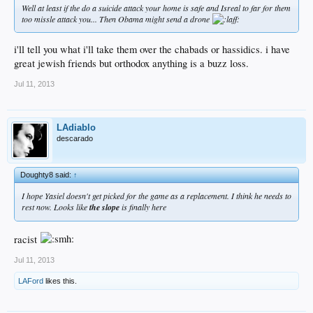
Well at least if the do a suicide attack your home is safe and Isreal to far for them
too missle attack you... Then Obama might send a drone
i'll tell you what i'll take them over the chabads or hassidics. i have
great jewish friends but orthodox anything is a buzz loss.
Jul 11, 2013
LAdiablo
descarado
Doughty8 said:
↑
I hope Yasiel doesn't get picked for the game as a replacement. I think he needs to
rest now. Looks like
the slope
is finally here
racist
Jul 11, 2013
LAFord
likes this.