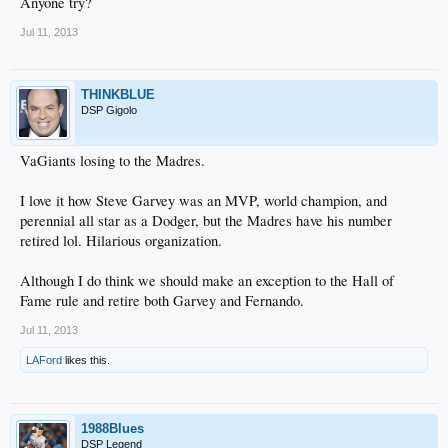
Anyone try?
Jul 11, 2013
THINKBLUE
DSP Gigolo
VaGiants losing to the Madres.
I love it how Steve Garvey was an MVP, world champion, and
perennial all star as a Dodger, but the Madres have his number
retired lol. Hilarious organization.
Although I do think we should make an exception to the Hall of
Fame rule and retire both Garvey and Fernando.
Jul 11, 2013
LAFord
likes this.
1988Blues
DSP Legend