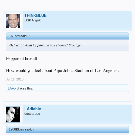
THINKBLUE
DSP Gigolo
LAFord said:
↑
OH yeah! What topping did you choose? Sausage?
Pepperoni brosuff.
How would you feel about Papa Johns Stadium of Los Angeles?
Jul 11, 2013
LAFord
likes this.
LAdiablo
descarado
1988Blues said:
↑