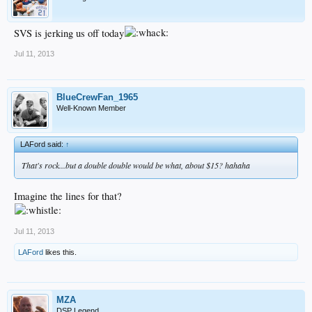
SVS is jerking us off today
Jul 11, 2013
BlueCrewFan_1965
Well-Known Member
LAFord said:
↑
That's rock...but a double double would be what, about $15? hahaha
Imagine the lines for that?
Jul 11, 2013
LAFord
likes this.
MZA
DSP Legend