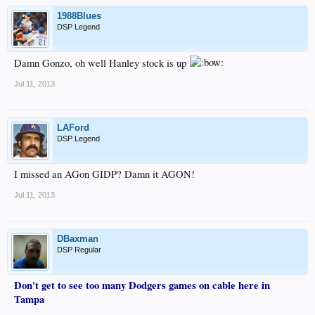
1988Blues
DSP Legend
Damn Gonzo, oh well Hanley stock is up
Jul 11, 2013
LAFord
DSP Legend
I missed an AGon GIDP? Damn it AGON!
Jul 11, 2013
DBaxman
DSP Regular
Don't get to see too many Dodgers games on cable here in
Tampa