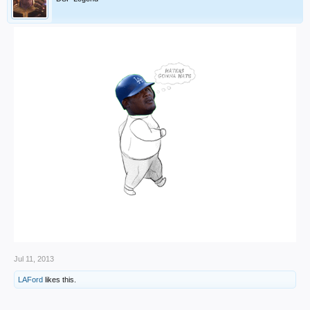
Jul 11, 2013
LAFord
likes this.