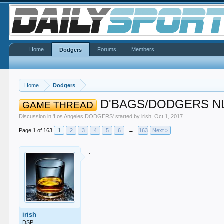
Home
Forums
Members
Dodgers
Home
Dodgers
D'BAGS/DODGERS N
GAME THREAD
Discussion in '
Los Angeles DODGERS
' started by
irish
,
Oct 1, 2017
.
Page 1 of 163
1
2
3
4
5
6
→
163
Next >
.
.
irish
.
.
DSP