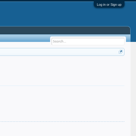
Log in or Sign up