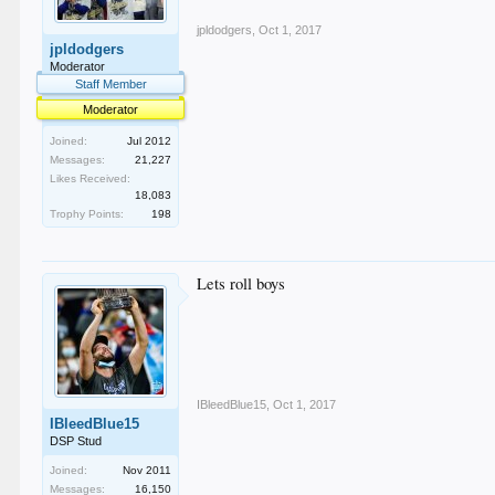
jpldodgers
,
Oct 1, 2017
jpldodgers
Moderator
Staff Member
Moderator
Joined:
Jul 2012
Messages:
21,227
Likes Received:
18,083
Trophy Points:
198
Lets roll boys
IBleedBlue15
,
Oct 1, 2017
IBleedBlue15
DSP Stud
Joined:
Nov 2011
Messages:
16,150