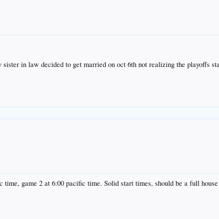
ster in law decided to get married on oct 6th not realizing the playoffs sta
 time, game 2 at 6:00 pacific time. Solid start times, should be a full house