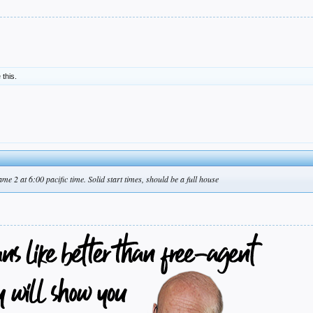
 this.
me 2 at 6:00 pacific time. Solid start times, should be a full house