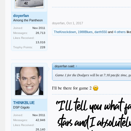
doyerfan
Among the Pantheon
doyerfan
,
Oct 1, 2017
Joined:
Nov 2011
TheKnockdown
,
1988Blues
,
darth550
and
4 others
like
Messages:
26,713
Likes Received:
13,016
Trophy Points:
228
doyerfan said:
↑
Game 1 for the Dodgers will be at 7:30 pacific time, ga
I'll be there for game 2
THINKBLUE
DSP Gigolo
Joined:
Nov 2011
Messages:
42,946
Likes Received:
26,140