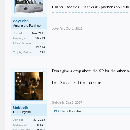
Hill vs. Rockies/DBacks #3 pitcher should b
doyerfan
Among the Pantheon
doyerfan
,
Oct 1, 2017
Joined:
Nov 2011
Messages:
26,713
Likes Received:
13,016
Trophy Points:
228
Don't give a crap about the SP for the other t
Let Darvish kill their dreams.
Gebbeth
,
Oct 1, 2017
Gebbeth
1988Blues
likes this.
DSP Legend
Joined:
Jul 2013
Messages:
8,817
Likes Received:
6,163