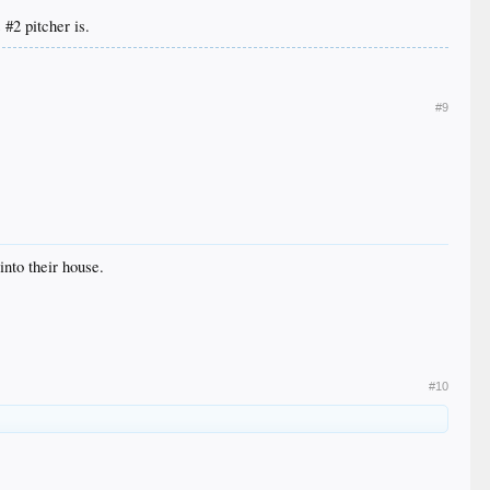
#2 pitcher is.
#9
into their house.
#10