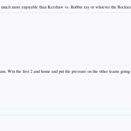
e much more enjoyable than Kershaw vs. Robbie ray or whoever the Rockies 
eam. Win the first 2 and home and put the pressure on the other teams going 