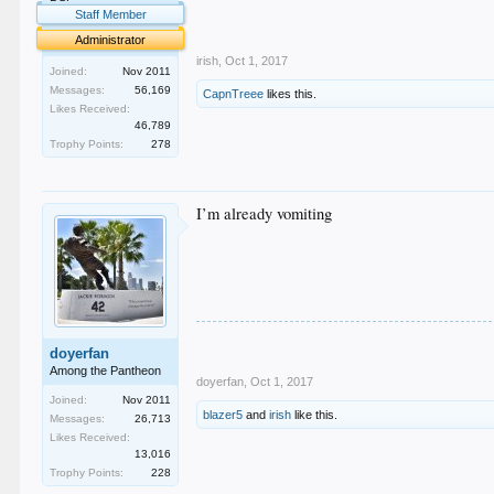
.
Staff Member
.
Administrator
irish
,
Oct 1, 2017
Joined:
Nov 2011
Messages:
56,169
CapnTreee
likes this.
Likes Received:
46,789
Trophy Points:
278
I’m already vomiting
doyerfan
Among the Pantheon
doyerfan
,
Oct 1, 2017
Joined:
Nov 2011
blazer5
and
irish
like this.
Messages:
26,713
Likes Received:
13,016
Trophy Points:
228