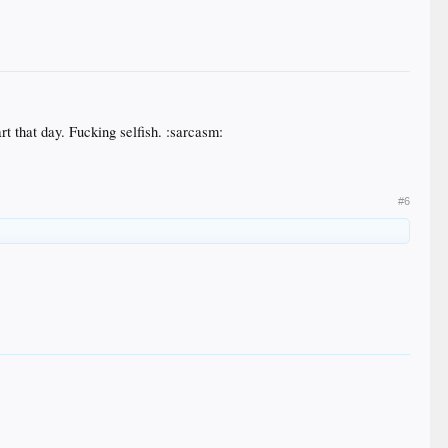
rt that day. Fucking selfish. :sarcasm:
#6