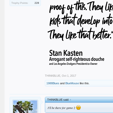
Trophy Points:
228
THINKBLUE
,
Oct 1, 2017
1988Blues
and
BlueMouse
like this.
THINKBLUE said:
↑
I'll be there for game 2