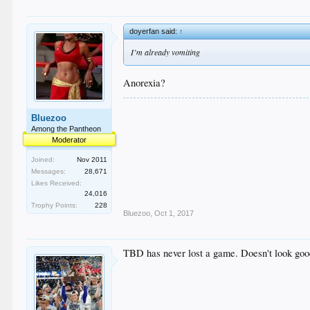
doyerfan said:
↑
I’m already vomiting
Anorexia?
Bluezoo
Among the Pantheon
Moderator
Joined:
Nov 2011
Messages:
28,671
Likes Received:
24,016
Trophy Points:
228
Bluezoo
,
Oct 1, 2017
TBD has never lost a game. Doesn't look go