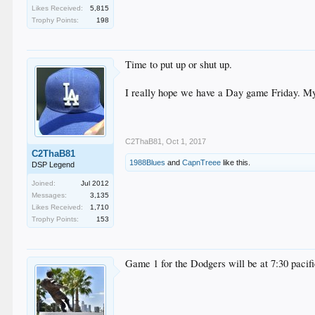
Likes Received:
5,815
Trophy Points:
198
Time to put up or shut up.
I really hope we have a Day game Friday. My si
C2ThaB81
,
Oct 1, 2017
C2ThaB81
1988Blues
and
CapnTreee
like this.
DSP Legend
Joined:
Jul 2012
Messages:
3,135
Likes Received:
1,710
Trophy Points:
153
Game 1 for the Dodgers will be at 7:30 pacific