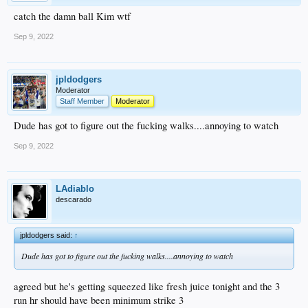
catch the damn ball Kim wtf
Sep 9, 2022
jpldodgers
Moderator
Staff Member
Moderator
Dude has got to figure out the fucking walks....annoying to watch
Sep 9, 2022
LAdiablo
descarado
jpldodgers said:
↑
Dude has got to figure out the fucking walks....annoying to watch
agreed but he's getting squeezed like fresh juice tonight and the 3
run hr should have been minimum strike 3