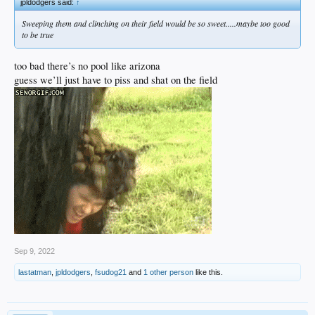
jpldodgers said:
↑
Sweeping them and clinching on their field would be so sweet.....maybe too good
to be true
too bad there’s no pool like arizona
guess we’ll just have to piss and shat on the field
Sep 9, 2022
lastatman
,
jpldodgers
,
fsudog21
and
1 other person
like this.