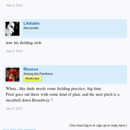
Sep 9, 2022
LAdiablo
descarado
now his fielding otoh
Sep 9, 2022
Bluezoo
Among the Pantheon
Moderator
Whoa...this dude needs some fielding practice, big time.
Prior goes out there with some kind of plan, and the next pitch is a
meatball down Broadway ?
Sep 9, 2022
(You must log in or sign up to reply here.)