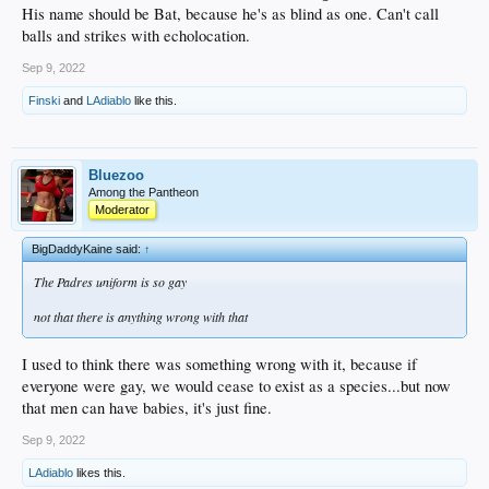
His name should be Bat, because he's as blind as one. Can't call
balls and strikes with echolocation.
Sep 9, 2022
Finski
and
LAdiablo
like this.
Bluezoo
Among the Pantheon
Moderator
BigDaddyKaine said:
↑
The Padres uniform is so gay
not that there is anything wrong with that
I used to think there was something wrong with it, because if
everyone were gay, we would cease to exist as a species...but now
that men can have babies, it's just fine.
Sep 9, 2022
LAdiablo
likes this.