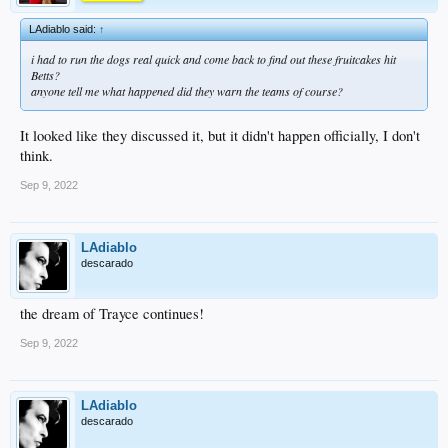
LAdiablo said:
↑
i had to run the dogs real quick and come back to find out these fruitcakes hit
Betts?
anyone tell me what happened did they warn the teams of course?
It looked like they discussed it, but it didn't happen officially, I don't
think.
Sep 9, 2022
LAdiablo
descarado
the dream of Trayce continues!
Sep 9, 2022
LAdiablo
descarado