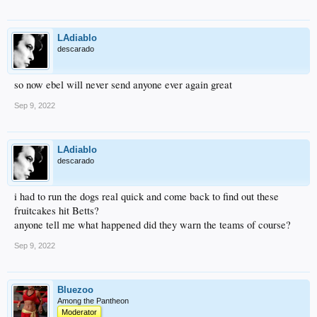
LAdiablo
descarado
so now ebel will never send anyone ever again great
Sep 9, 2022
LAdiablo
descarado
i had to run the dogs real quick and come back to find out these
fruitcakes hit Betts?
anyone tell me what happened did they warn the teams of course?
Sep 9, 2022
Bluezoo
Among the Pantheon
Moderator