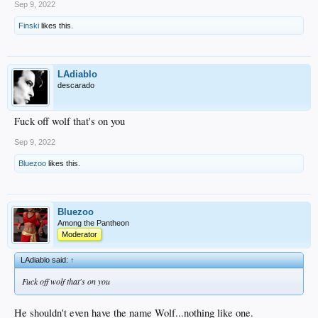
Sep 9, 2022
Finski
likes this.
LAdiablo
descarado
Fuck off wolf that's on you
Sep 9, 2022
Bluezoo
likes this.
Bluezoo
Among the Pantheon
Moderator
LAdiablo said:
↑
Fuck off wolf that's on you
He shouldn't even have the name Wolf...nothing like one.