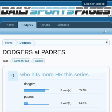
Log in or Sign up
Home
Forums
Members
Dodgers
Home
Dodgers
DODGERS at PADRES
Tags:
game thread
padres
?
who hits more HR this series
dodgers
6 vote(s)
85.7%
padres
1 vote(s)
14.3%