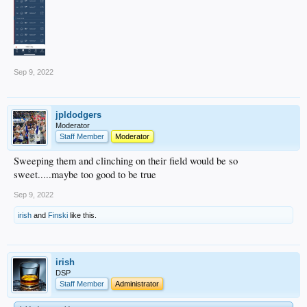
Sep 9, 2022
jpldodgers
Moderator
Staff Member
Moderator
Sweeping them and clinching on their field would be so
sweet.....maybe too good to be true
Sep 9, 2022
irish
and
Finski
like this.
irish
DSP
Staff Member
Administrator