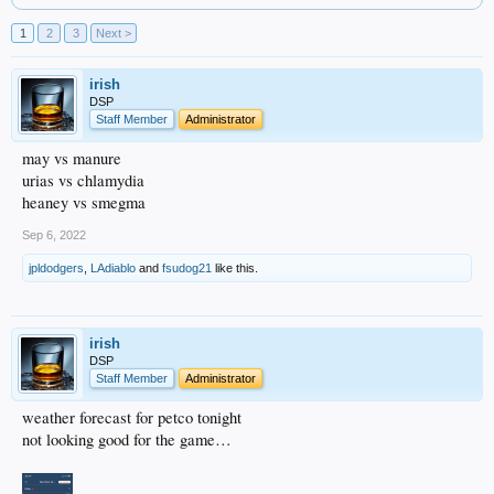
1
2
3
Next >
irish
DSP
Staff Member
Administrator
may vs manure
urias vs chlamydia
heaney vs smegma
Sep 6, 2022
jpldodgers
,
LAdiablo
and
fsudog21
like this.
irish
DSP
Staff Member
Administrator
weather forecast for petco tonight
not looking good for the game…