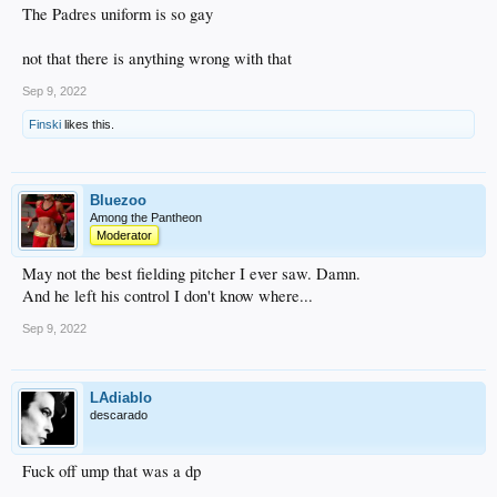
The Padres uniform is so gay
not that there is anything wrong with that
Sep 9, 2022
Finski
likes this.
Bluezoo
Among the Pantheon
Moderator
May not the best fielding pitcher I ever saw. Damn.
And he left his control I don't know where...
Sep 9, 2022
LAdiablo
descarado
Fuck off ump that was a dp