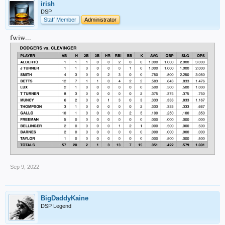
irish
DSP
Staff Member
Administrator
fwiw...
Sep 9, 2022
BigDaddyKaine
DSP Legend