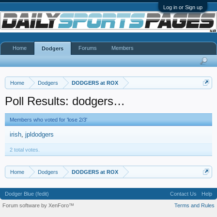
Log in or Sign up
Home
Forums
Members
Dodgers
Home
Dodgers
DODGERS at ROX
Poll Results: dodgers…
Members who voted for 'lose 2/3'
irish
jpldodgers
2 total votes.
Home
Dodgers
DODGERS at ROX
Dodger Blue (fedit)
Contact Us
Help
Forum software by XenForo™
Terms and Rules