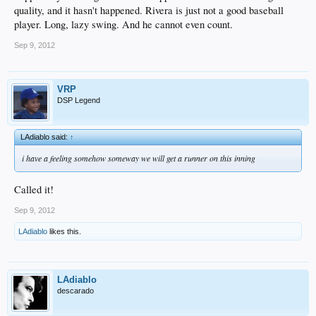
quality, and it hasn't happened. Rivera is just not a good baseball
player. Long, lazy swing. And he cannot even count.
Sep 9, 2012
VRP
DSP Legend
LAdiablo said:
↑
i have a feeling somehow someway we will get a runner on this inning
Called it!
Sep 9, 2012
LAdiablo
likes this.
LAdiablo
descarado