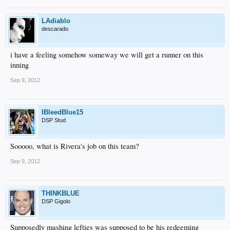
LAdiablo
descarado
i have a feeling somehow someway we will get a runner on this
inning
Sep 9, 2012
IBleedBlue15
DSP Stud
Sooooo, what is Rivera's job on this team?
Sep 9, 2012
THINKBLUE
DSP Gigolo
Supposedly mashing lefties was supposed to be his redeeming