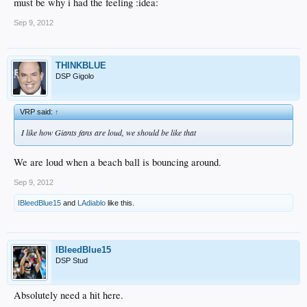
must be why i had the feeling :idea:
Sep 9, 2012
THINKBLUE
DSP Gigolo
VRP said:
↑
I like how Giants fans are loud, we should be like that
We are loud when a beach ball is bouncing around.
Sep 9, 2012
IBleedBlue15
and
LAdiablo
like this.
IBleedBlue15
DSP Stud
Absolutely need a hit here.