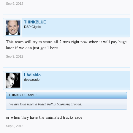
Sep 9, 2012
THINKBLUE
DSP Gigolo
This team will try to score all 2 runs right now when it will pay huge
later if we can just get 1 here.
Sep 9, 2012
LAdiablo
descarado
THINKBLUE said:
↑
We are loud when a beach ball is bouncing around.
or when they have the animated trucks race
Sep 9, 2012