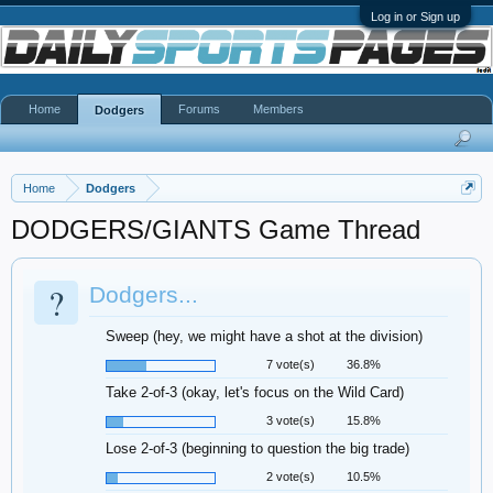
Log in or Sign up
Home
Forums
Members
Dodgers
Home
Dodgers
DODGERS/GIANTS Game Thread
?
Dodgers...
Sweep (hey, we might have a shot at the division)
7 vote(s)
36.8%
Take 2-of-3 (okay, let's focus on the Wild Card)
3 vote(s)
15.8%
Lose 2-of-3 (beginning to question the big trade)
2 vote(s)
10.5%