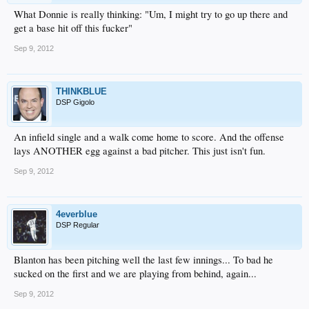
What Donnie is really thinking: "Um, I might try to go up there and
get a base hit off this fucker"
Sep 9, 2012
THINKBLUE
DSP Gigolo
An infield single and a walk come home to score. And the offense
lays ANOTHER egg against a bad pitcher. This just isn't fun.
Sep 9, 2012
4everblue
DSP Regular
Blanton has been pitching well the last few innings... To bad he
sucked on the first and we are playing from behind, again...
Sep 9, 2012