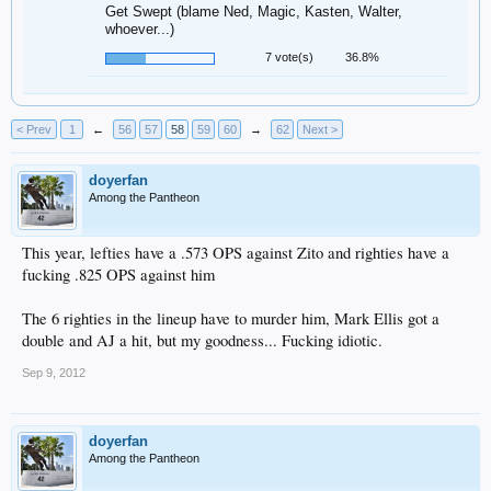
Get Swept (blame Ned, Magic, Kasten, Walter,
whoever...)
7 vote(s)
36.8%
< Prev
1
←
56
57
58
59
60
→
62
Next >
doyerfan
Among the Pantheon
This year, lefties have a .573 OPS against Zito and righties have a
fucking .825 OPS against him
The 6 righties in the lineup have to murder him, Mark Ellis got a
double and AJ a hit, but my goodness... Fucking idiotic.
Sep 9, 2012
doyerfan
Among the Pantheon