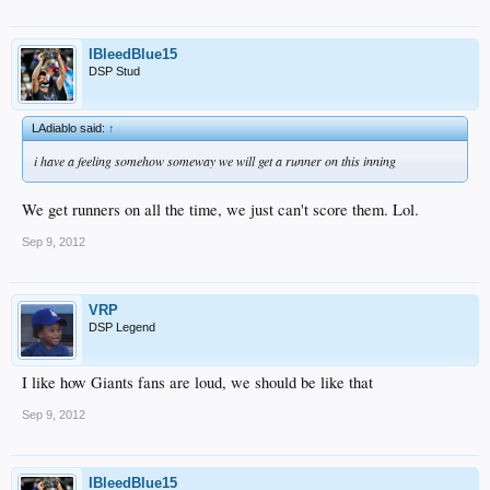
IBleedBlue15
DSP Stud
LAdiablo said:
↑
i have a feeling somehow someway we will get a runner on this inning
We get runners on all the time, we just can't score them. Lol.
Sep 9, 2012
VRP
DSP Legend
I like how Giants fans are loud, we should be like that
Sep 9, 2012
IBleedBlue15