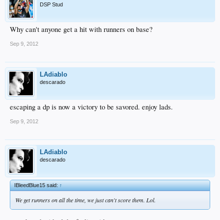
DSP Stud
Why can't anyone get a hit with runners on base?
Sep 9, 2012
LAdiablo
descarado
escaping a dp is now a victory to be savored. enjoy lads.
Sep 9, 2012
LAdiablo
descarado
IBleedBlue15 said:
↑
We get runners on all the time, we just can't score them. Lol.