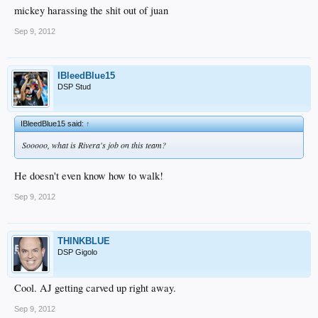
mickey harassing the shit out of juan
Sep 9, 2012
IBleedBlue15
DSP Stud
IBleedBlue15 said:
↑
Sooooo, what is Rivera's job on this team?
He doesn't even know how to walk!
Sep 9, 2012
THINKBLUE
DSP Gigolo
Cool. AJ getting carved up right away.
Sep 9, 2012