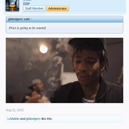
DSP
Staff Member
Administrator
jpldodgers said:
↑
Price is going to be wasted
Aug 11, 2021
LAdiablo
and
jpldodgers
like this.