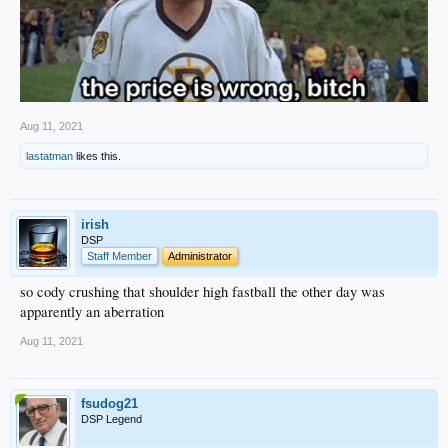
Aug 11, 2021
lastatman
likes this.
irish
DSP
Staff Member
Administrator
so cody crushing that shoulder high fastball the other day was
apparently an aberration
Aug 11, 2021
fsudog21
DSP Legend