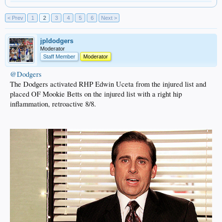
< Prev
1
2
3
4
5
6
Next >
jpldodgers
Moderator
Staff Member
Moderator
@Dodgers
The Dodgers activated RHP Edwin Uceta from the injured list and
placed OF Mookie Betts on the injured list with a right hip
inflammation, retroactive 8/8.