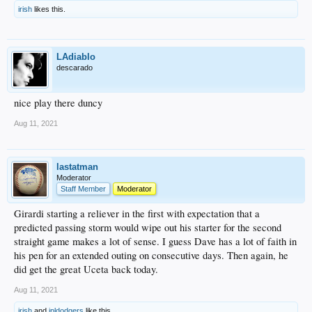
irish
likes this.
LAdiablo
descarado
nice play there duncy
Aug 11, 2021
lastatman
Moderator
Staff Member
Moderator
Girardi starting a reliever in the first with expectation that a
predicted passing storm would wipe out his starter for the second
straight game makes a lot of sense. I guess Dave has a lot of faith in
his pen for an extended outing on consecutive days. Then again, he
did get the great Uceta back today.
Aug 11, 2021
irish
and
jpldodgers
like this.