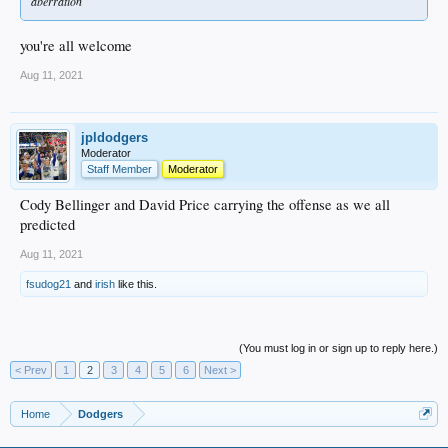
aberration
you're all welcome
Aug 11, 2021
jpldodgers
Moderator
Staff Member
Moderator
Cody Bellinger and David Price carrying the offense as we all
predicted
Aug 11, 2021
fsudog21
and
irish
like this.
(You must log in or sign up to reply here.)
< Prev
1
2
3
4
5
6
Next >
Home
Dodgers