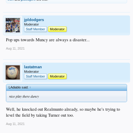
jpldodgers
Moderator
Staff Member
Moderator
Pop ups towards Muncy are always a disaster...
Aug 11, 2021
lastatman
Moderator
Staff Member
Moderator
LAdiablo said:
↑
nice play there duncy
Well, he knocked out Realmunto already, so maybe he's trying to
level the field by taking Turner out too.
Aug 11, 2021