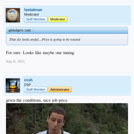
lastatman
Moderator
Staff Member
Moderator
jpldodgers said:
↑
That sky looks awful....Price is going to be wasted
For sure. Looks like maybe one inning.
Aug 11, 2021
irish
DSP
Staff Member
Administrator
given the conditions, nice job price