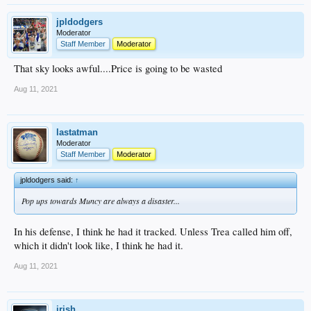
jpldodgers
Moderator
Staff Member
Moderator
That sky looks awful....Price is going to be wasted
Aug 11, 2021
lastatman
Moderator
Staff Member
Moderator
jpldodgers said:
↑
Pop ups towards Muncy are always a disaster...
In his defense, I think he had it tracked. Unless Trea called him off,
which it didn't look like, I think he had it.
Aug 11, 2021
irish