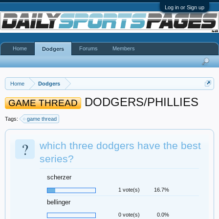
Log in or Sign up
Home
Forums
Members
Dodgers
Home
Dodgers
DODGERS/PHILLIES
GAME THREAD
Tags:
game thread
?
which three dodgers have the best
series?
scherzer
1 vote(s)
16.7%
bellinger
0 vote(s)
0.0%