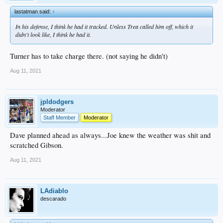
lastatman said:
↑
In his defense, I think he had it tracked. Unless Trea called him off, which it
didn't look like, I think he had it.
Turner has to take charge there. (not saying he didn't)
Aug 11, 2021
jpldodgers
Moderator
Staff Member
Moderator
Dave planned ahead as always...Joe knew the weather was shit and
scratched Gibson.
Aug 11, 2021
LAdiablo
descarado