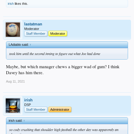
irish
likes this.
lastatman
Moderator
Staff Member
Moderator
LAdiablo said:
↑
took him until the second inning to figure out what Joe had done
Maybe, but which manager chews a bigger wad of gum? I think
Davey has him there.
Aug 11, 2021
irish
DSP
Staff Member
Administrator
irish said:
↑
so cody crushing that shoulder high fastball the other day was apparently an