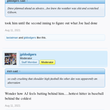
jpldodgers said:
↑
Dave planned ahead as always...Joe knew the weather was shit and scratched
Gibson.
took him until the second inning to figure out what Joe had done
Aug 11, 2021
lastatman
and
jpldodgers
like this.
jpldodgers
Moderator
Staff Member
Moderator
irish said:
↑
so cody crushing that shoulder high fastball the other day was apparently an
aberration
Wonder how AJ feels batting behind him.....hottest hitter in baseball
behind the coldest
Aug 11, 2021