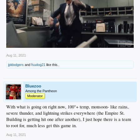
Aug 11, 2021
jpldodgers
and
fsudog21
like this.
Bluezoo
Among the Pantheon
Moderator
With what is going on right now, 100°+ temp, monsoon- like rains,
severe thunder, and lightning strikes everywhere (the Empire St.
Building is getting hit one after another), I just hope there is a team
to root for, much less get this game in.
Aug 11, 2021