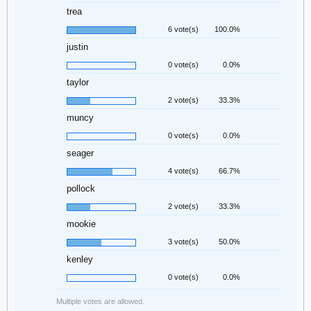
trea
6 vote(s)
100.0%
justin
0 vote(s)
0.0%
taylor
2 vote(s)
33.3%
muncy
0 vote(s)
0.0%
seager
4 vote(s)
66.7%
pollock
2 vote(s)
33.3%
mookie
3 vote(s)
50.0%
kenley
0 vote(s)
0.0%
Multiple votes are allowed.