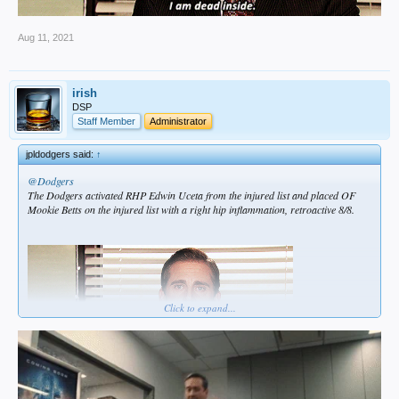
Aug 11, 2021
irish
DSP
Staff Member
Administrator
jpldodgers said:
↑
@Dodgers
The Dodgers activated RHP Edwin Uceta from the injured list and placed OF
Mookie Betts on the injured list with a right hip inflammation, retroactive 8/8.
Click to expand...