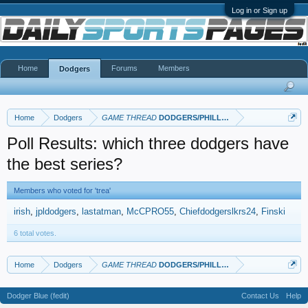
Log in or Sign up
Home
Forums
Members
Dodgers
Home
Dodgers
GAME THREAD
DODGERS/PHILLIES
Poll Results: which three dodgers have
the best series?
Members who voted for 'trea'
irish
jpldodgers
lastatman
McCPRO55
Chiefdodgerslkrs24
Finski
6 total votes.
Home
Dodgers
GAME THREAD
DODGERS/PHILLIES
Dodger Blue (fedit)
Contact Us
Help