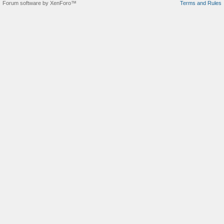
Forum software by XenForo™
Terms and Rules