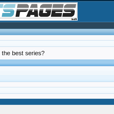
 the best series?