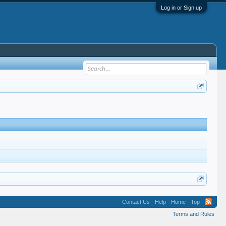
Log in or Sign up
Contact Us
Help
Home
Top
Terms and Rules