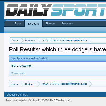
Home
Forums
Members
Dodgers
Home
Dodgers
GAME THREAD
DODGERS/PHILLIES
Poll Results: which three dodgers have
Members who voted for 'pollock'
irish
lastatman
2 total votes.
Home
Dodgers
GAME THREAD
DODGERS/PHILLIES
Dodger Blue (fedit)
Forum software by XenForo™
©2010-2015 XenForo Ltd.