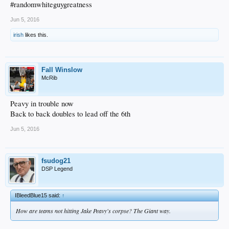
#randomwhiteguygreatness
Jun 5, 2016
irish
likes this.
Fall Winslow
McRib
Peavy in trouble now
Back to back doubles to lead off the 6th
Jun 5, 2016
fsudog21
DSP Legend
IBleedBlue15 said:
↑
How are teams not hitting Jake Peavy's corpse? The Giant way.