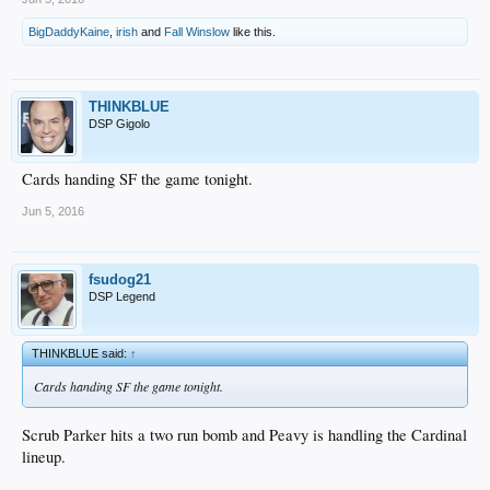
BigDaddyKaine
,
irish
and
Fall Winslow
like this.
THINKBLUE
DSP Gigolo
Cards handing SF the game tonight.
Jun 5, 2016
fsudog21
DSP Legend
THINKBLUE said:
↑
Cards handing SF the game tonight.
Scrub Parker hits a two run bomb and Peavy is handling the Cardinal
lineup.