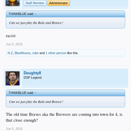
Staff Member
Administrator
THINKBLUE said:
↑
Can we just play the Reds and Braves?
racist
Jun 5, 2016
N.Z
,
BlueMouse
,
rube
and
1 other person
like this.
Doughty8
DSP Legend
THINKBLUE said:
↑
Can we just play the Reds and Braves?
The old time Braves aka the Brewers are coming into town for 4, is
that close enough?
Jun 5, 2016