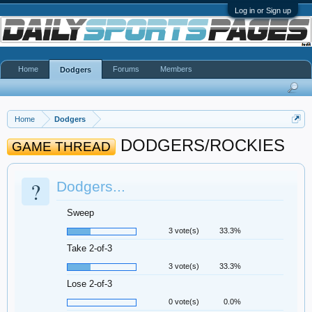
Log in or Sign up
Home
Forums
Members
Dodgers
Home
Dodgers
DODGERS/ROCKIES
GAME THREAD
?
Dodgers...
Sweep
3 vote(s)
33.3%
Take 2-of-3
3 vote(s)
33.3%
Lose 2-of-3
0 vote(s)
0.0%