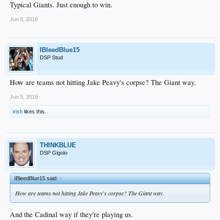
Typical Giants. Just enough to win.
Jun 5, 2016
IBleedBlue15
DSP Stud
How are teams not hitting Jake Peavy's corpse? The Giant way.
Jun 5, 2016
irish
likes this.
THINKBLUE
DSP Gigolo
IBleedBlue15 said:
↑
How are teams not hitting Jake Peavy's corpse? The Giant way.
And the Cadinal way if they're playing us.