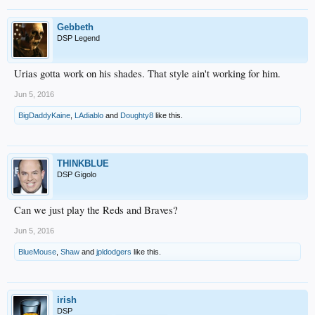
Gebbeth
DSP Legend
Urias gotta work on his shades. That style ain't working for him.
Jun 5, 2016
BigDaddyKaine
,
LAdiablo
and
Doughty8
like this.
THINKBLUE
DSP Gigolo
Can we just play the Reds and Braves?
Jun 5, 2016
BlueMouse
,
Shaw
and
jpldodgers
like this.
irish
DSP