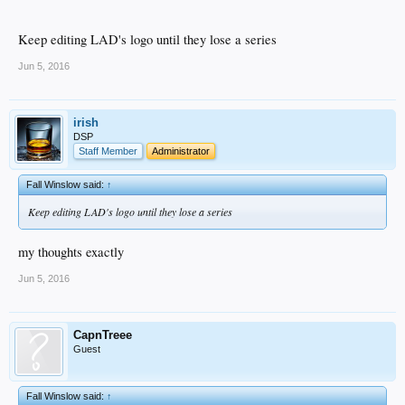
Keep editing LAD's logo until they lose a series
Jun 5, 2016
irish
DSP
Staff Member
Administrator
Fall Winslow said:
↑
Keep editing LAD's logo until they lose a series
my thoughts exactly
Jun 5, 2016
CapnTreee
Guest
Fall Winslow said:
↑