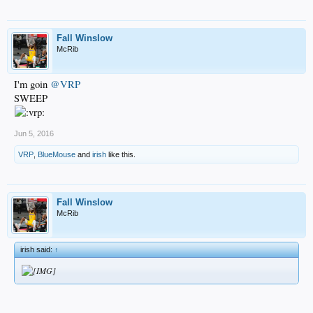
Fall Winslow
McRib
I'm goin
@VRP
SWEEP
Jun 5, 2016
VRP
,
BlueMouse
and
irish
like this.
Fall Winslow
McRib
irish said:
↑