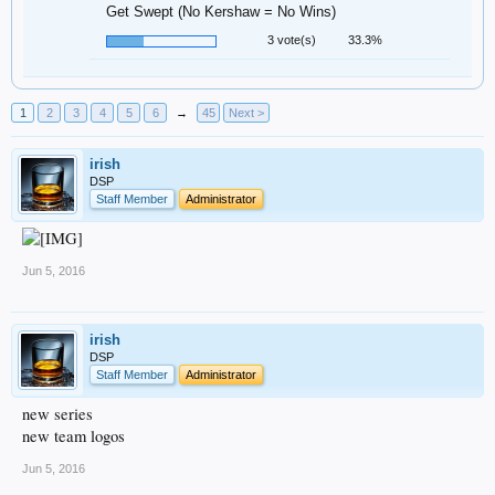
Get Swept (No Kershaw = No Wins)
3 vote(s)
33.3%
1
2
3
4
5
6
→
45
Next >
irish
DSP
Staff Member
Administrator
Jun 5, 2016
irish
DSP
Staff Member
Administrator
new series
new team logos
Jun 5, 2016