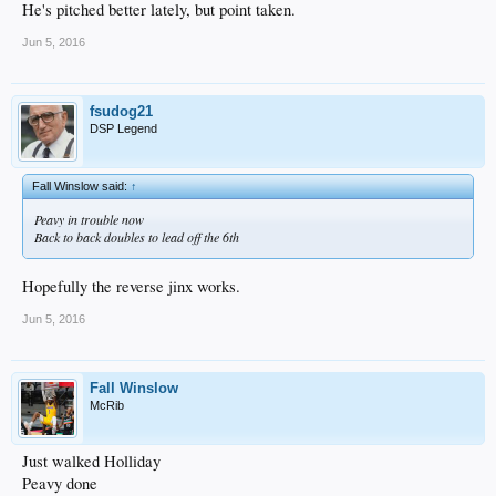
He's pitched better lately, but point taken.
Jun 5, 2016
fsudog21
DSP Legend
Fall Winslow said:
↑
Peavy in trouble now
Back to back doubles to lead off the 6th
Hopefully the reverse jinx works.
Jun 5, 2016
Fall Winslow
McRib
Just walked Holliday
Peavy done