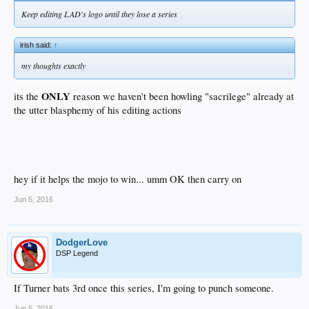
Keep editing LAD's logo until they lose a series
irish said:
↑
my thoughts exactly
ONLY
its the
reason we haven't been howling "sacrilege" already at
the utter blasphemy of his editing actions
hey if it helps the mojo to win... umm OK then carry on
Jun 5, 2016
DodgerLove
DSP Legend
If Turner bats 3rd once this series, I'm going to punch someone.
Jun 5, 2016