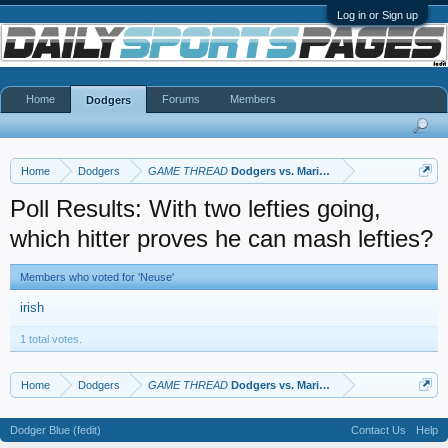
Log in or Sign up
Home
Forums
Members
Dodgers
Home
Dodgers
GAME THREAD
Dodgers vs. Mariners
Poll Results: With two lefties going,
which hitter proves he can mash lefties?
Members who voted for 'Neuse'
irish
1 total votes.
Home
Dodgers
GAME THREAD
Dodgers vs. Mariners
Dodger Blue (fedit)
Contact Us
Help