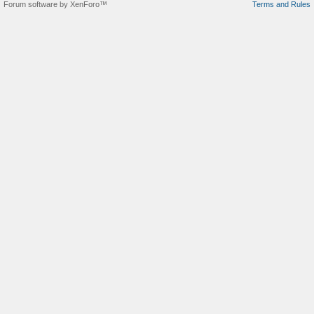
Forum software by XenForo™
Terms and Rules