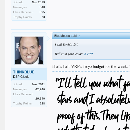
Joined:
Nov 2019
Messages:
340
Likes Received:
395
Trophy Points:
73
BlueMouse said:
↑
I will VenMo $30
Ball is in your court
@VRP
That's half VRP's froyo budget for the week. 
THINKBLUE
DSP Gigolo
Joined:
Nov 2011
Messages:
42,946
Likes Received:
26,140
Trophy Points:
228