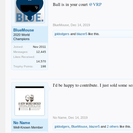
Ball is in your court
@VRP
BlueMouse
,
Dec 14, 2019
BlueMouse
jpldodgers
and
blazer5
like this.
2020 World
Champions
Joined:
Nov 2011
Messages:
12,445
Likes Received:
14,570
Trophy Points:
198
I'd be happy to contribute. I just sold some s
No Name
,
Dec 14, 2019
No Name
jpldodgers
,
BlueMouse
,
blazer5
and
2 others
like this.
Well-Known Member