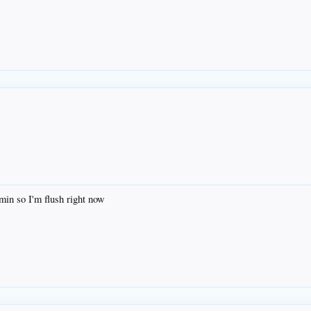
emin so I'm flush right now