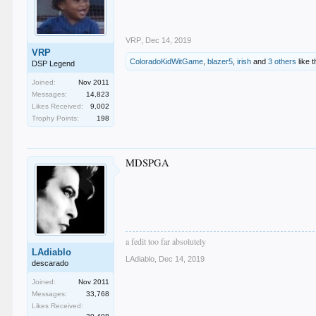
VRP
,
Dec 14, 2019
VRP
ColoradoKidWitGame
,
blazer5
,
irish
and
3 others
like t
DSP Legend
Joined:
Nov 2011
Messages:
14,823
Likes Received:
9,002
Trophy Points:
198
MDSPGA
a fedit too far absolutely
LAdiablo
LAdiablo
,
Dec 14, 2019
descarado
Joined:
Nov 2011
Messages:
33,768
Likes Received: