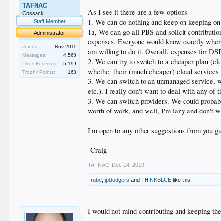
TAFNAC
As I see it there are a few options
Cossack
1. We can do nothing and keep on keeping on.
Staff Member
1a, We can go all PBS and solicit contributi
Administrator
expenses. Everyone would know exactly where t
Joined:
Nov 2011
am willing to do it. Overall, expenses for DS
Messages:
4,568
2. We can try to switch to a cheaper plan (cl
Likes Received:
5,199
whether their (much cheaper) cloud services
Trophy Points:
163
3. We can switch to an unmanaged service, w
etc.). I really don't want to deal with any of t
3. We can switch providers. We could probabl
worth of work, and well, I'm lazy and don't wa
I'm open to any other suggestions from you g
-Craig
TAFNAC
,
Dec 14, 2019
rube
,
jpldodgers
and
THINKBLUE
like this.
I would not mind contributing and keeping the s