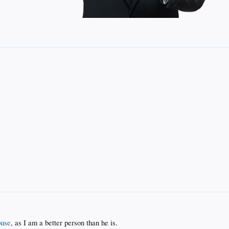
use
, as I am a better person than he is.