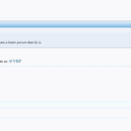
I am a better person than he is.
on as
@VRP