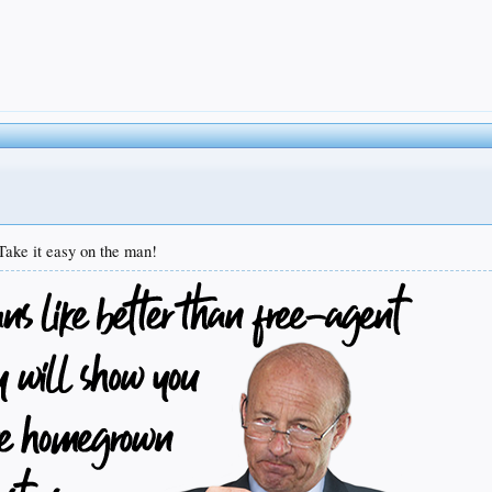
Take it easy on the man!