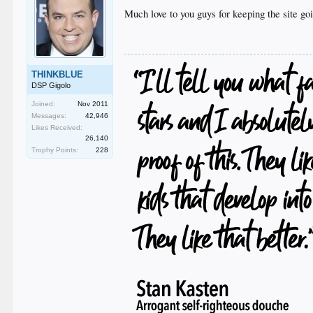
Much love to you guys for keeping the site go
THINKBLUE
DSP Gigolo
Joined:
Nov 2011
Messages:
42,946
Likes Received:
26,140
Trophy Points:
228