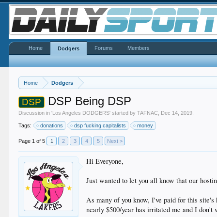
Home
Forums
Members
Dodgers
Home
Dodgers
DSP Being DSP
DSP
Discussion in '
Los Angeles DODGERS
' started by
TAFNAC
,
Dec 14, 2019
.
Tags:
donations
dsp fucking capitalists
money
Page 1 of 5
1
2
3
4
5
Next >
Hi Everyone,
Just wanted to let you all know that our hosti
As many of you know, I've paid for this site's
nearly $500/year has irritated me and I don't 