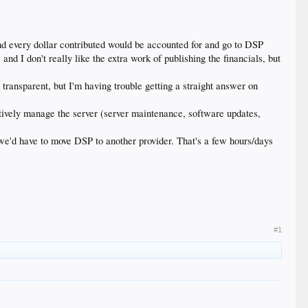
nd every dollar contributed would be accounted for and go to DSP
d I don't really like the extra work of publishing the financials, but
transparent, but I'm having trouble getting a straight answer on
ively manage the server (server maintenance, software updates,
we'd have to move DSP to another provider. That's a few hours/days
#1