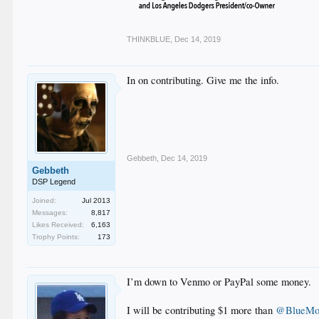
THINKBLUE
,
Dec 14, 2019
In on contributing. Give me the info.
Gebbeth
,
Dec 14, 2019
Gebbeth
DSP Legend
Joined:
Jul 2013
Messages:
8,817
Likes Received:
6,163
Trophy Points:
173
I’m down to Venmo or PayPal some money.
I will be contributing $1 more than
@BlueMo