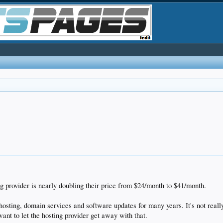
ng provider is nearly doubling their price from $24/month to $41/month.
 hosting, domain services and software updates for many years. It's not real
want to let the hosting provider get away with that.