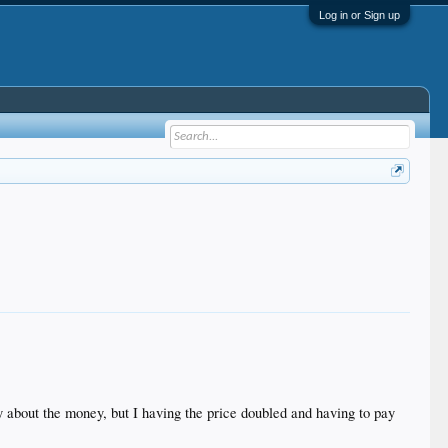
Log in or Sign up
ly about the money, but I having the price doubled and having to pay