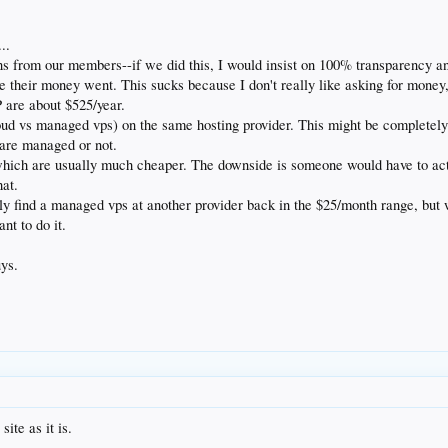
..
ons from our members--if we did this, I would insist on 100% transparency a
heir money went. This sucks because I don't really like asking for money, an
P are about $525/year.
oud vs managed vps) on the same hosting provider. This might be completely 
 are managed or not.
hich are usually much cheaper. The downside is someone would have to act
hat.
y find a managed vps at another provider back in the $25/month range, but 
nt to do it.
uys.
ite as it is.