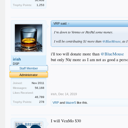
30,408
Trophy Points:
1,253
VRP said:
↑
I’m down to Venmo or PayPal some money.
I will be contributing $1 more than
@BlueMouse
, as 
i'll too will donate more than
@BlueMouse
but only 50¢ more as I am not as good a pers
irish
DSP
.
Staff Member
.
Administrator
.
.
Joined:
Nov 2011
.
Messages:
56,168
Likes Received:
irish
,
Dec 14, 2019
46,789
Trophy Points:
278
VRP
and
blazer5
like this.
I will VenMo $30