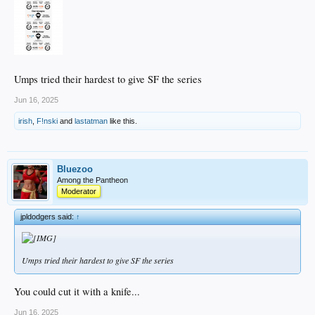
Umps tried their hardest to give SF the series
Jun 16, 2025
irish
,
F!nski
and
lastatman
like this.
Bluezoo
Among the Pantheon
Moderator
jpldodgers said:
↑
Umps tried their hardest to give SF the series
You could cut it with a knife...
Jun 16, 2025