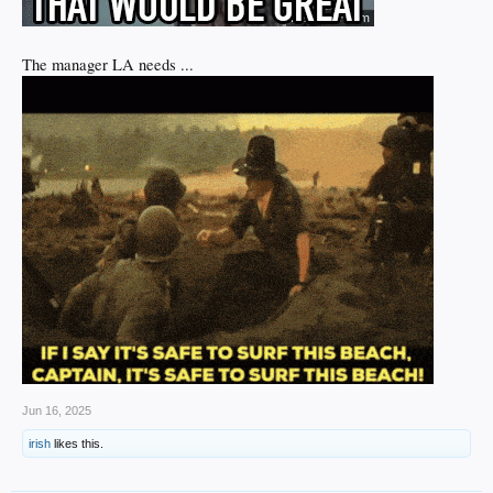
The manager LA needs ...
Jun 16, 2025
irish
likes this.