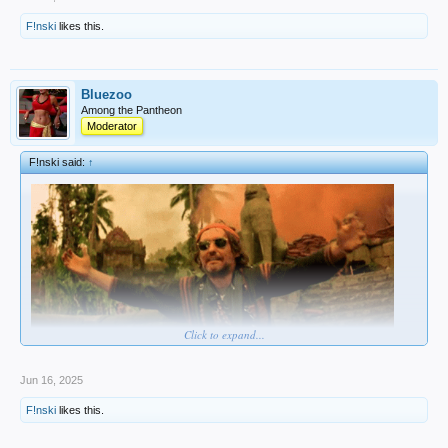
F!nski
likes this.
Bluezoo
Among the Pantheon
Moderator
F!nski said:
↑
Click to expand...
Jun 16, 2025
F!nski
likes this.