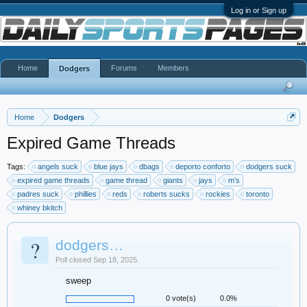
Log in or Sign up
Home
Forums
Members
Dodgers
Home
Dodgers
Expired Game Threads
Tags:
angels suck
blue jays
dbags
deporto conforto
dodgers suck
expired game threads
game thread
giants
jays
m’s
padres suck
phillies
reds
roberts sucks
rockies
toronto
whiney bkitch
?
dodgers…
Poll closed Sep 18, 2025.
sweep
0 vote(s)
0.0%