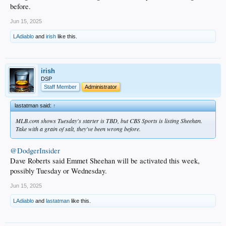
before.
Jun 15, 2025
LAdiablo
and
irish
like this.
irish
DSP
Staff Member
Administrator
lastatman said:
↑
MLB.com shows Tuesday's starter is TBD, but CBS Sports is listing Sheehan.
Take with a grain of salt, they've been wrong before.
@DodgerInsider
Dave Roberts said Emmet Sheehan will be activated this week,
possibly Tuesday or Wednesday.
Jun 15, 2025
LAdiablo
and
lastatman
like this.