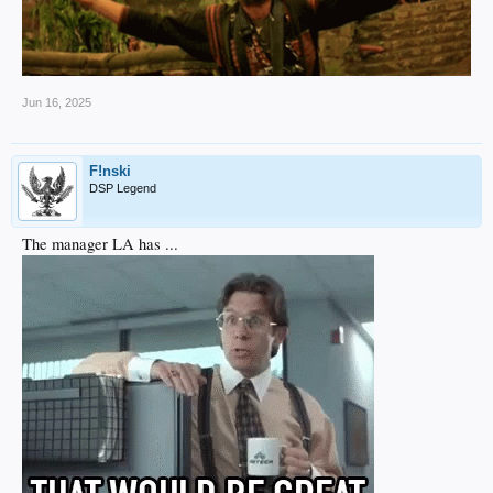
Jun 16, 2025
F!nski
DSP Legend
The manager LA has ...