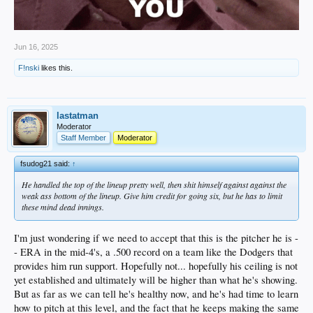
Jun 16, 2025
F!nski
likes this.
lastatman
Moderator
Staff Member
Moderator
fsudog21 said:
↑
He handled the top of the lineup pretty well, then shit himself against against the
weak ass bottom of the lineup. Give him credit for going six, but he has to limit
these mind dead innings.
I'm just wondering if we need to accept that this is the pitcher he is -
- ERA in the mid-4's, a .500 record on a team like the Dodgers that
provides him run support. Hopefully not... hopefully his ceiling is not
yet established and ultimately will be higher than what he's showing.
But as far as we can tell he's healthy now, and he's had time to learn
how to pitch at this level, and the fact that he keeps making the same