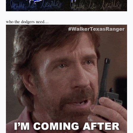
who the dodgers need…