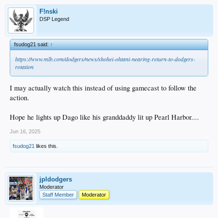
F!nski
DSP Legend
fsudog21 said:
↑
https://www.mlb.com/dodgers/news/shohei-ohtani-nearing-return-to-dodgers-
rotation
I may actually watch this instead of using gamecast to follow the
action.
Hope he lights up Dago like his granddaddy lit up Pearl Harbor....
Jun 16, 2025
fsudog21
likes this.
jpldodgers
Moderator
Staff Member
Moderator