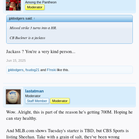
Among the Pantheon
Moderator
jpldodgers said:
↑
Missed strike 3 turns into a HR.
CB Buckner is a jackass
Jackass ? You're a very kind person...
Jun 15, 2025
jpldodgers
,
fsudog21
and
F!nski
like this.
lastatman
Moderator
Staff Member
Moderator
Wow. Alright, this is part of the reason he's getting 700M. Hoping he
can stay healthy.
And MLB.com shows Tuesday's starter is TBD, but CBS Sports is
listing Sheehan. Take with a grain of salt, they've been wrong