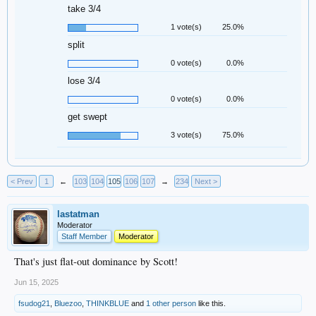
take 3/4
1 vote(s)
25.0%
split
0 vote(s)
0.0%
lose 3/4
0 vote(s)
0.0%
get swept
3 vote(s)
75.0%
< Prev
1
←
103
104
105
106
107
→
234
Next >
lastatman
Moderator
Staff Member
Moderator
That's just flat-out dominance by Scott!
Jun 15, 2025
fsudog21
,
Bluezoo
,
THINKBLUE
and
1 other person
like this.