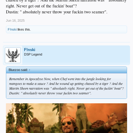
right. Never get out of the fuckin' boat"?
Dustin: " absolutely never throw your fuckin two seamer".
Jun 16, 2025
F!nski
likes this.
F!nski
DSP Legend
Bluezoo said:
↑
Remember in Apocalyse Now, when Chef went into the jungle looking for
mangoes to make a sauce ? And he wound up getting chased by a tiger ? And the
Martin Sheen narration was " absolutely right. Never get out of the fuckin' boat"?
Dustin: " absolutely never throw your fuckin two seamer".