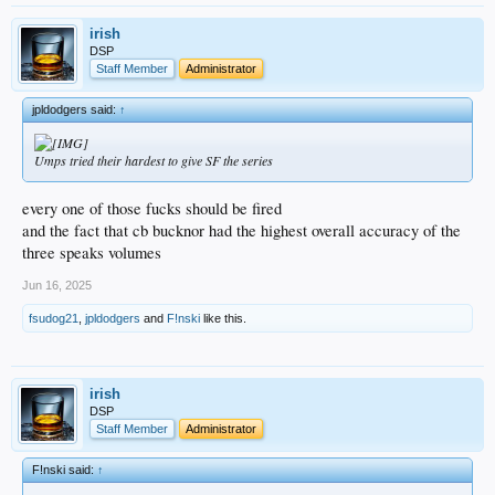
irish
DSP
Staff Member
Administrator
jpldodgers said:
↑
Umps tried their hardest to give SF the series
every one of those fucks should be fired
and the fact that cb bucknor had the highest overall accuracy of the
three speaks volumes
Jun 16, 2025
fsudog21
,
jpldodgers
and
F!nski
like this.
irish
DSP
Staff Member
Administrator
F!nski said:
↑