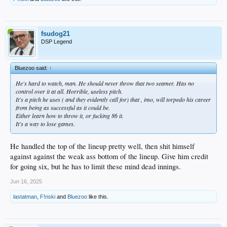
fsudog21
DSP Legend
Bluezoo said:
↑
He's hard to watch, man. He should never throw that two seamer. Has no
control over it at all. Horrible, useless pitch.
It's a pitch he uses ( and they evidently call for) that , imo, will torpedo his career
from being as successful as it could be.
Either learn how to throw it, or fucking 86 it.
It's a way to lose games.
He handled the top of the lineup pretty well, then shit himself
against against the weak ass bottom of the lineup. Give him credit
for going six, but he has to limit these mind dead innings.
Jun 16, 2025
lastatman
,
F!nski
and
Bluezoo
like this.