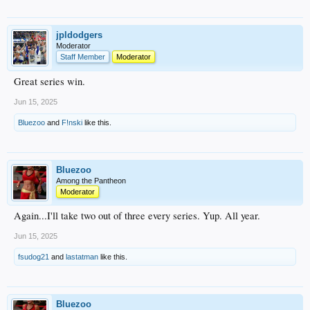
jpldodgers
Moderator
Staff Member
Moderator
Great series win.
Jun 15, 2025
Bluezoo
and
F!nski
like this.
Bluezoo
Among the Pantheon
Moderator
Again...I'll take two out of three every series. Yup. All year.
Jun 15, 2025
fsudog21
and
lastatman
like this.
Bluezoo