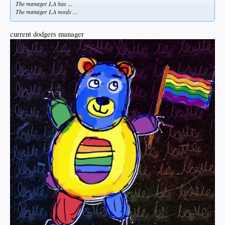
The manager LA has ...
The manager LA needs ...
current dodgers manager