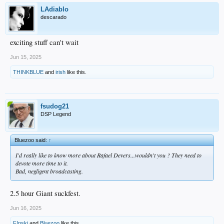
LAdiablo
descarado
exciting stuff can't wait
Jun 15, 2025
THINKBLUE
and
irish
like this.
fsudog21
DSP Legend
Bluezoo said:
↑
I'd really like to know more about Rafael Devers...wouldn't you ? They need to
devote more time to it.
Bad, negligent broadcasting.
2.5 hour Giant suckfest.
Jun 16, 2025
F!nski
and
Bluezoo
like this.