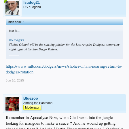
fsudog21
DSP Legend
irish said:
↑
just in…
@Dodgers
Shohei Ohtani will be the starting pitcher for the Los Angeles Dodgers tomorrow
night against the San Diego Padres.
______
https://www.mlb.com/dodgers/news/shohei-ohtani-nearing-return-to-
dodgers-rotation
Jun 16, 2025
Bluezoo
Among the Pantheon
Moderator
Remember in Apocalyse Now, when Chef went into the jungle
looking for mangoes to make a sauce ? And he wound up getting
chased by a tiger ? And the Martin Sheen narration was " absolutely