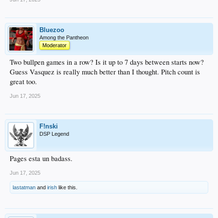
Bluezoo
Among the Pantheon
Moderator
Two bullpen games in a row? Is it up to 7 days between starts now?
Guess Vasquez is really much better than I thought. Pitch count is
great too.
Jun 17, 2025
F!nski
DSP Legend
Pages esta un badass.
Jun 17, 2025
lastatman
and
irish
like this.