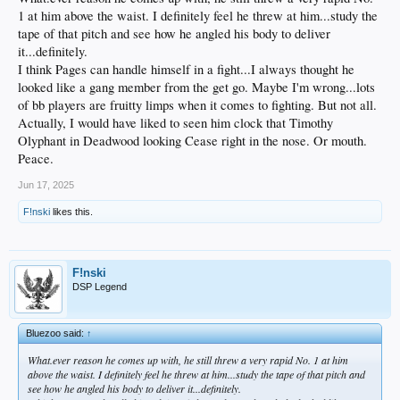
1 at him above the waist. I definitely feel he threw at him...study the
tape of that pitch and see how he angled his body to deliver
it...definitely.
I think Pages can handle himself in a fight...I always thought he
looked like a gang member from the get go. Maybe I'm wrong...lots
of bb players are fruitty limps when it comes to fighting. But not all.
Actually, I would have liked to seen him clock that Timothy
Olyphant in Deadwood looking Cease right in the nose. Or mouth.
Peace.
Jun 17, 2025
F!nski
likes this.
F!nski
DSP Legend
Bluezoo said:
↑
What.ever reason he comes up with, he still threw a very rapid No. 1 at him
above the waist. I definitely feel he threw at him...study the tape of that pitch and
see how he angled his body to deliver it...definitely.