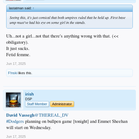
lastatman said:
↑
Seeing this, it's just comical that both umpires ruled that he held up. First base
ump must've had his eye on some girl in the stands.
Uh...not a girl...not that there's anything wrong with that. (<<
obiligatory).
It just sucks.
Fetid femme.
Jun 17, 2025
F!nski
likes this.
irish
DSP
Staff Member
Administrator
David Vassegh
@THEREAL_DV
#Dodgers
planning on bullpen game [tonight] and Emmet Sheehan
will start on Wednesday.
Jun 17, 2025