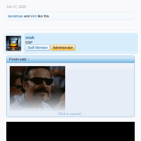
Jun 17, 2025
lastatman
and
irish
like this.
irish
DSP
Staff Member
Administrator
F!nski said:
↑
Click to expand...