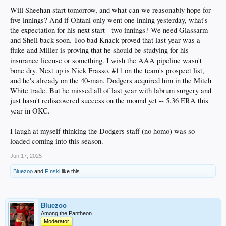
Will Sheehan start tomorrow, and what can we reasonably hope for -
five innings? And if Ohtani only went one inning yesterday, what's
the expectation for his next start - two innings? We need Glassarm
and Shell back soon. Too bad Knack proved that last year was a
fluke and Miller is proving that he should be studying for his
insurance license or something. I wish the AAA pipeline wasn't
bone dry. Next up is Nick Frasso, #11 on the team's prospect list,
and he's already on the 40-man. Dodgers acquired him in the Mitch
White trade. But he missed all of last year with labrum surgery and
just hasn't rediscovered success on the mound yet -- 5.36 ERA this
year in OKC.
I laugh at myself thinking the Dodgers staff (no homo) was so
loaded coming into this season.
Jun 17, 2025
Bluezoo
and
F!nski
like this.
Bluezoo
Among the Pantheon
Moderator