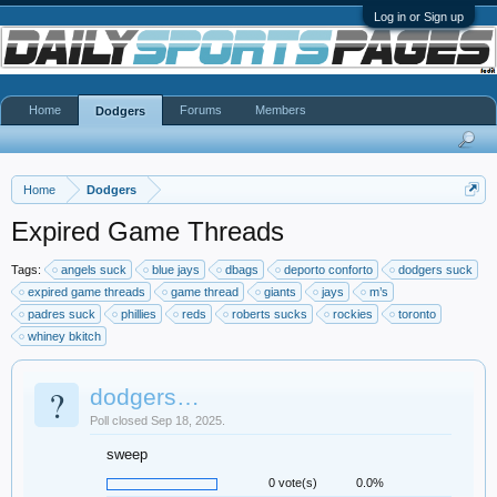
Log in or Sign up
Home
Forums
Members
Dodgers
Home
Dodgers
Expired Game Threads
Tags:
angels suck
blue jays
dbags
deporto conforto
dodgers suck
expired game threads
game thread
giants
jays
m’s
padres suck
phillies
reds
roberts sucks
rockies
toronto
whiney bkitch
?
dodgers…
Poll closed Sep 18, 2025.
sweep
0 vote(s)
0.0%