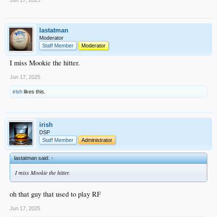
Jun 17, 2025
lastatman
Moderator
Staff Member
Moderator
I miss Mookie the hitter.
Jun 17, 2025
irish
likes this.
irish
DSP
Staff Member
Administrator
lastatman said:
↑
I miss Mookie the hitter.
oh that guy that used to play RF
Jun 17, 2025