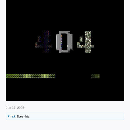
Jun 17, 2025
F!nski
likes this.