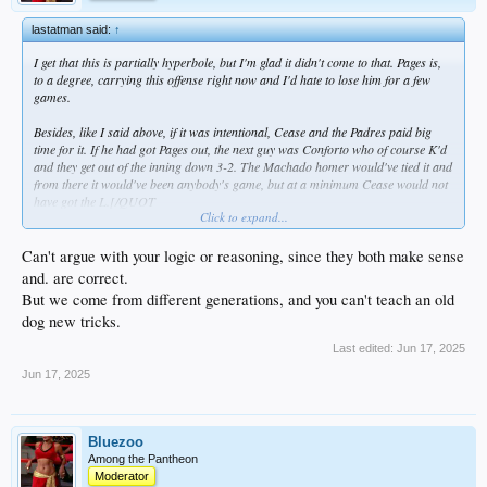
lastatman said:
↑
I get that this is partially hyperbole, but I'm glad it didn't come to that. Pages is,
to a degree, carrying this offense right now and I'd hate to lose him for a few
games.
Besides, like I said above, if it was intentional, Cease and the Padres paid big
time for it. If he had got Pages out, the next guy was Conforto who of course K'd
and they get out of the inning down 3-2. The Machado homer would've tied it and
from there it would've been anybody's game, but at a minimum Cease would not
have got the L.[/QUOT
Click to expand...
Can't argue with your reasoning or logic, because you absolutely correct.
But we come from different generations, and you can't teach an old dog new
tricks.
Can't argue with your logic or reasoning, since they both make sense
and. are correct.
But we come from different generations, and you can't teach an old
dog new tricks.
Last edited:
Jun 17, 2025
Jun 17, 2025
Bluezoo
Among the Pantheon
Moderator