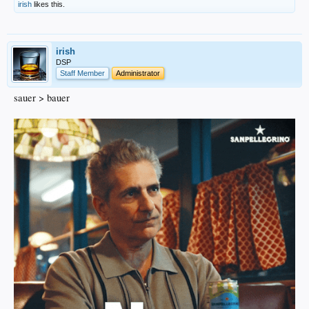
irish
likes this.
irish
DSP
Staff Member
Administrator
sauer > bauer