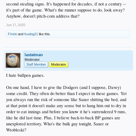
second stealing signs. It's happened for decades, if not a century --
it's part of the game. What's the runner suppose to do, look away?
Anyhow, doesn't pitch-com address that?
Jun 17, 2025
F!nski
and
fsudog21
like this.
lastatman
Moderator
Staff Member
Moderator
I hate bullpen games.
On one hand, I have to give the Dodgers (and I suppose, Davey)
some credit. They often do better than I expect in these games. Yet
you always run the risk of someone like Sauer shitting the bed, and
at that point it doesn't make any sense but to hang him out to dry in
order to eat innings and before you know it he's surrendered 9 runs,
like he did last time. Plus, I believe back-to-back BP games are
unexplored territory. Who's the bulk guy tonight, Sauer or
Wrobleski?