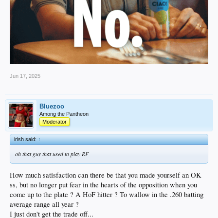
Jun 17, 2025
Bluezoo
Among the Pantheon
Moderator
irish said:
↑
oh that guy that used to play RF
How much satisfaction can there be that you made yourself an OK
ss, but no longer put fear in the hearts of the opposition when you
come up to the plate ? A HoF hitter ? To wallow in the .260 batting
average range all year ?
I just don't get the trade off...