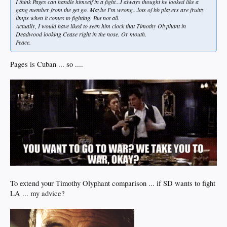
I think Pages can handle himself in a fight...I always thought he looked like a
gang member from the get go. Maybe I'm wrong...lots of bb players are fruitty
limps when it comes to fighting. But not all.
Actually, I would have liked to seen him clock that Timothy Olyphant in
Deadwood looking Cease right in the nose. Or mouth.
Peace.
Pages is Cuban ... so ....
To extend your Timothy Olyphant comparison ... if SD wants to fight
LA ... my advice?