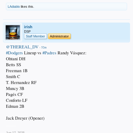
LAdiablo
likes this.
irish
DSP
Staff Member
Administrator
@THEREAL_DV
·
52m
#Dodgers
Lineup vs
#Padres
Randy Vásquez:
Ohtani DH
Betts SS
Freeman 1B
Smith C
T. Hernandez RF
Muncy 3B
Pagés CF
Conforto LF
Edman 2B
Jack Dreyer (Opener)
_____
Jun 17, 2025