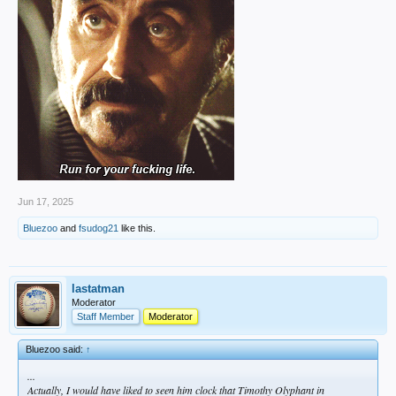
Jun 17, 2025
Bluezoo
and
fsudog21
like this.
lastatman
Moderator
Staff Member
Moderator
Bluezoo said:
↑
...
Actually, I would have liked to seen him clock that Timothy Olyphant in