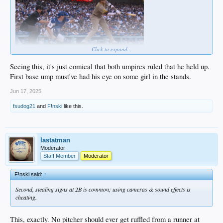
Click to expand...
Seeing this, it's just comical that both umpires ruled that he held up.
First base ump must've had his eye on some girl in the stands.
Jun 17, 2025
fsudog21
and
F!nski
like this.
lastatman
Moderator
Staff Member
Moderator
F!nski said:
↑
Second, stealing signs at 2B is common; using cameras & sound effects is
cheating.
This, exactly. No pitcher should ever get ruffled from a runner at