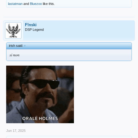
lastatman
and
Bluezoo
like this.
F!nski
DSP Legend
irish said:
↑
sí mon
Jun 17, 2025