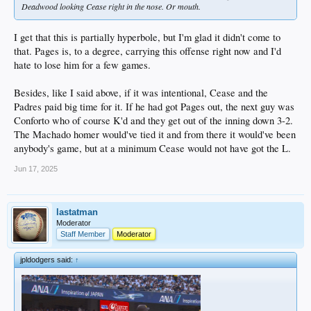
Deadwood looking Cease right in the nose. Or mouth.
I get that this is partially hyperbole, but I'm glad it didn't come to
that. Pages is, to a degree, carrying this offense right now and I'd
hate to lose him for a few games.
Besides, like I said above, if it was intentional, Cease and the
Padres paid big time for it. If he had got Pages out, the next guy was
Conforto who of course K'd and they get out of the inning down 3-2.
The Machado homer would've tied it and from there it would've been
anybody's game, but at a minimum Cease would not have got the L.
Jun 17, 2025
lastatman
Moderator
Staff Member
Moderator
jpldodgers said:
↑