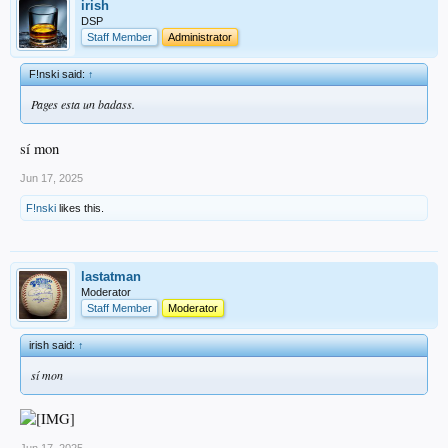
irish
DSP
Staff Member
Administrator
F!nski said:
↑
Pages esta un badass.
sí mon
Jun 17, 2025
F!nski
likes this.
lastatman
Moderator
Staff Member
Moderator
irish said:
↑
sí mon