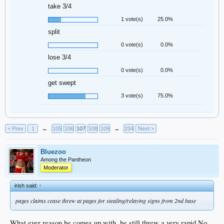
take 3/4
1 vote(s)
25.0%
split
0 vote(s)
0.0%
lose 3/4
0 vote(s)
0.0%
get swept
3 vote(s)
75.0%
< Prev
1
←
105
106
107
108
109
→
234
Next >
Bluezoo
Among the Pantheon
Moderator
irish said:
↑
pages claims cease threw at pages for stealing/relaying signs from 2nd base
What.ever reason he comes up with, he still threw a very rapid No.