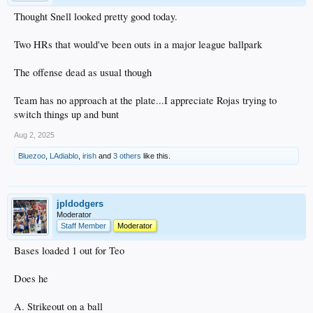
Thought Snell looked pretty good today.
Two HRs that would've been outs in a major league ballpark
The offense dead as usual though
Team has no approach at the plate...I appreciate Rojas trying to
switch things up and bunt
Aug 2, 2025
Bluezoo
,
LAdiablo
,
irish
and
3 others
like this.
jpldodgers
Moderator
Staff Member
Moderator
Bases loaded 1 out for Teo
Does he
A. Strikeout on a ball