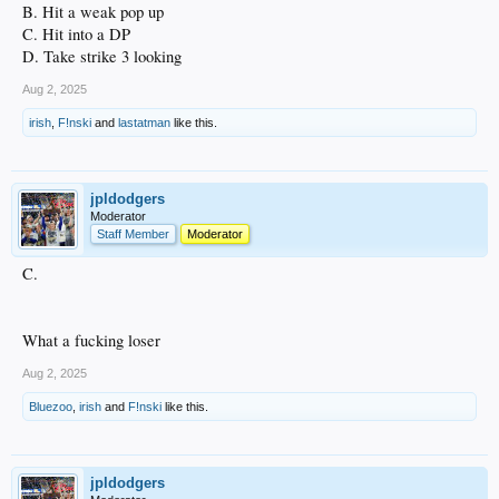
B. Hit a weak pop up
C. Hit into a DP
D. Take strike 3 looking
Aug 2, 2025
irish
,
F!nski
and
lastatman
like this.
jpldodgers
Moderator
Staff Member
Moderator
C.
What a fucking loser
Aug 2, 2025
Bluezoo
,
irish
and
F!nski
like this.
jpldodgers