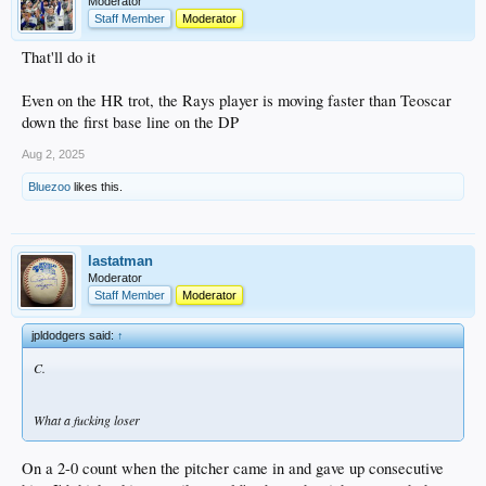
Moderator
Staff Member
Moderator
That'll do it
Even on the HR trot, the Rays player is moving faster than Teoscar
down the first base line on the DP
Aug 2, 2025
Bluezoo
likes this.
lastatman
Moderator
Staff Member
Moderator
jpldodgers said:
↑
C.
What a fucking loser
On a 2-0 count when the pitcher came in and gave up consecutive