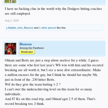
I have no fucking clue in the world why the Dodgers hitting coaches
are still employed
Aug 2, 2025
LAdiablo
,
irish
,
Bluezoo
and
1 other person
like this.
Bluezoo
Among the Pantheon
Moderator
Ohtani and Betts are just a step above useless for a while. I guess
there are some who feel last year's WS win with him and his recored
breaking are all worth it, but I see a nose dive extraordinaire. Make
a million excuses for the guy, but I think he should bat maybe 5th,
just in front of the .230 hitter Betts.
Wtf do they give the team batting 1-2 ?
I can't over the underachieving level on this team for so many
individuals.
And 87 Ks on this road trip, and Ohtani'sgot 2 5 of them. That's
record breaking too, I think.