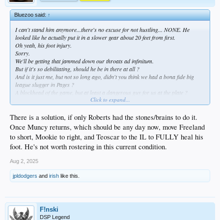
Bluezoo said:
↑
I can't stand him anymore...there's no excuse for not hustling... NONE. He
looked like he actually put it in a slower gear about 20 feet from first.
Oh yeah, his foot injury.
Sorry.
We'll be getting that jammed down our throats ad infinitum.
But if it's so debilitating, should he be in there at all ?
And is it just me, but not so long ago, didn't you think we had a bona fide big
league slugger in Pages ?
A blockhead of the game, but at least a dangerous guy for us at the plate ?
Click to expand...
Nah.
Wrpng.
There is a solution, if only Roberts had the stones/brains to do it.
Once Muncy returns, which should be any day now, move Freeland
to short, Mookie to right, and Teoscar to the IL to FULLY heal his
foot. He's not worth rostering in this current condition.
Aug 2, 2025
jpldodgers
and
irish
like this.
F!nski
DSP Legend