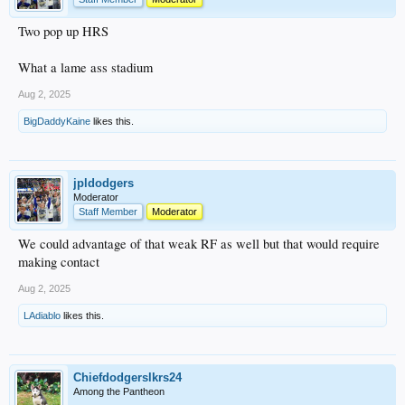
Two pop up HRS
What a lame ass stadium
Aug 2, 2025
BigDaddyKaine
likes this.
jpldodgers
Moderator
Staff Member
Moderator
We could advantage of that weak RF as well but that would require
making contact
Aug 2, 2025
LAdiablo
likes this.
Chiefdodgerslkrs24
Among the Pantheon