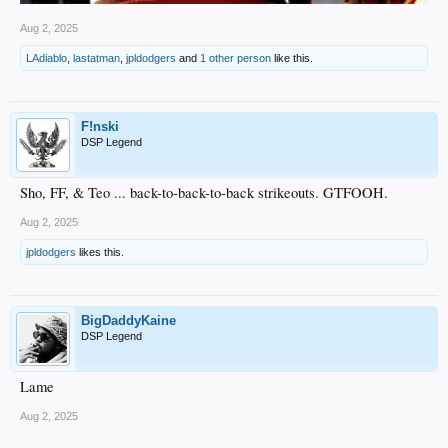
Aug 2, 2025
LAdiablo
,
lastatman
,
jpldodgers
and
1 other person
like this.
F!nski
DSP Legend
Sho, FF, & Teo ... back-to-back-to-back strikeouts. GTFOOH.
Aug 2, 2025
jpldodgers
likes this.
BigDaddyKaine
DSP Legend
Lame
Aug 2, 2025