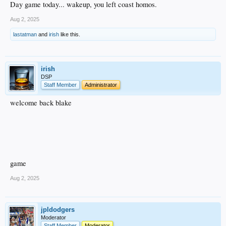
Day game today... wakeup, you left coast homos.
Aug 2, 2025
lastatman
and
irish
like this.
irish
DSP
Staff Member
Administrator
welcome back blake
game
Aug 2, 2025
jpldodgers
Moderator
Staff Member
Moderator