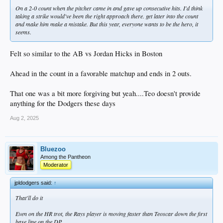
On a 2-0 count when the pitcher came in and gave up consecutive hits. I'd think
taking a strike would've been the right approach there. get later into the count
and make him make a mistake. But this year, everyone wants to be the hero, it
seems.
Felt so similar to the AB vs Jordan Hicks in Boston
Ahead in the count in a favorable matchup and ends in 2 outs.
That one was a bit more forgiving but yeah....Teo doesn't provide
anything for the Dodgers these days
Aug 2, 2025
Bluezoo
Among the Pantheon
Moderator
jpldodgers said:
↑
That'll do it
Even on the HR trot, the Rays player is moving faster than Teoscar down the first
base line on the DP