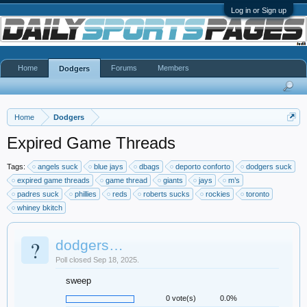
Log in or Sign up
Home
Forums
Members
Dodgers
Home
Dodgers
Expired Game Threads
Tags:
angels suck
blue jays
dbags
deporto conforto
dodgers suck
expired game threads
game thread
giants
jays
m’s
padres suck
phillies
reds
roberts sucks
rockies
toronto
whiney bkitch
?
dodgers…
Poll closed Sep 18, 2025.
sweep
0 vote(s)
0.0%