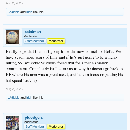
Aug 2, 2025
LAdiablo
and
irish
like this.
lastatman
Moderator
Staff Member
Moderator
Really hope that this isn't going to be the new normal for Betts. We
have seven more years of him, and if he's just going to be a light-
hitting SS, we could've easily found that for a much smaller
commitment. Completely baffles me as to why he doesn't go back to
RF where his arm was a great asset, and he can focus on getting his
bat speed back up.
Aug 2, 2025
LAdiablo
and
irish
like this.
jpldodgers
Moderator
Staff Member
Moderator