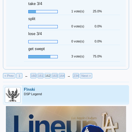
take 3/4
1 vote(s)
25.0%
split
0 vote(s)
0.0%
lose 3/4
0 vote(s)
0.0%
get swept
3 vote(s)
75.0%
< Prev
1
←
160
161
162
163
164
→
234
Next >
F!nski
DSP Legend