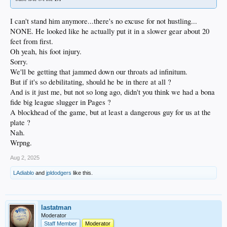
I can't stand him anymore...there's no excuse for not hustling...
NONE. He looked like he actually put it in a slower gear about 20
feet from first.
Oh yeah, his foot injury.
Sorry.
We'll be getting that jammed down our throats ad infinitum.
But if it's so debilitating, should he be in there at all ?
And is it just me, but not so long ago, didn't you think we had a bona
fide big league slugger in Pages ?
A blockhead of the game, but at least a dangerous guy for us at the
plate ?
Nah.
Wrpng.
Aug 2, 2025
LAdiablo
and
jpldodgers
like this.
lastatman
Moderator
Staff Member
Moderator