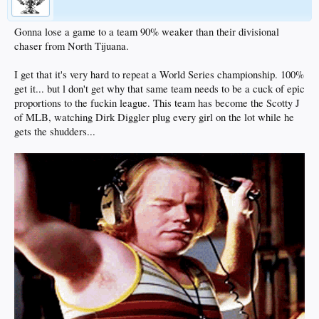
Gonna lose a game to a team 90% weaker than their divisional
chaser from North Tijuana.
I get that it's very hard to repeat a World Series championship. 100%
get it... but l don't get why that same team needs to be a cuck of epic
proportions to the fuckin league. This team has become the Scotty J
of MLB, watching Dirk Diggler plug every girl on the lot while he
gets the shudders...