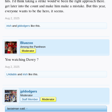
hits. I'd think taking a strike would've been the right approach there.
get later into the count and make him make a mistake. But this year,
everyone wants to be the hero, it seems.
Aug 2, 2025
irish
and
jpldodgers
like this.
Bluezoo
Among the Pantheon
Moderator
You watching Davey ?
Aug 2, 2025
LAdiablo
and
irish
like this.
jpldodgers
Moderator
Staff Member
Moderator
lastatman said:
↑