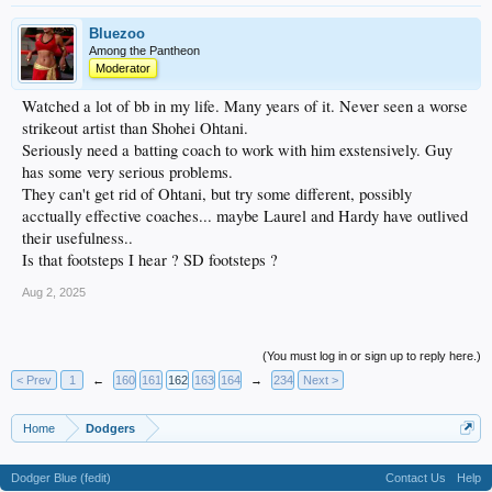
Bluezoo
Among the Pantheon
Moderator
Watched a lot of bb in my life. Many years of it. Never seen a worse
strikeout artist than Shohei Ohtani.
Seriously need a batting coach to work with him exstensively. Guy
has some very serious problems.
They can't get rid of Ohtani, but try some different, possibly
acctually effective coaches... maybe Laurel and Hardy have outlived
their usefulness..
Is that footsteps I hear ? SD footsteps ?
Aug 2, 2025
(You must log in or sign up to reply here.)
< Prev
1
←
160
161
162
163
164
→
234
Next >
Home
Dodgers
Dodger Blue (fedit)
Contact Us
Help