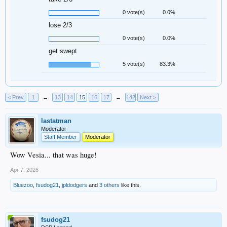
0 vote(s)
0.0%
lose 2/3
0 vote(s)
0.0%
get swept
5 vote(s)
83.3%
< Prev
1
←
13
14
15
16
17
→
142
Next >
lastatman
Moderator
Staff Member
Moderator
Wow Vesia... that was huge!
Apr 7, 2026
Bluezoo
,
fsudog21
,
jpldodgers
and
3 others
like this.
fsudog21