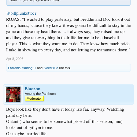
@billplunkettocr
ROJAS: "I wanted to play yesterday, but Freddie and Doc took it out
of my hands, 'cause they knew it was gonna be difficult to stay in the
game and have my head there. ... I always say, they raised me up
and they give up everything in their life for me to be a baseball
player. This is what they want me to do. They know how much pride
I take in showing up every day, and not letting my teammates down."
Apr 8, 2026
LAdiablo
,
fsudog21
and
BleedBlue
like this.
Bluezoo
Among the Pantheon
Moderator
Boys look like they don't have it today...so far, anyway. Watching
paint dry here.
Ohtani ( who seems to be somewhat pissed off this season, imo)
looks out of rythym to me.
Or maybe married life.