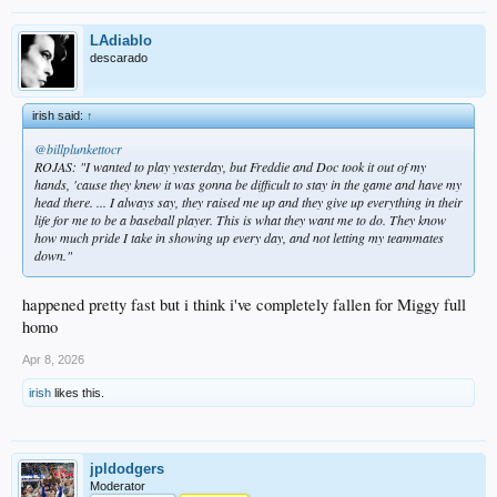
LAdiablo
descarado
irish said:
↑
@billplunkettocr
ROJAS: "I wanted to play yesterday, but Freddie and Doc took it out of my
hands, 'cause they knew it was gonna be difficult to stay in the game and have my
head there. ... I always say, they raised me up and they give up everything in their
life for me to be a baseball player. This is what they want me to do. They know
how much pride I take in showing up every day, and not letting my teammates
down."
happened pretty fast but i think i've completely fallen for Miggy full
homo
Apr 8, 2026
irish
likes this.
jpldodgers
Moderator