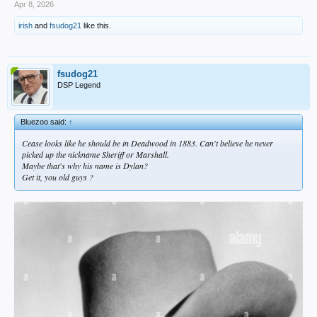
Apr 8, 2026
irish
and
fsudog21
like this.
fsudog21
DSP Legend
Bluezoo said:
↑
Cease looks like he should be in Deadwood in 1883. Can't believe he never
picked up the nickname Sheriff or Marshall.
Maybe that's why his name is Dylan?
Get it, you old guys ?