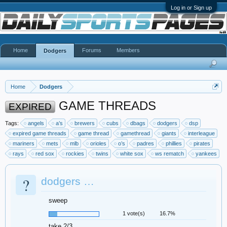
Log in or Sign up
Home
Forums
Members
Dodgers
Home
Dodgers
GAME THREADS
EXPIRED
Tags:
angels
a’s
brewers
cubs
dbags
dodgers
dsp
expired game threads
game thread
gamethread
giants
interleague
mariners
mets
mlb
orioles
o’s
padres
phillies
pirates
rays
red sox
rockies
twins
white sox
ws rematch
yankees
?
dodgers …
sweep
1 vote(s)
16.7%
take 2/3