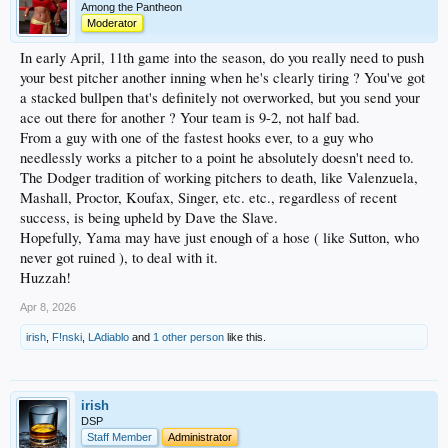
Among the Pantheon
Moderator
In early April, 11th game into the season, do you really need to push
your best pitcher another inning when he's clearly tiring ? You've got
a stacked bullpen that's definitely not overworked, but you send your
ace out there for another ? Your team is 9-2, not half bad.
From a guy with one of the fastest hooks ever, to a guy who
needlessly works a pitcher to a point he absolutely doesn't need to.
The Dodger tradition of working pitchers to death, like Valenzuela,
Mashall, Proctor, Koufax, Singer, etc. etc., regardless of recent
success, is being upheld by Dave the Slave.
Hopefully, Yama may have just enough of a hose ( like Sutton, who
never got ruined ), to deal with it.
Huzzah!
Apr 8, 2026
irish
,
F!nski
,
LAdiablo
and
1 other person
like this.
irish
DSP
Staff Member
Administrator