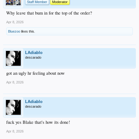
Staff Member
Moderator
Why leave that bum in for the top of the order?
Apr 8, 2026
Bluezoo
likes this.
LAdiablo
descarado
got an ugly hr feeling about now
Apr 8, 2026
LAdiablo
descarado
fuck yes Blake that's how its done!
Apr 8, 2026