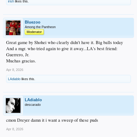
irish
likes this.
Bluezoo
Among the Pantheon
Moderator
Great game by Shohei who clearly didn't have it. Big balls today
And a mgr. who tried again to give it away...LA's best friend:
Guerrero, Jr.
Muchas gracias.
Apr 8, 2026
LAdiablo
likes this.
LAdiablo
descarado
cmon Dreyer damn it i want a sweep of these puds
Apr 8, 2026