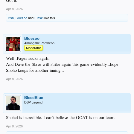
Got it.
Apr 8, 2026
irish
,
Bluezoo
and
F!nski
like this.
Bluezoo
Among the Pantheon
Moderator
Well ,Pages sucks agaIn.
And Dave the Slave will strike again this game evidently...hope
Shoho keeps for another inning...
Apr 8, 2026
BleedBlue
DSP Legend
Shohei is incredible. I can’t believe the GOAT is on our team.
Apr 8, 2026