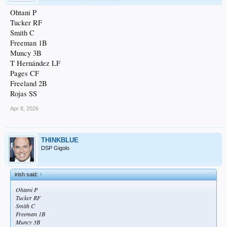
Ohtani P
Tucker RF
Smith C
Freeman 1B
Muncy 3B
T Hernández LF
Pages CF
Freeland 2B
Rojas SS
Apr 8, 2026
THINKBLUE
DSP Gigolo
irish said:
↑
Ohtani P
Tucker RF
Smith C
Freeman 1B
Muncy 3B