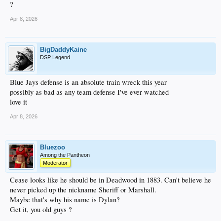
?
Apr 8, 2026
BigDaddyKaine
DSP Legend
Blue Jays defense is an absolute train wreck this year
possibly as bad as any team defense I've ever watched
love it
Apr 8, 2026
Bluezoo
Among the Pantheon
Moderator
Cease looks like he should be in Deadwood in 1883. Can't believe he
never picked up the nickname Sheriff or Marshall.
Maybe that's why his name is Dylan?
Get it, you old guys ?