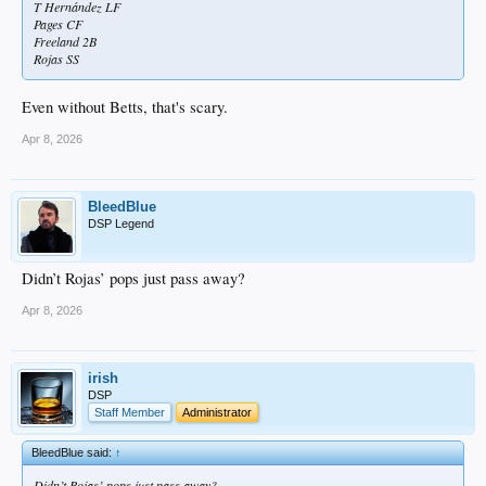
T Hernández LF
Pages CF
Freeland 2B
Rojas SS
Even without Betts, that's scary.
Apr 8, 2026
BleedBlue
DSP Legend
Didn’t Rojas’ pops just pass away?
Apr 8, 2026
irish
DSP
Staff Member
Administrator
BleedBlue said:
↑
Didn’t Rojas’ pops just pass away?