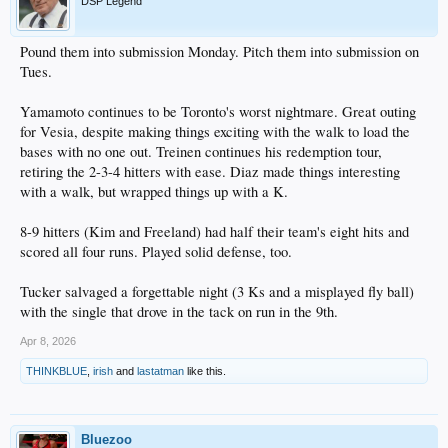
DSP Legend
Pound them into submission Monday. Pitch them into submission on
Tues.
Yamamoto continues to be Toronto's worst nightmare. Great outing
for Vesia, despite making things exciting with the walk to load the
bases with no one out. Treinen continues his redemption tour,
retiring the 2-3-4 hitters with ease. Diaz made things interesting
with a walk, but wrapped things up with a K.
8-9 hitters (Kim and Freeland) had half their team's eight hits and
scored all four runs. Played solid defense, too.
Tucker salvaged a forgettable night (3 Ks and a misplayed fly ball)
with the single that drove in the tack on run in the 9th.
Apr 8, 2026
THINKBLUE
,
irish
and
lastatman
like this.
Bluezoo