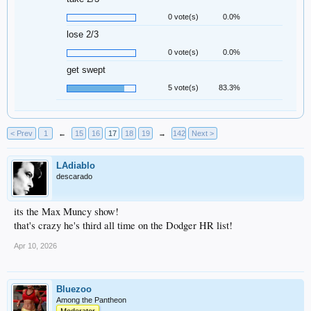
0 vote(s)
0.0%
lose 2/3
0 vote(s)
0.0%
get swept
5 vote(s)
83.3%
< Prev
1
←
15
16
17
18
19
→
142
Next >
LAdiablo
descarado
its the Max Muncy show!
that's crazy he's third all time on the Dodger HR list!
Apr 10, 2026
Bluezoo
Among the Pantheon