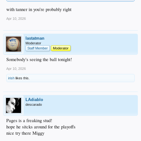
with tanner in you’re probably right
Apr 10, 2026
lastatman
Moderator
Staff Member
Moderator
Somebody's seeing the ball tonight!
Apr 10, 2026
irish
likes this.
LAdiablo
descarado
Pages is a freaking stud!
hope he sitcks around for the playoffs
nice try there Miggy