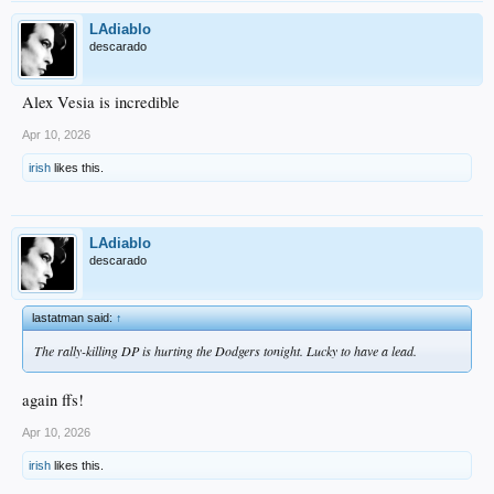
LAdiablo
descarado
Alex Vesia is incredible
Apr 10, 2026
irish
likes this.
LAdiablo
descarado
lastatman said:
↑
The rally-killing DP is hurting the Dodgers tonight. Lucky to have a lead.
again ffs!
Apr 10, 2026
irish
likes this.