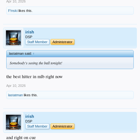
Apr 10, 2026
F!nski
likes this.
irish
DSP
Staff Member
Administrator
lastatman said:
↑
Somebody's seeing the ball tonight!
the best hitter in mlb right now
Apr 10, 2026
lastatman
likes this.
irish
DSP
Staff Member
Administrator
and right on cue