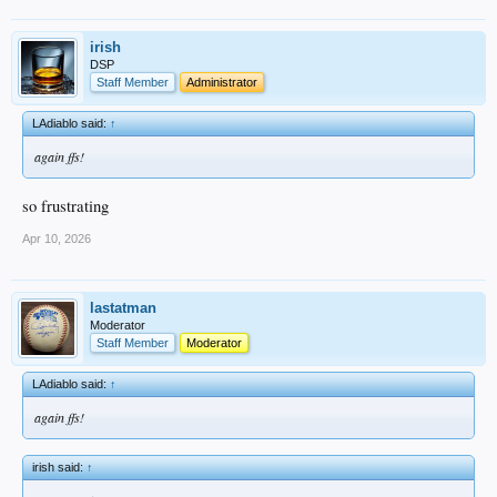
irish
DSP
Staff Member
Administrator
LAdiablo said:
↑
again ffs!
so frustrating
Apr 10, 2026
lastatman
Moderator
Staff Member
Moderator
LAdiablo said:
↑
again ffs!
irish said:
↑