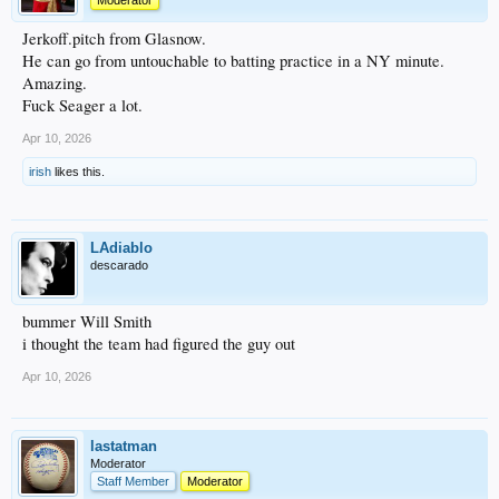
Moderator
Jerkoff.pitch from Glasnow.
He can go from untouchable to batting practice in a NY minute.
Amazing.
Fuck Seager a lot.
Apr 10, 2026
irish
likes this.
LAdiablo
descarado
bummer Will Smith
i thought the team had figured the guy out
Apr 10, 2026
lastatman
Moderator
Staff Member
Moderator