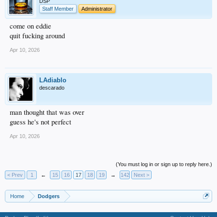
DSP
Staff Member
Administrator
come on eddie
quit fucking around
Apr 10, 2026
LAdiablo
descarado
man thought that was over
guess he's not perfect
Apr 10, 2026
(You must log in or sign up to reply here.)
< Prev
1
←
15
16
17
18
19
→
142
Next >
Home
Dodgers