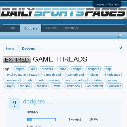
Log in or Sign up
Home
Forums
Members
Dodgers
Home
Dodgers
GAME THREADS
EXPIRED
Tags:
angels
a’s
brewers
cubs
dbags
dodgers
dsp
expired game threads
game thread
gamethread
giants
interleague
mariners
mets
mlb
orioles
o’s
padres
phillies
pirates
rays
red sox
rockies
twins
white sox
ws rematch
yankees
?
dodgers …
sweep
1 vote(s)
16.7%
take 2/3