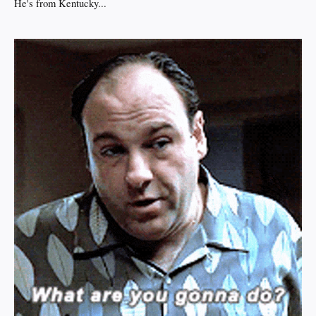
He's from Kentucky...