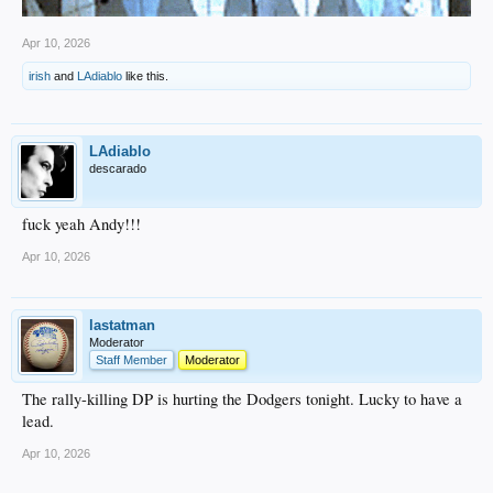
Apr 10, 2026
irish
and
LAdiablo
like this.
LAdiablo
descarado
fuck yeah Andy!!!
Apr 10, 2026
lastatman
Moderator
Staff Member
Moderator
The rally-killing DP is hurting the Dodgers tonight. Lucky to have a
lead.
Apr 10, 2026