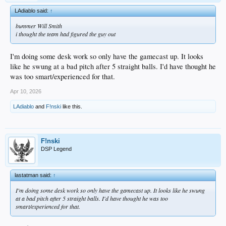
LAdiablo said:
↑
bummer Will Smith
i thought the team had figured the guy out
I'm doing some desk work so only have the gamecast up. It looks
like he swung at a bad pitch after 5 straight balls. I'd have thought he
was too smart/experienced for that.
Apr 10, 2026
LAdiablo
and
F!nski
like this.
F!nski
DSP Legend
lastatman said:
↑
I'm doing some desk work so only have the gamecast up. It looks like he swung
at a bad pitch after 5 straight balls. I'd have thought he was too
smart/experienced for that.