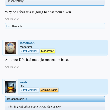
so frustrating
Why do I feel this is going to cost them a win?
Apr 10, 2026
irish
likes this.
lastatman
Moderator
Staff Member
Moderator
All three DPs had multiple runners on base.
Apr 10, 2026
irish
DSP
Staff Member
Administrator
lastatman said:
↑
Why do I feel this is going to cost them a win?