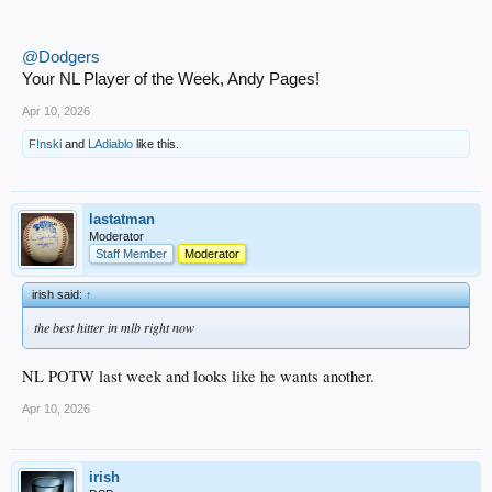
@Dodgers
Your NL Player of the Week, Andy Pages!
Apr 10, 2026
F!nski
and
LAdiablo
like this.
lastatman
Moderator
Staff Member
Moderator
irish said:
↑
the best hitter in mlb right now
NL POTW last week and looks like he wants another.
Apr 10, 2026
irish