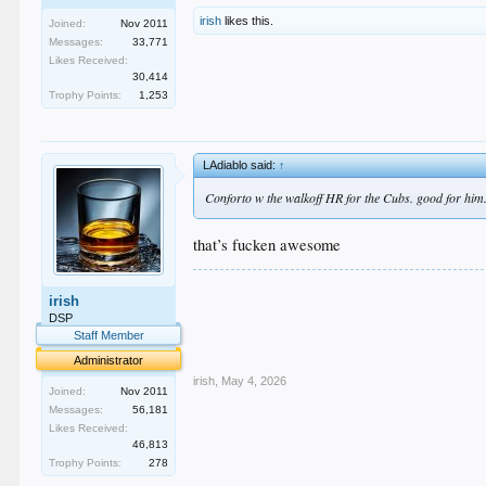
irish
likes this.
Joined:
Nov 2011
Messages:
33,771
Likes Received:
30,414
Trophy Points:
1,253
LAdiablo said:
↑
Conforto w the walkoff HR for the Cubs. good for him
that’s fucken awesome
.
irish
.
.
DSP
.
Staff Member
.
Administrator
irish
,
May 4, 2026
Joined:
Nov 2011
Messages:
56,181
Likes Received:
46,813
Trophy Points:
278