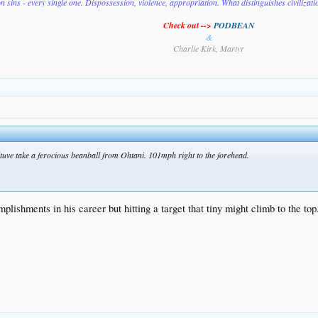
on sins - every single one. Dispossession, violence, appropriation. What distinguishes civilizat
Check out -->
PODBEAN
&
Charlie Kirk, Martyr
e Altuve take a ferocious beanball from Ohtani. 101mph right to the forehead.
plishments in his career but hitting a target that tiny might climb to the top