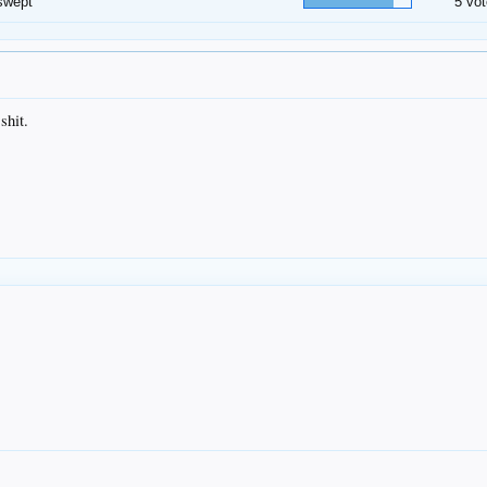
swept
5 vot
shit.