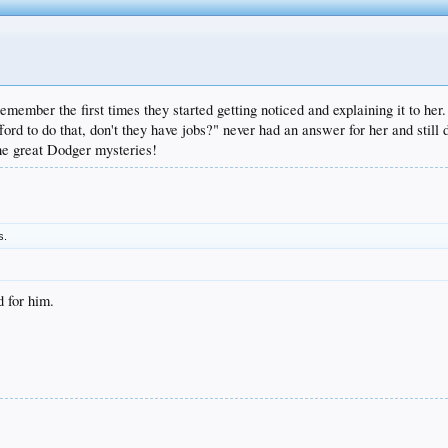
ember the first times they started getting noticed and explaining it to her. 
ord to do that, don't they have jobs?" never had an answer for her and still
the great Dodger mysteries!
s.
 for him.