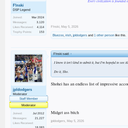
Every civilization is founded 
F!nski
DSP Legend
Joined:
Mar 2024
Messages:
3,120
F!nski
,
May 5, 2026
Likes Received:
4,114
Trophy Points:
153
Bluezoo
,
irish
,
jpldodgers
and
1 other person
like this.
F!nski said:
↑
I know it isn't kind to admit it, but I'm hopeful to se
Do it, Sho.
Shohei has an endless list of impressive accom
jpldodgers
Moderator
Staff Member
Moderator
Midget ass bitch
Joined:
Jul 2012
Messages:
21,227
jpldodgers
,
May 5, 2026
Likes Received:
18,083