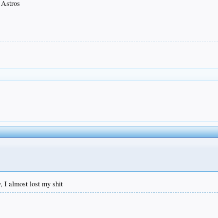
 Astros
y, I almost lost my shit