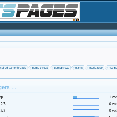
xpired game threads
game thread
gamethread
giants
interleague
marin
gers …
ep
1 vot
 2/3
0 vot
 2/3
0 vot