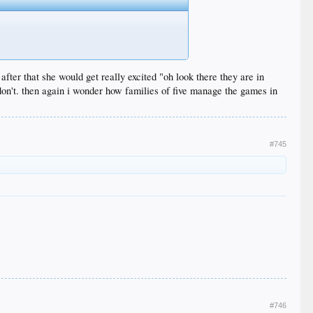
after that she would get really excited "oh look there they are in
 don't. then again i wonder how families of five manage the games in
#745
#746