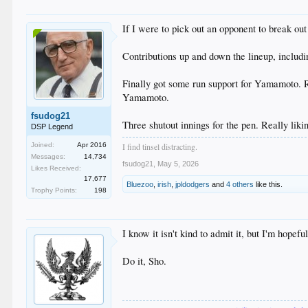
If I were to pick out an opponent to break out
Contributions up and down the lineup, includi
Finally got some run support for Yamamoto. Ro
Yamamoto.
fsudog21
Three shutout innings for the pen. Really lik
DSP Legend
Joined:
Apr 2016
I find tinsel distracting.
Messages:
14,734
fsudog21
,
May 5, 2026
Likes Received:
17,677
Bluezoo
,
irish
,
jpldodgers
and
4 others
like this.
Trophy Points:
198
I know it isn't kind to admit it, but I'm hope
Do it, Sho.