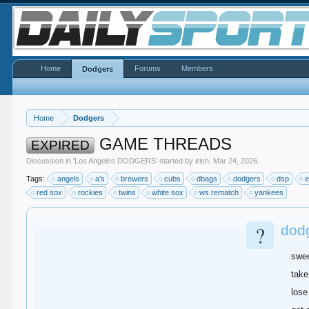
Home
Forums
Members
Dodgers
Home
Dodgers
GAME THREADS
EXPIRED
Discussion in '
Los Angeles DODGERS
' started by
irish
,
Mar 24, 2026
.
Tags:
angels
a’s
brewers
cubs
dbags
dodgers
dsp
e
red sox
rockies
twins
white sox
ws rematch
yankees
?
dod
swe
take
lose