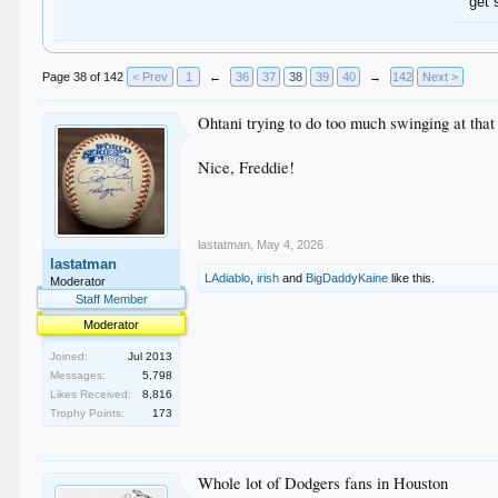
get 
Page 38 of 142
< Prev
1
←
36
37
38
39
40
→
142
Next >
Ohtani trying to do too much swinging at that 
Nice, Freddie!
lastatman
,
May 4, 2026
lastatman
LAdiablo
,
irish
and
BigDaddyKaine
like this.
Moderator
Staff Member
Moderator
Joined:
Jul 2013
Messages:
5,798
Likes Received:
8,816
Trophy Points:
173
Whole lot of Dodgers fans in Houston