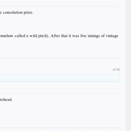
e consolation prize.
mehow called a wild pitch). After that it was five innings of vintage
#748
orehead.