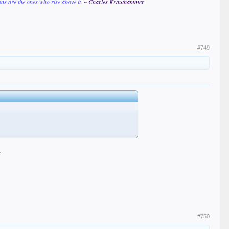
ions are the ones who rise above it.
~ Charles Krauthammer
#749
.
#750