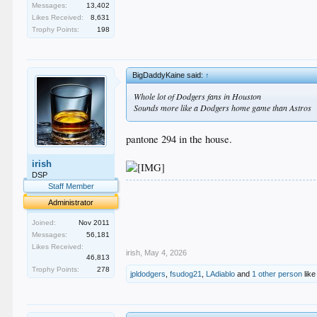
Messages:
13,402
Likes Received:
8,631
Trophy Points:
198
BigDaddyKaine said:
↑
Whole lot of Dodgers fans in Houston
Sounds more like a Dodgers home game than Astros
pantone 294 in the house.
irish
DSP
Staff Member
.
.
Administrator
.
.
Joined:
Nov 2011
.
Messages:
56,181
Likes Received:
irish
,
May 4, 2026
46,813
Trophy Points:
278
jpldodgers
,
fsudog21
,
LAdiablo
and
1 other person
like