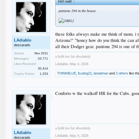
irish said:
↑
pantone 294 in the house.
these folks always make me think of mom. i rem
Arizona!" "honey how do you think the can aff
LAdiablo
descarado
all their Dodger gear. pantone 294 is one of 
Joined:
Nov 2011
a fedit too far absolutely
Messages:
33,771
Likes Received:
LAdiablo
,
May 4, 2026
30,414
THINKBLUE
,
fsudog21
,
lastatman
and
2 others
like thi
Trophy Points:
1,253
Conforto w the walkoff HR for the Cubs. good
a fedit too far absolutely
LAdiablo
LAdiablo
,
May 4, 2026
descarado