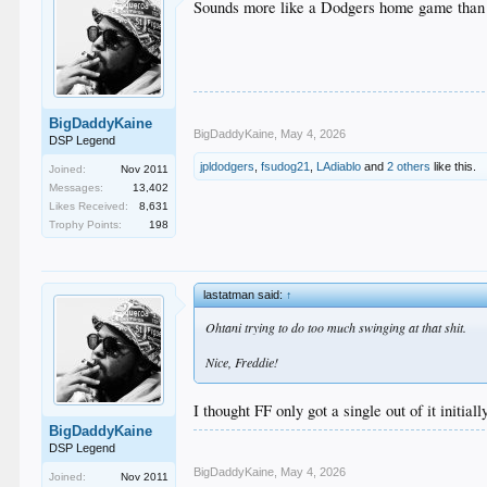
Sounds more like a Dodgers home game than
BigDaddyKaine
BigDaddyKaine
,
May 4, 2026
DSP Legend
jpldodgers
,
fsudog21
,
LAdiablo
and
2 others
like this.
Joined:
Nov 2011
Messages:
13,402
Likes Received:
8,631
Trophy Points:
198
lastatman said:
↑
Ohtani trying to do too much swinging at that shit.
Nice, Freddie!
I thought FF only got a single out of it initiall
BigDaddyKaine
DSP Legend
BigDaddyKaine
,
May 4, 2026
Joined:
Nov 2011