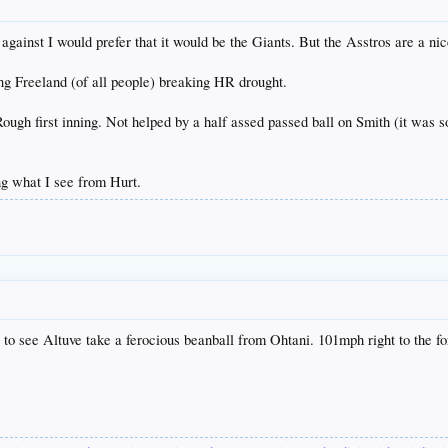
 against I would prefer that it would be the Giants. But the Asstros are a nic
ng Freeland (of all people) breaking HR drought.
ugh first inning. Not helped by a half assed passed ball on Smith (it was so
ing what I see from Hurt.
ful to see Altuve take a ferocious beanball from Ohtani. 101mph right to the f