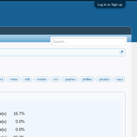
Log in or Sign up
ers
mets
mlb
orioles
o’s
padres
phillies
pirates
rays
e(s)
16.7%
e(s)
0.0%
e(s)
0.0%