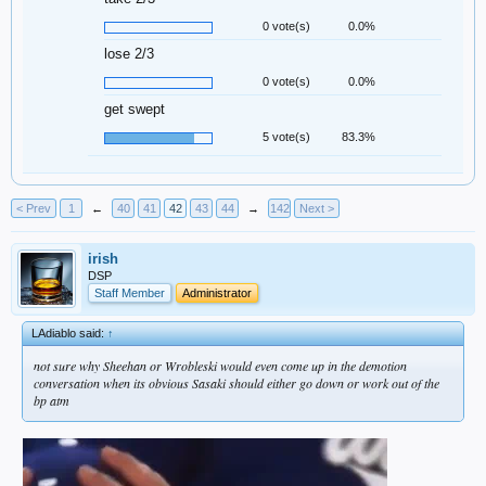
0 vote(s)
0.0%
lose 2/3
0 vote(s)
0.0%
get swept
5 vote(s)
83.3%
< Prev
1
←
40
41
42
43
44
→
142
Next >
irish
DSP
Staff Member
Administrator
LAdiablo said:
↑
not sure why Sheehan or Wrobleski would even come up in the demotion
conversation when its obvious Sasaki should either go down or work out of the
bp atm