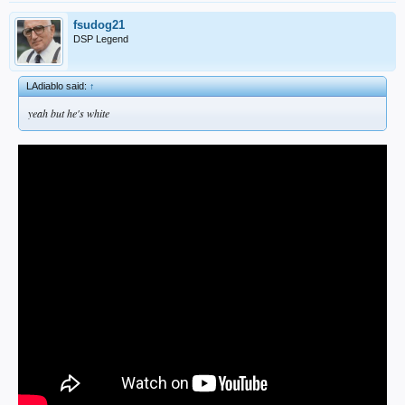
fsudog21
DSP Legend
LAdiablo said:
↑
yeah but he's white