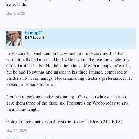
away dude.
May 9, 2026
fsudog21
DSP Legend
Line score for Snell couldn't have been more deceiving. Just two
hard hit balls and a passed ball which set up the two run single (one
of the hard hit balls). He didn't help himself with a couple of walks,
but he had 16 swings and misses in his three innings, compared to
Strider's 15 in six innings. Not diminishing Strider's performance. He
looked to be back to form.
Pen had to pick up another six innings. Gervase (whoever that is)
gave them three of the those six. Pressure's on Wrobo today to give
them some length.
Going to face another quality starter today in Elder (2.02 ERA).
May 10, 2026