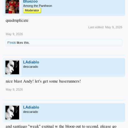
Bluezoo
Among the Pantheon
Moderator
quadruplicate
Last edited:
May 9, 2026
May 9, 2026
F!nski
likes this.
LAdiablo
descarado
nice blast Andy! let's get some baserunners!
May 9, 2026
LAdiablo
descarado
and santiago "weak" espinal w the bloop out to second. please go