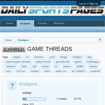
Log in or Sign up
Home
Forums
Members
Dodgers
Home
Dodgers
GAME THREADS
EXPIRED
Tags:
angels
a’s
brewers
cubs
dbags
dodgers
dsp
expired game threads
game thread
gamethread
giants
interleague
mariners
mets
mlb
orioles
o’s
padres
phillies
pirates
rays
red sox
rockies
twins
white sox
ws rematch
yankees
?
dodgers …
sweep
1 vote(s)
16.7%
take 2/3