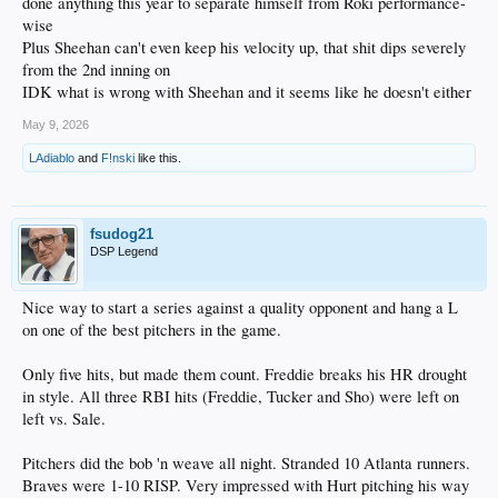
done anything this year to separate himself from Roki performance-
wise
Plus Sheehan can't even keep his velocity up, that shit dips severely
from the 2nd inning on
IDK what is wrong with Sheehan and it seems like he doesn't either
May 9, 2026
LAdiablo
and
F!nski
like this.
fsudog21
DSP Legend
Nice way to start a series against a quality opponent and hang a L
on one of the best pitchers in the game.
Only five hits, but made them count. Freddie breaks his HR drought
in style. All three RBI hits (Freddie, Tucker and Sho) were left on
left vs. Sale.
Pitchers did the bob 'n weave all night. Stranded 10 Atlanta runners.
Braves were 1-10 RISP. Very impressed with Hurt pitching his way