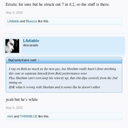
Erratic for sure but he struck out 7 in 4.2, so the stuff is there.
May 9, 2026
LAdiablo
and
Bluezoo
like this.
LAdiablo
descarado
BigDaddyKaine said:
↑
I rag on Roki as much as the next guy, but Sheehan really hasn't done anything
this year to separate himself from Roki performance-wise
Plus Sheehan can't even keep his velocity up, that shit dips severely from the 2nd
inning on
IDK what is wrong with Sheehan and it seems like he doesn't either
yeah but he's white
May 9, 2026
irish
and
THINKBLUE
like this.