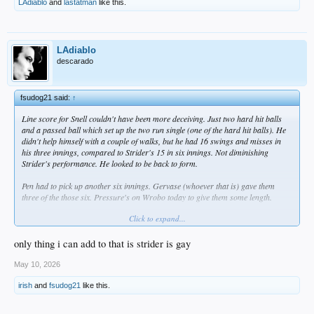
LAdiablo
and
lastatman
like this.
LAdiablo
descarado
fsudog21 said:
↑
Line score for Snell couldn't have been more deceiving. Just two hard hit balls
and a passed ball which set up the two run single (one of the hard hit balls). He
didn't help himself with a couple of walks, but he had 16 swings and misses in
his three innings, compared to Strider's 15 in six innings. Not diminishing
Strider's performance. He looked to be back to form.
Pen had to pick up another six innings. Gervase (whoever that is) gave them
three of the those six. Pressure's on Wrobo today to give them some length.
Click to expand...
Going to face another quality starter today in Elder (2.02 ERA).
only thing i can add to that is strider is gay
May 10, 2026
irish
and
fsudog21
like this.