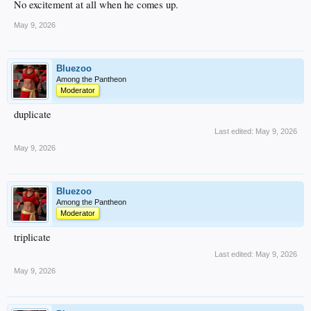
No excitement at all when he comes up.
May 9, 2026
Bluezoo
Among the Pantheon
Moderator
duplicate
Last edited:
May 9, 2026
May 9, 2026
Bluezoo
Among the Pantheon
Moderator
triplicate
Last edited:
May 9, 2026
May 9, 2026