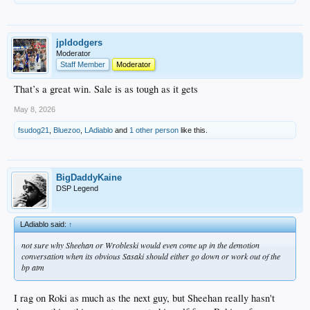
jpldodgers
Moderator
Staff Member
Moderator
That’s a great win. Sale is as tough as it gets
May 8, 2026
fsudog21
,
Bluezoo
,
LAdiablo
and
1 other person
like this.
BigDaddyKaine
DSP Legend
LAdiablo said:
↑
not sure why Sheehan or Wrobleski would even come up in the demotion
conversation when its obvious Sasaki should either go down or work out of the
bp atm
I rag on Roki as much as the next guy, but Sheehan really hasn't