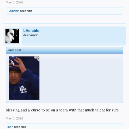
May 8, 2026
LAdiablo
likes this.
LAdiablo
descarado
irish said:
↑
blessing and a curse to be on a team with that much talent for sure
May 8, 2026
irish
likes this.