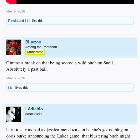
May 9, 2026
F!nski
and
irish
like this.
Bluezoo
Among the Pantheon
Moderator
Gimme a break on that being scored a wild pitch on Snell..
Absolutely a past ball.
May 9, 2026
irish
likes this.
LAdiablo
descarado
have to say as bad as jessica mendoza can be she's got nothing on
doris burke announcing the Laker game. that blustering bitch might