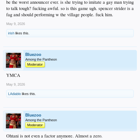
be the worst announcer ever. is she trying to imitate a gay man trying
to talk tough? fucking awful. so is this game ugh. spencer strider is a
fag and should performing w the village people. fuck him.
May 9, 2026
irish
likes this.
Bluezoo
Among the Pantheon
Moderator
YMCA
May 9, 2026
LAdiablo
likes this.
Bluezoo
Among the Pantheon
Moderator
Ohtani is not even a factor anymore. Almost a zero.