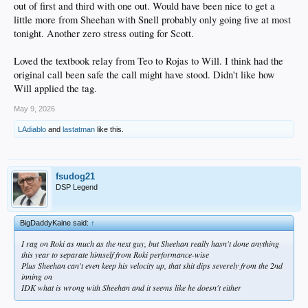
out of first and third with one out. Would have been nice to get a
little more from Sheehan with Snell probably only going five at most
tonight. Another zero stress outing for Scott.
Loved the textbook relay from Teo to Rojas to Will. I think had the
original call been safe the call might have stood. Didn't like how
Will applied the tag.
May 9, 2026
LAdiablo
and
lastatman
like this.
fsudog21
DSP Legend
BigDaddyKaine said:
↑
I rag on Roki as much as the next guy, but Sheehan really hasn't done anything
this year to separate himself from Roki performance-wise
Plus Sheehan can't even keep his velocity up, that shit dips severely from the 2nd
inning on
IDK what is wrong with Sheehan and it seems like he doesn't either