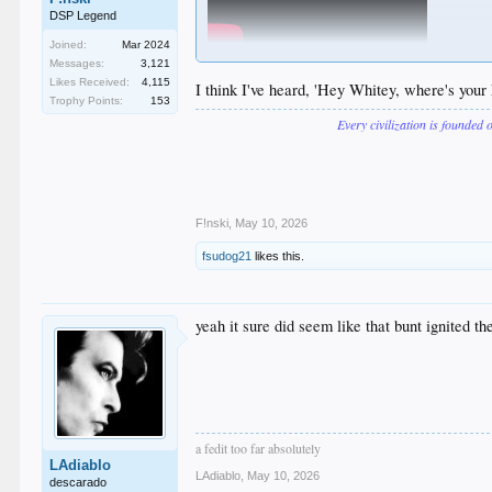
DSP Legend
Joined:
Mar 2024
Messages:
3,121
Likes Received:
4,115
I think I've heard, 'Hey Whitey, where's your 
Trophy Points:
153
Every civilization is founded 
F!nski
,
May 10, 2026
fsudog21
likes this.
yeah it sure did seem like that bunt ignited the
a fedit too far absolutely
LAdiablo
LAdiablo
,
May 10, 2026
descarado