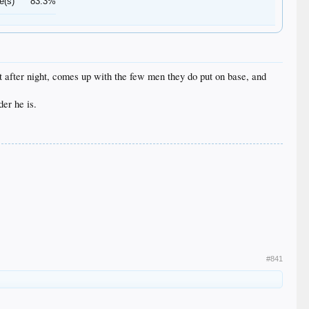
e(s)
83.3%
ht after night, comes up with the few men they do put on base, and
der he is.
#841