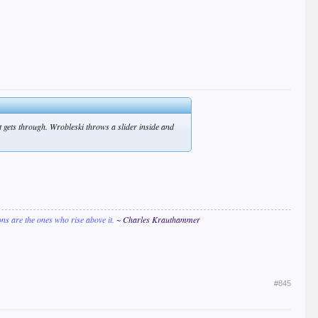
hit gets through. Wrobleski throws a slider inside and
ions are the ones who rise above it.
~ Charles Krauthammer
#845