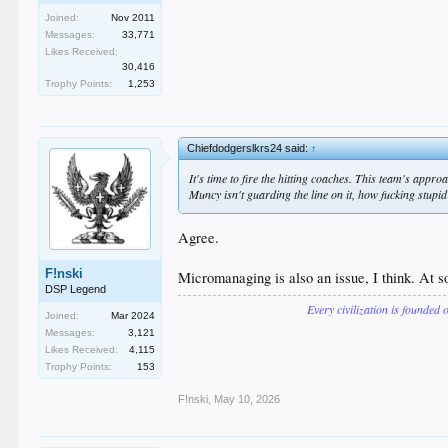
Joined:
Nov 2011
Messages:
33,771
Likes Received:
30,416
Trophy Points:
1,253
Chiefdodgerslkrs24 said:
↑
It's time to fire the hitting coaches. This team's appro
Muncy isn't guarding the line on it, how fucking stupid
Agree.
F!nski
Micromanaging is also an issue, I think. At so
DSP Legend
Every civilization is founded 
Joined:
Mar 2024
Messages:
3,121
Likes Received:
4,115
Trophy Points:
153
F!nski
,
May 10, 2026