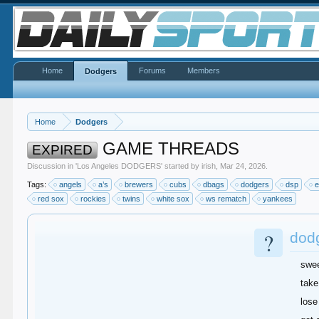
Home
Forums
Members
Dodgers
Home
Dodgers
GAME THREADS
EXPIRED
Discussion in '
Los Angeles DODGERS
' started by
irish
,
Mar 24, 2026
.
Tags:
angels
a’s
brewers
cubs
dbags
dodgers
dsp
e
red sox
rockies
twins
white sox
ws rematch
yankees
?
dod
swe
take
lose