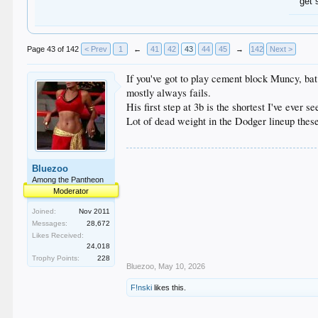
get 
Page 43 of 142
< Prev
1
←
41
42
43
44
45
→
142
Next >
If you've got to play cement block Muncy, bat
mostly always fails.
His first step at 3b is the shortest I've ever s
Lot of dead weight in the Dodger lineup thes
Bluezoo
Among the Pantheon
Moderator
Joined:
Nov 2011
Messages:
28,672
Likes Received:
24,018
Trophy Points:
228
Bluezoo
,
May 10, 2026
F!nski
likes this.