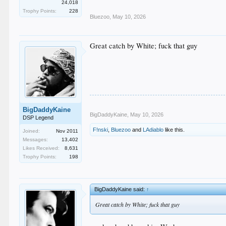
24,018
Trophy Points:
228
Bluezoo
,
May 10, 2026
Great catch by White; fuck that guy
BigDaddyKaine
BigDaddyKaine
,
May 10, 2026
DSP Legend
F!nski
,
Bluezoo
and
LAdiablo
like this.
Joined:
Nov 2011
Messages:
13,402
Likes Received:
8,631
Trophy Points:
198
BigDaddyKaine said:
↑
Great catch by White; fuck that guy