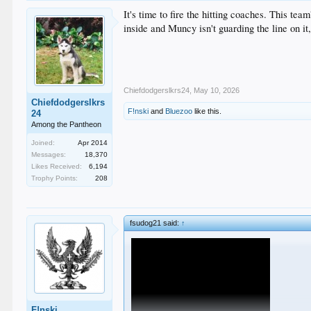
It's time to fire the hitting coaches. This te
inside and Muncy isn't guarding the line on it
Chiefdodgerslkrs24
,
May 10, 2026
Chiefdodgerslkrs
F!nski
and
Bluezoo
like this.
24
Among the Pantheon
Joined:
Apr 2014
Messages:
18,370
Likes Received:
6,194
Trophy Points:
208
fsudog21 said:
↑
F!nski