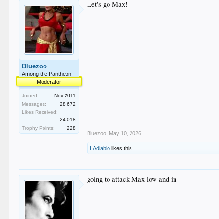
Let's go Max!
Bluezoo
Among the Pantheon
Moderator
Joined:
Nov 2011
Messages:
28,672
Likes Received:
24,018
Trophy Points:
228
Bluezoo
,
May 10, 2026
LAdiablo
likes this.
going to attack Max low and in