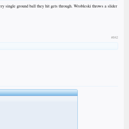
ery single ground ball they hit gets through. Wrobleski throws a slider
#842