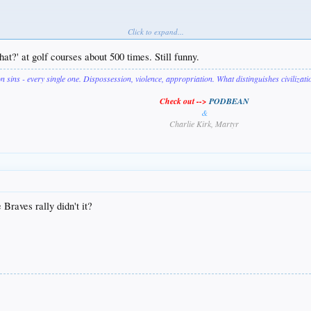
Click to expand...
hat?' at golf courses about 500 times. Still funny.
on sins - every single one. Dispossession, violence, appropriation. What distinguishes civilizat
Check out -->
PODBEAN
&
Charlie Kirk, Martyr
 Braves rally didn't it?