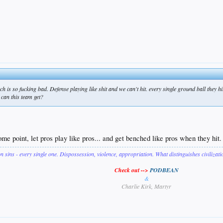
ach is so fucking bad. Defense playing like shit and we can't hit. every single ground ball they 
 can this team get?
me point, let pros play like pros... and get benched like pros when they hit.
on sins - every single one. Dispossession, violence, appropriation. What distinguishes civilizat
Check out -->
PODBEAN
&
Charlie Kirk, Martyr