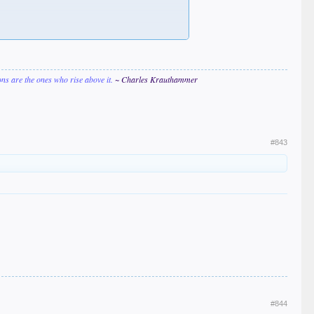
ions are the ones who rise above it.
~ Charles Krauthammer
#843
#844