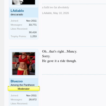
a fedit too far absolutely
LAdiablo
LAdiablo
,
May 10, 2026
descarado
Joined:
Nov 2011
Messages:
33,771
Likes Received:
30,416
Trophy Points:
1,253
Oh...that's right...Muncy.
Sorry.
He gave it a ride though.
Bluezoo
Among the Pantheon
Moderator
Joined:
Nov 2011
Messages:
28,672
Likes Received: