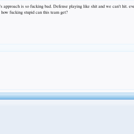
am's approach is so fucking bad. Defense playing like shit and we can't hit. ev
, how fucking stupid can this team get?