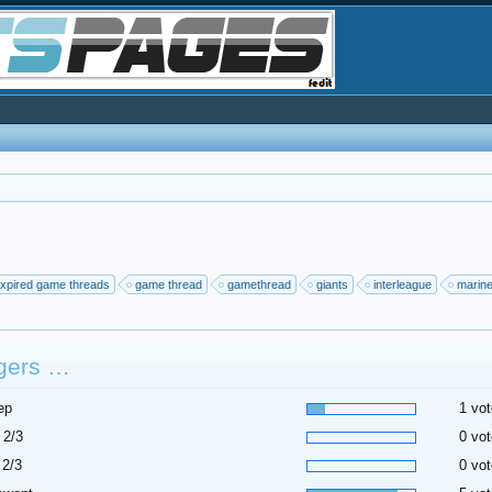
xpired game threads
game thread
gamethread
giants
interleague
marin
gers …
ep
1 vot
 2/3
0 vot
 2/3
0 vot