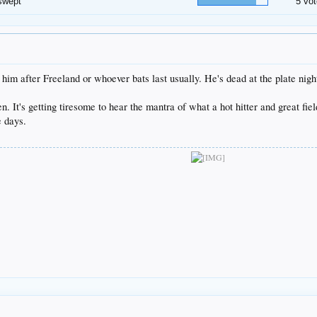
swept
5 vot
 him after Freeland or whoever bats last usually. He's dead at the plate nig
een. It's getting tiresome to hear the mantra of what a hot hitter and great fiel
e days.