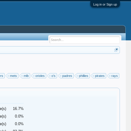
Log in or Sign up
ers
mets
mlb
orioles
o’s
padres
phillies
pirates
rays
e(s)
16.7%
e(s)
0.0%
e(s)
0.0%