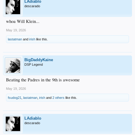
LAdiablo
descarado
whoa Will Klein...
May 19, 2026
lastatman
and
irish
like this.
BigDaddyKaine
DSP Legend
Beating the Padres in the 9th is awesome
May 19, 2026
fsudog21
,
lastatman
,
irish
and
2 others
like this.
LAdiablo
descarado