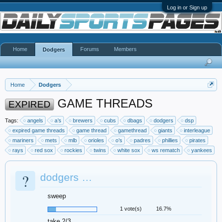
Log in or Sign up
Home
Forums
Members
Dodgers
Home
Dodgers
GAME THREADS
EXPIRED
Tags:
angels
a’s
brewers
cubs
dbags
dodgers
dsp
expired game threads
game thread
gamethread
giants
interleague
mariners
mets
mlb
orioles
o’s
padres
phillies
pirates
rays
red sox
rockies
twins
white sox
ws rematch
yankees
?
dodgers …
sweep
1 vote(s)
16.7%
take 2/3