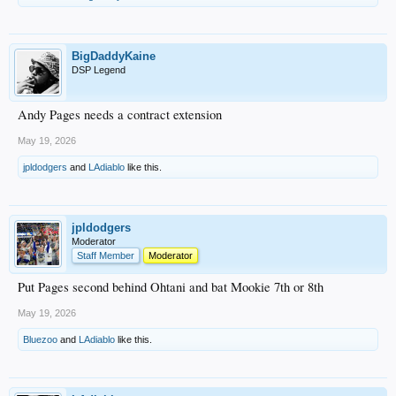
BigDaddyKaine
DSP Legend
Andy Pages needs a contract extension
May 19, 2026
jpldodgers
and
LAdiablo
like this.
jpldodgers
Moderator
Staff Member
Moderator
Put Pages second behind Ohtani and bat Mookie 7th or 8th
May 19, 2026
Bluezoo
and
LAdiablo
like this.