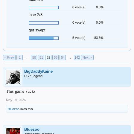
0 vote(s)
0.0%
lose 2/3
0 vote(s)
0.0%
get swept
5 vote(s)
83.3%
< Prev
1
←
50
51
52
53
54
→
142
Next >
BigDaddyKaine
DSP Legend
This game sucks
May 19, 2026
Bluezoo
likes this.
Bluezoo