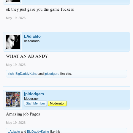
ok they just gave you the game fuckers
May 19, 2026
LAdiablo
descarado
WHAT AN AB ANDY!
May 19, 2026
irish
,
BigDaddyKaine
and
jpldodgers
like this.
jpldodgers
Moderator
Staff Member
Moderator
Amazing job Pages
May 19, 2026
LAdiablo
and
BigDaddyKaine
like this.