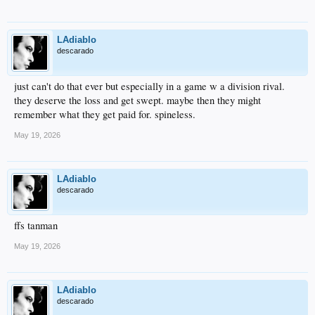
LAdiablo
descarado
just can't do that ever but especially in a game w a division rival.
they deserve the loss and get swept. maybe then they might
remember what they get paid for. spineless.
May 19, 2026
LAdiablo
descarado
ffs tanman
May 19, 2026
LAdiablo
descarado