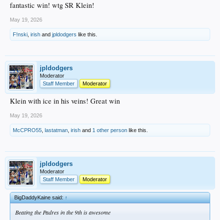
fantastic win! wtg SR Klein!
May 19, 2026
F!nski
,
irish
and
jpldodgers
like this.
jpldodgers
Moderator
Staff Member
Moderator
Klein with ice in his veins! Great win
May 19, 2026
McCPRO55
,
lastatman
,
irish
and
1 other person
like this.
jpldodgers
Moderator
Staff Member
Moderator
BigDaddyKaine said:
↑
Beating the Padres in the 9th is awesome