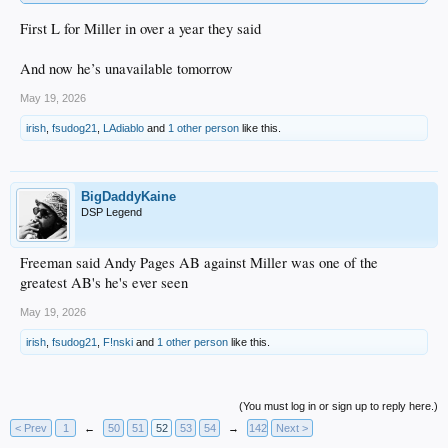
First L for Miller in over a year they said
And now he’s unavailable tomorrow
May 19, 2026
irish
,
fsudog21
,
LAdiablo
and
1 other person
like this.
BigDaddyKaine
DSP Legend
Freeman said Andy Pages AB against Miller was one of the
greatest AB's he's ever seen
May 19, 2026
irish
,
fsudog21
,
F!nski
and
1 other person
like this.
(You must log in or sign up to reply here.)
< Prev
1
←
50
51
52
53
54
→
142
Next >