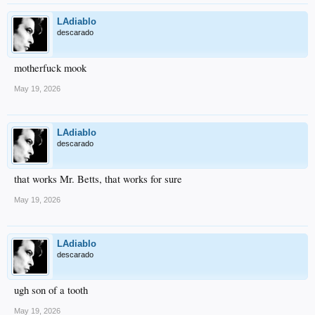
LAdiablo
descarado
motherfuck mook
May 19, 2026
LAdiablo
descarado
that works Mr. Betts, that works for sure
May 19, 2026
LAdiablo
descarado
ugh son of a tooth
May 19, 2026