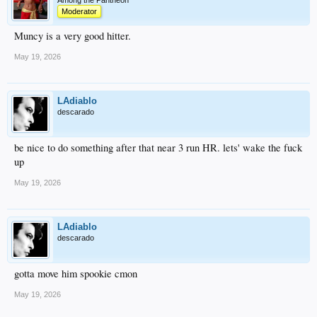
Among the Pantheon
Moderator
Muncy is a very good hitter.
May 19, 2026
LAdiablo
descarado
be nice to do something after that near 3 run HR. lets' wake the fuck
up
May 19, 2026
LAdiablo
descarado
gotta move him spookie cmon
May 19, 2026